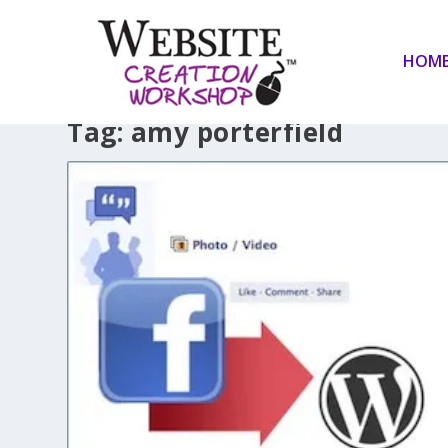
HOM
Tag:
amy porterfield