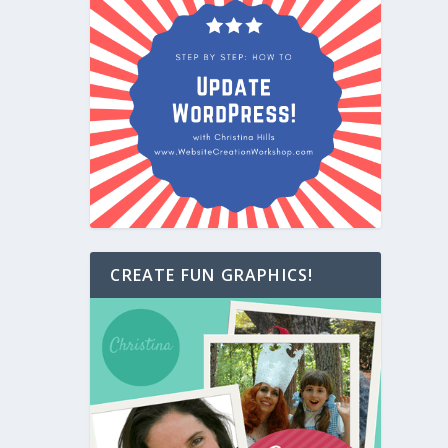
CREATE FUN GRAPHICS!