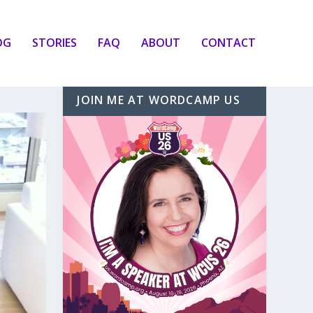
OG
STORIES
FAQ
ABOUT
CONTACT
JOIN ME AT WORDCAMP US