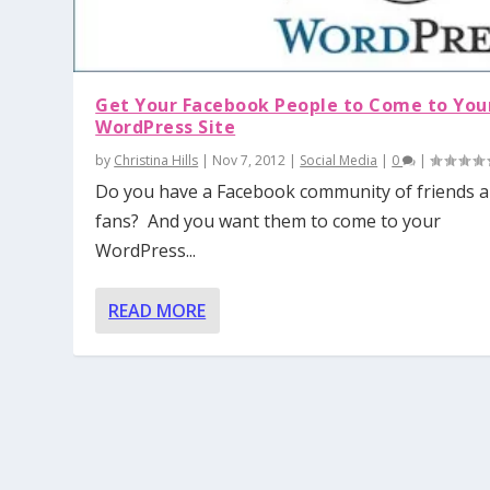
Get Your Facebook People to Come to You
WordPress Site
by
Christina Hills
|
Nov 7, 2012
|
Social Media
|
0
|
Do you have a Facebook community of friends 
fans? And you want them to come to your
WordPress...
READ MORE