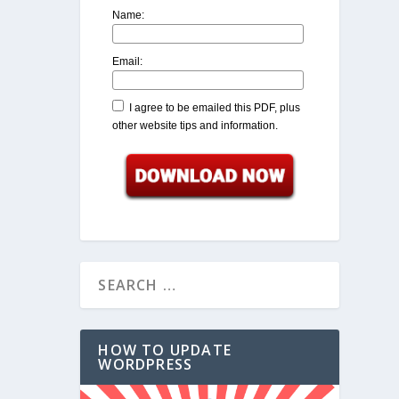
Name:
Email:
I agree to be emailed this PDF, plus
other website tips and information.
HOW TO UPDATE
WORDPRESS