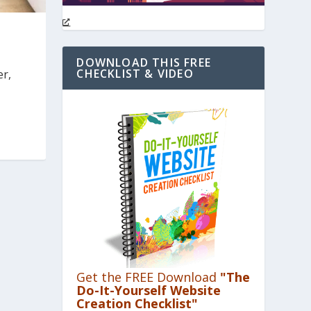
DOWNLOAD THIS FREE
CHECKLIST & VIDEO
er,
Get the FREE Download
"The
Do-It-Yourself Website
Creation Checklist"