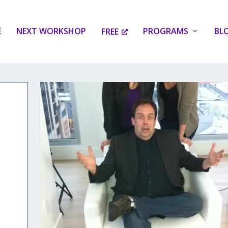
E
NEXT WORKSHOP
PROGRAMS
BL
FREE