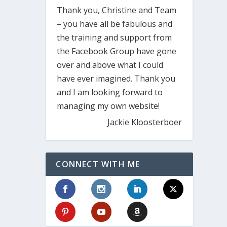
Thank you, Christine and Team
– you have all be fabulous and
the training and support from
the Facebook Group have gone
over and above what I could
have ever imagined. Thank you
and I am looking forward to
managing my own website!
Jackie Kloosterboer
CONNECT WITH ME