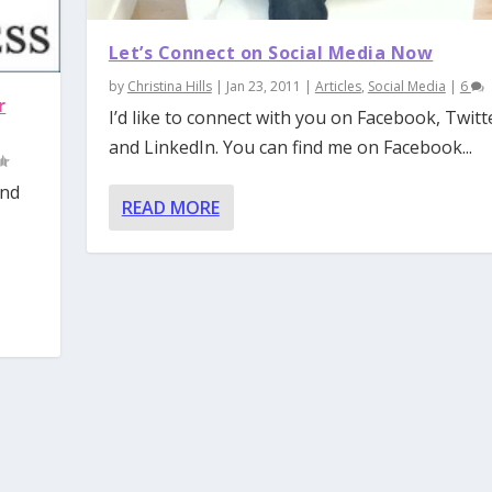
Let’s Connect on Social Media Now
by
Christina Hills
|
Jan 23, 2011
|
Articles
,
Social Media
|
6
r
I’d like to connect with you on Facebook, Twitt
and LinkedIn. You can find me on Facebook...
and
READ MORE