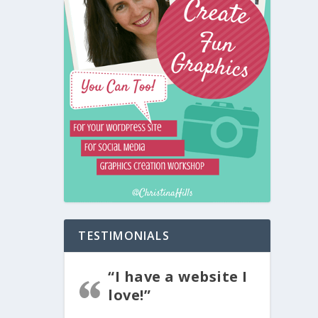
TESTIMONIALS
“I have a website I
love!”