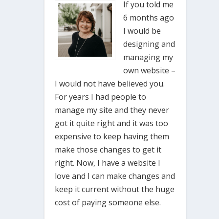
If you told me
6 months ago
I would be
designing and
managing my
own website –
I would not have believed you.
For years I had people to
manage my site and they never
got it quite right and it was too
expensive to keep having them
make those changes to get it
right. Now, I have a website I
love and I can make changes and
keep it current without the huge
cost of paying someone else.