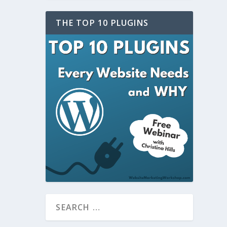
THE TOP 10 PLUGINS