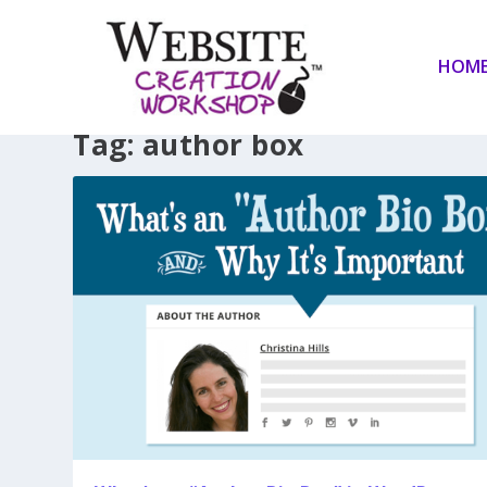
HOM
Tag:
author box