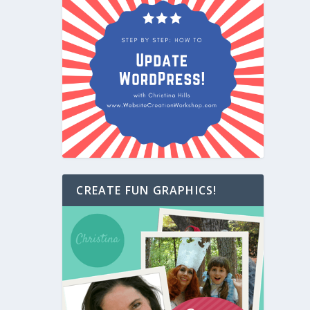
CREATE FUN GRAPHICS!