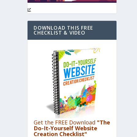
DOWNLOAD THIS FREE
CHECKLIST & VIDEO
Get the FREE Download
"The
Do-It-Yourself Website
Creation Checklist"