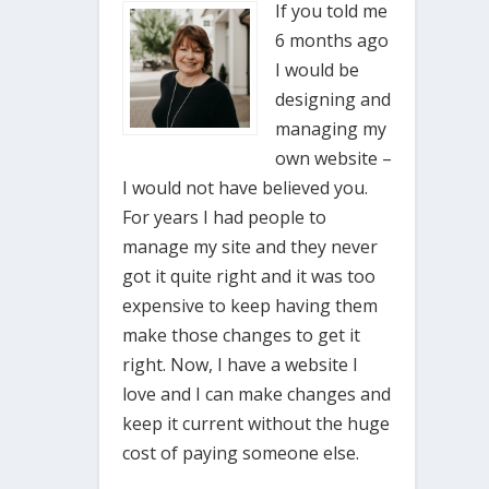
If you told me
6 months ago
I would be
designing and
managing my
own website –
I would not have believed you.
For years I had people to
manage my site and they never
got it quite right and it was too
expensive to keep having them
make those changes to get it
right. Now, I have a website I
love and I can make changes and
keep it current without the huge
cost of paying someone else.