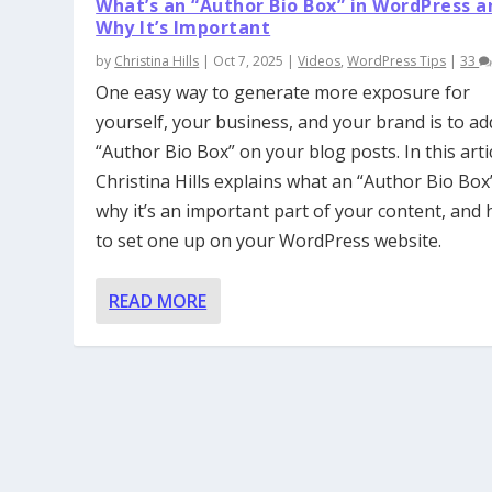
What’s an “Author Bio Box” in WordPress a
Why It’s Important
by
Christina Hills
|
Oct 7, 2025
|
Videos
,
WordPress Tips
|
33
One easy way to generate more exposure for
yourself, your business, and your brand is to ad
“Author Bio Box” on your blog posts. In this artic
Christina Hills explains what an “Author Bio Box”
why it’s an important part of your content, and
to set one up on your WordPress website.
READ MORE