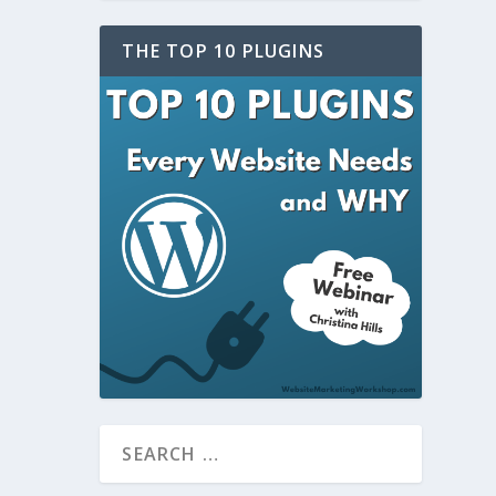
THE TOP 10 PLUGINS