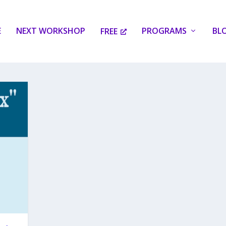
E
NEXT WORKSHOP
PROGRAMS
BL
FREE