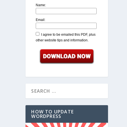
Name:
Email:
I agree to be emailed this PDF, plus
other website tips and information.
HOW TO UPDATE
WORDPRESS