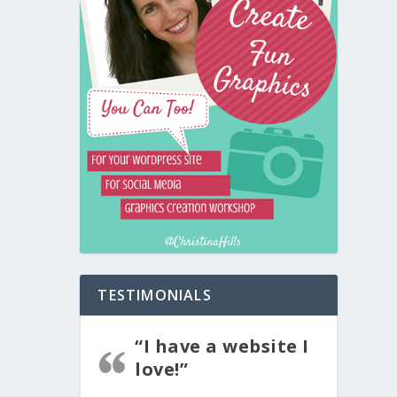
TESTIMONIALS
“I have a website I
love!”