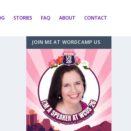
OG
STORIES
FAQ
ABOUT
CONTACT
JOIN ME AT WORDCAMP US