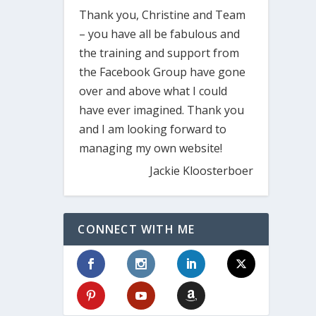
Thank you, Christine and Team
– you have all be fabulous and
the training and support from
the Facebook Group have gone
over and above what I could
have ever imagined. Thank you
and I am looking forward to
managing my own website!
Jackie Kloosterboer
CONNECT WITH ME