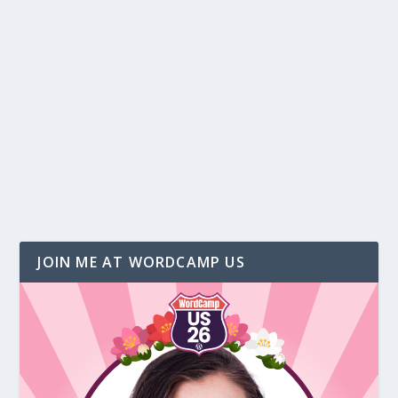
Top 4 “Must Have” Tools to Run Webinars
by
Christina Hills
|
May 28, 2015
|
Business
,
Webinar
|
4
Offering free webinars and teleseminars is a
must for an online business. And if you know
me, you...
READ MORE
JOIN ME AT WORDCAMP US