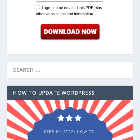
I agree to be emailed this PDF, plus
other website tips and information.
HOW TO UPDATE WORDPRESS