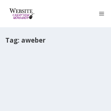
Tag:
aweber