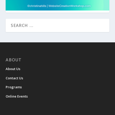
ABOUT
About Us
Contact Us
Programs
Online Events