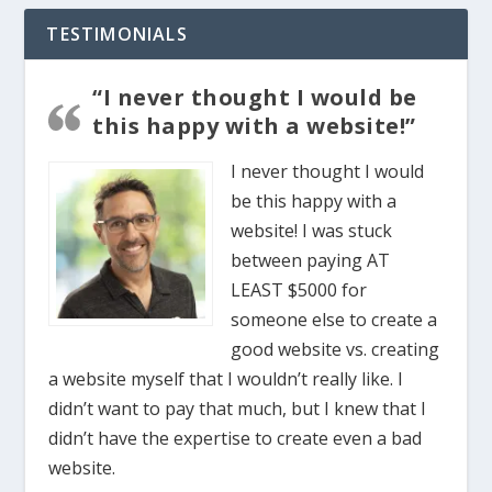
TESTIMONIALS
“I never thought I would be
this happy with a website!”
I never thought I would
be this happy with a
website! I was stuck
between paying AT
LEAST $5000 for
someone else to create a
good website vs. creating
a website myself that I wouldn’t really like. I
didn’t want to pay that much, but I knew that I
didn’t have the expertise to create even a bad
website.