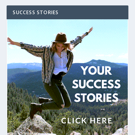
SUCCESS STORIES