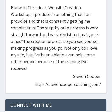
But with Christina’s Website Creation
Workshop, I produced something that I am
proud of and that is constantly getting me
compliments! The step-by-step process is very
straightforward and easy. Christina has “game-
a-fied” the creation process so you see yourself
making progress as you go. Not only do I love
my site, but I’ve been able to even help some
other people because of the training I’ve
received!
Steven Cooper
https://stevencoopercoaching.com/
CONNECT WITH ME