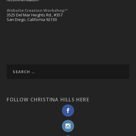
Website Creation Workshop™
3525 Del Mar Heights Rd., #357
San Diego, California 92130
FOLLOW CHRISTINA HILLS HERE