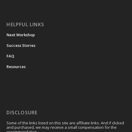
HELPFUL LINKS
Next Workshop
Success Stories
FAQ
Resources
DISCLOSURE
Some of the links listed on this site are affiliate links. And if clicked
and purchased, we may receive a small compensation for the
recommendation.