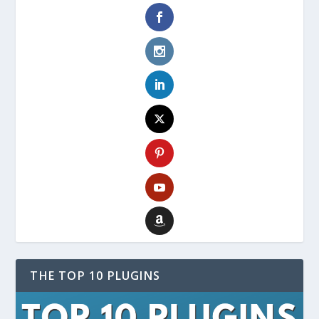
THE TOP 10 PLUGINS