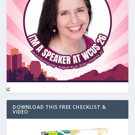
DOWNLOAD THIS FREE CHECKLIST &
VIDEO