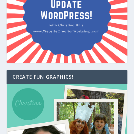
CREATE FUN GRAPHICS!