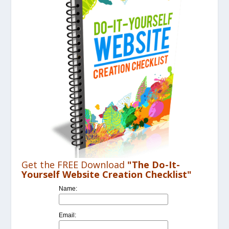
Get the FREE Download
"The Do-It-
Yourself Website Creation Checklist"
Name:
Email: