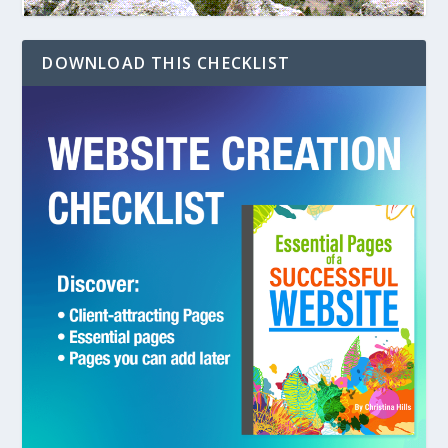
DOWNLOAD THIS CHECKLIST