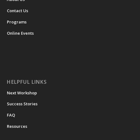
Contact Us
Programs
Online Events
HELPFUL LINKS
Next Workshop
Success Stories
FAQ
Resources