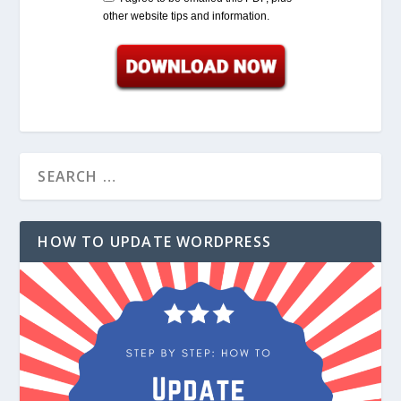
other website tips and information.
HOW TO UPDATE WORDPRESS