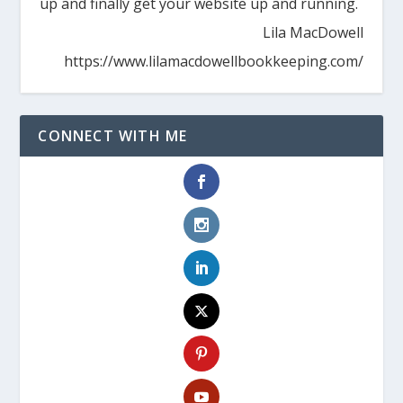
up and finally get your website up and running.
Lila MacDowell
https://www.lilamacdowellbookkeeping.com/
CONNECT WITH ME