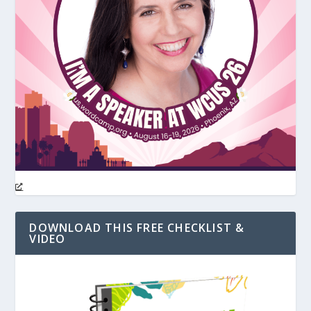
DOWNLOAD THIS FREE CHECKLIST &
VIDEO