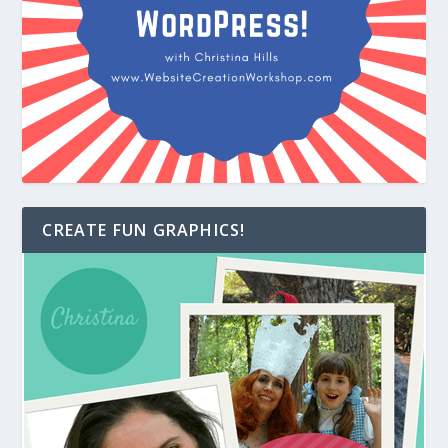
CREATE FUN GRAPHICS!