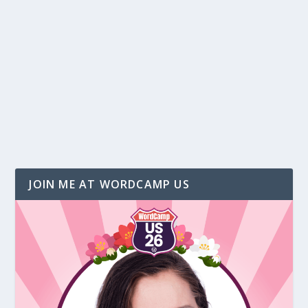
Five Ways to Write Great Blog Posts
by
Christina Hills
|
Aug 18, 2017
|
Marketing
,
Social Media
|
1
Christina Hills shares five ways to get great
article and blog post topic ideas.
READ MORE
JOIN ME AT WORDCAMP US