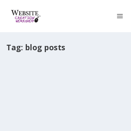
Tag:
blog posts