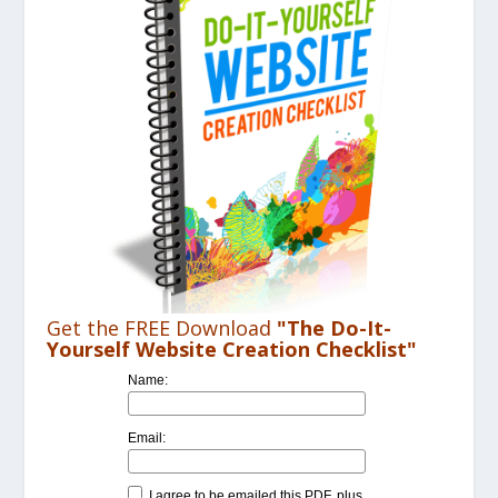
Get the FREE Download
"The Do-It-
Yourself Website Creation Checklist"
Name:
Email:
I agree to be emailed this PDF, plus