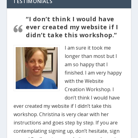
TESTIMONIALS
“I don’t think I would have
ever created my website if I
didn’t take this workshop.”
I am sure it took me
longer than most but I
am so happy that I
finished. I am very happy
with the Website
Creation Workshop. I
don’t think I would have
ever created my website if I didn’t take this
workshop. Christina is very clear with her
instructions and goes step by step. If you are
contemplating signing up, don’t hesitate, sign