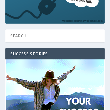
SUCCESS STORIES