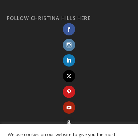
FOLLOW CHRISTINA HILLS HERE
We use cookies on our website to give you the most