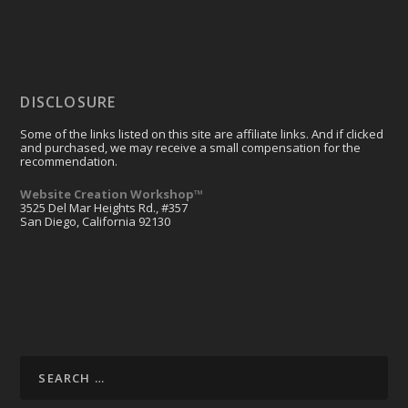
DISCLOSURE
Some of the links listed on this site are affiliate links. And if clicked
and purchased, we may receive a small compensation for the
recommendation.
Website Creation Workshop™
3525 Del Mar Heights Rd., #357
San Diego, California 92130