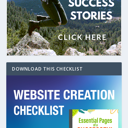
DOWNLOAD THIS CHECKLIST