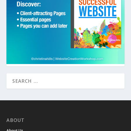
ABOUT
About Us