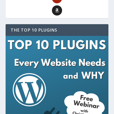
THE TOP 10 PLUGINS