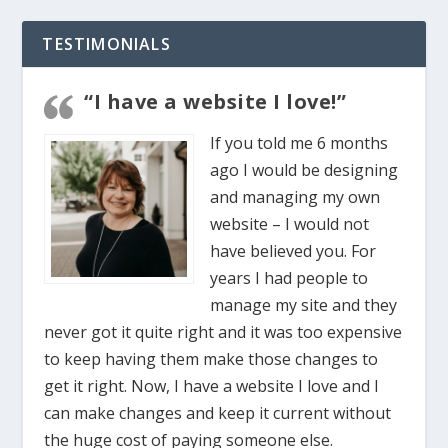
TESTIMONIALS
“I have a website I love!”
If you told me 6 months
ago I would be designing
and managing my own
website – I would not
have believed you. For
years I had people to
manage my site and they
never got it quite right and it was too expensive
to keep having them make those changes to
get it right. Now, I have a website I love and I
can make changes and keep it current without
the huge cost of paying someone else.