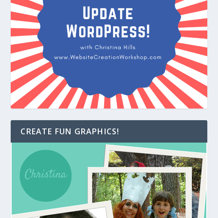
CREATE FUN GRAPHICS!