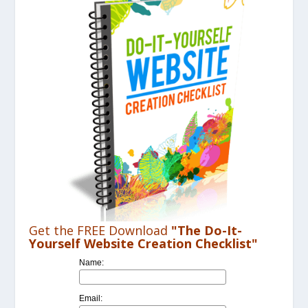
Get the FREE Download
"The Do-It-
Yourself Website Creation Checklist"
Name:
Email: