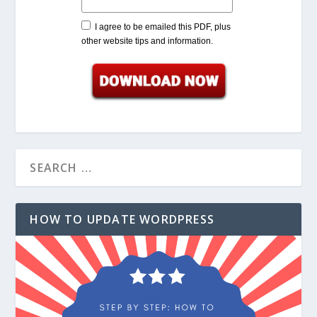
I agree to be emailed this PDF, plus
other website tips and information.
HOW TO UPDATE WORDPRESS