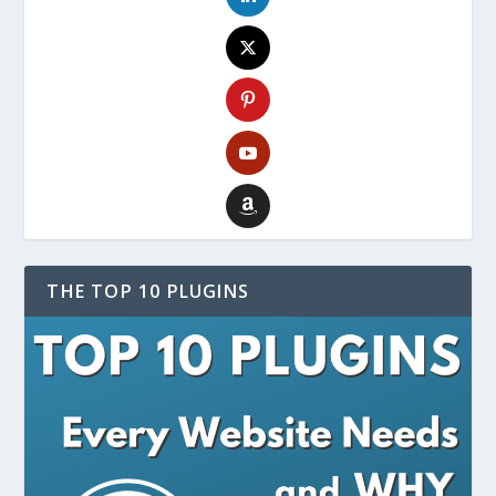
THE TOP 10 PLUGINS