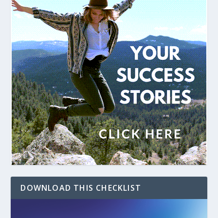
DOWNLOAD THIS CHECKLIST