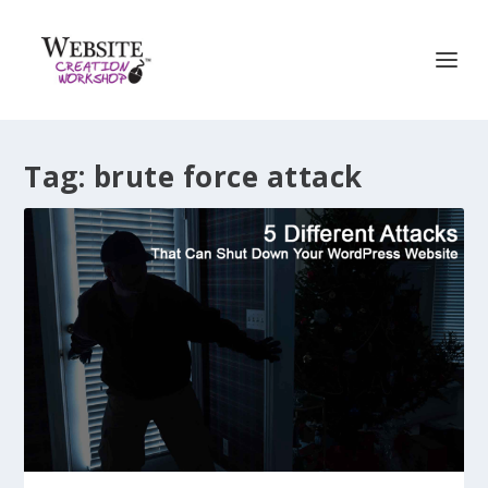
Tag:
brute force attack