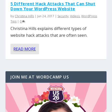
5 Different Hack Attacks That Can Shut
Down Your WordPress Website
by
Christina Hills
|
Jun 24, 2017
|
Security
,
Videos
,
WordPress
Tips
|
0
Christina Hills explains different types of
website hack attacks that are often seen.
READ MORE
JOIN ME AT WORDCAMP US