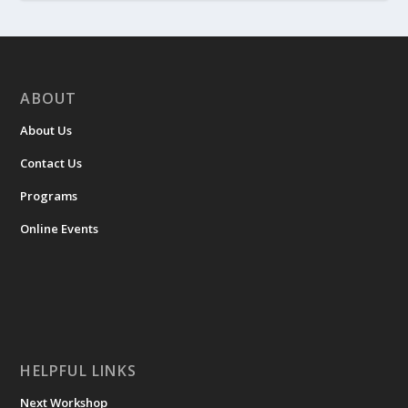
ABOUT
About Us
Contact Us
Programs
Online Events
HELPFUL LINKS
Next Workshop