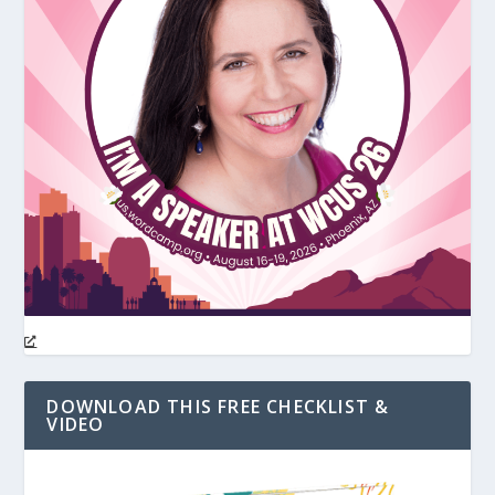
DOWNLOAD THIS FREE CHECKLIST &
VIDEO