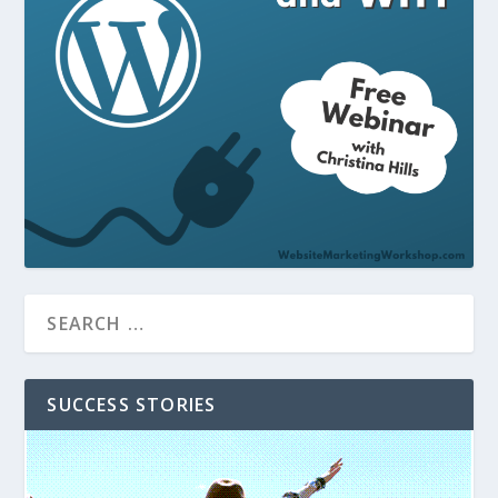
SUCCESS STORIES