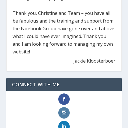
Thank you, Christine and Team – you have all
be fabulous and the training and support from
the Facebook Group have gone over and above
what I could have ever imagined. Thank you
and I am looking forward to managing my own
website!
Jackie Kloosterboer
CONNECT WITH ME