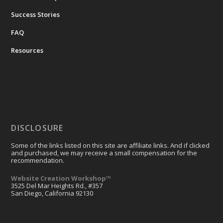
Success Stories
FAQ
Resources
DISCLOSURE
Some of the links listed on this site are affiliate links. And if clicked
and purchased, we may receive a small compensation for the
recommendation.
Website Creation Workshop™
3525 Del Mar Heights Rd., #357
San Diego, California 92130