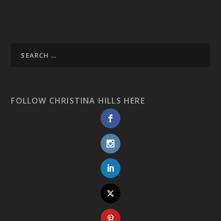
FOLLOW CHRISTINA HILLS HERE