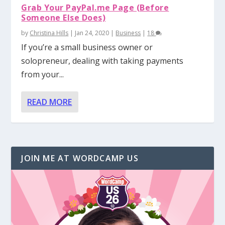
Grab Your PayPal.me Page (Before
Someone Else Does)
by
Christina Hills
|
Jan 24, 2020
|
Business
|
18
If you’re a small business owner or
solopreneur, dealing with taking payments
from your...
READ MORE
JOIN ME AT WORDCAMP US