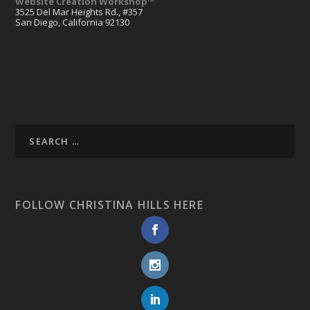
Website Creation Workshop™
3525 Del Mar Heights Rd., #357
San Diego, California 92130
FOLLOW CHRISTINA HILLS HERE