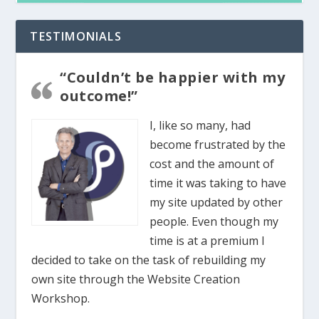
TESTIMONIALS
“Couldn’t be happier with my
outcome!”
I, like so many, had
become frustrated by the
cost and the amount of
time it was taking to have
my site updated by other
people. Even though my
time is at a premium I
decided to take on the task of rebuilding my
own site through the Website Creation
Workshop.