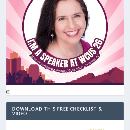
DOWNLOAD THIS FREE CHECKLIST &
VIDEO