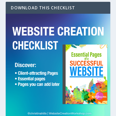
DOWNLOAD THIS CHECKLIST