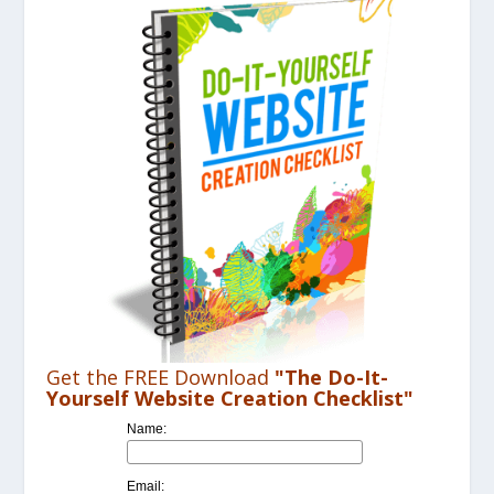
Get the FREE Download
"The Do-It-
Yourself Website Creation Checklist"
Name:
Email: