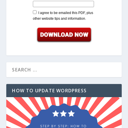
I agree to be emailed this PDF, plus
other website tips and information.
HOW TO UPDATE WORDPRESS