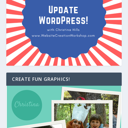
CREATE FUN GRAPHICS!