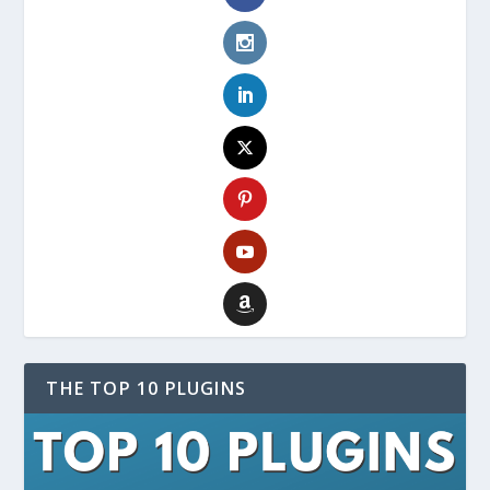
THE TOP 10 PLUGINS