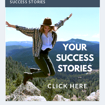
SUCCESS STORIES