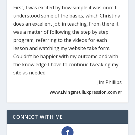
First, I was excited by how simple it was once I
understood some of the basics, which Christina
does an excellent job in teaching. From there it
was a matter of following the step by step
program, referring to the videos for each
lesson and watching my website take form.
Couldn’t be happier with my outcome and with
the knowledge I have to continue tweaking my
site as needed.
Jim Phillips
www.LivingInFullExpression.com
CONNECT WITH ME