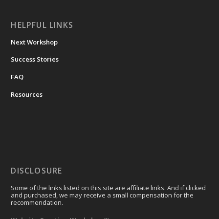
HELPFUL LINKS
Next Workshop
Success Stories
FAQ
Resources
DISCLOSURE
Some of the links listed on this site are affiliate links. And if clicked
and purchased, we may receive a small compensation for the
recommendation.