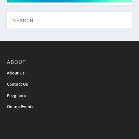
ABOUT
About Us
Contact Us
Programs
Online Events