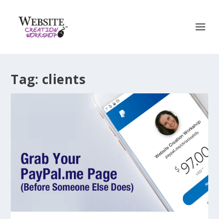
Tag:
clients