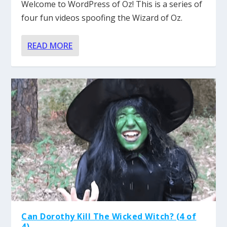
Welcome to WordPress of Oz! This is a series of
four fun videos spoofing the Wizard of Oz.
READ MORE
Can Dorothy Kill The Wicked Witch? (4 of
4)