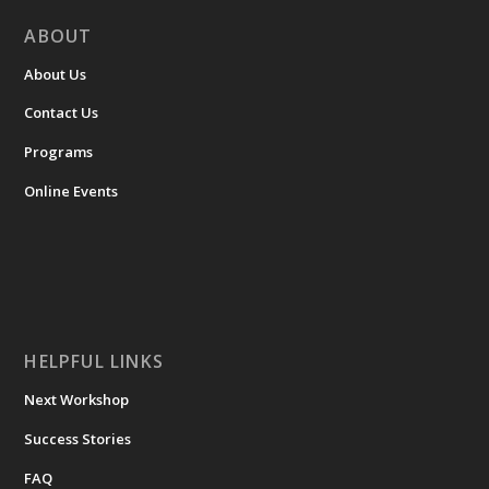
ABOUT
About Us
Contact Us
Programs
Online Events
HELPFUL LINKS
Next Workshop
Success Stories
FAQ