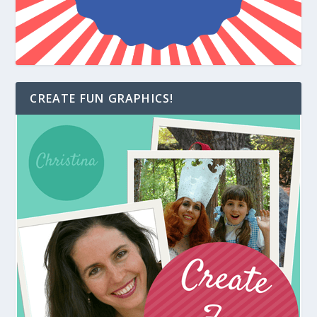
CREATE FUN GRAPHICS!