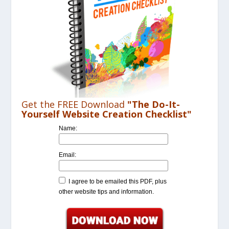
Get the FREE Download
"The Do-It-
Yourself Website Creation Checklist"
Name:
Email:
I agree to be emailed this PDF, plus
other website tips and information.