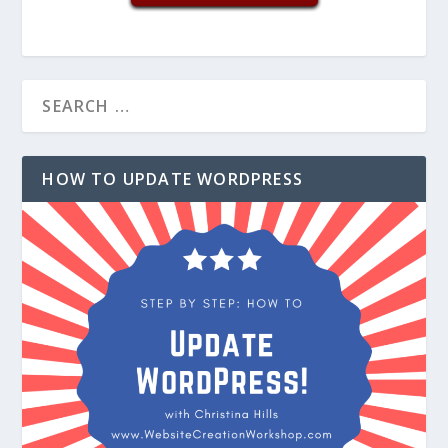
HOW TO UPDATE WORDPRESS