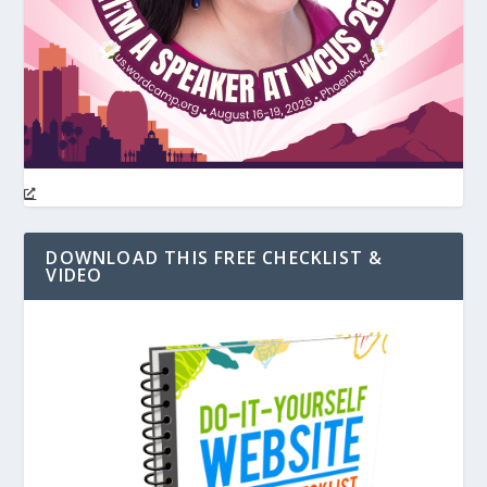
DOWNLOAD THIS FREE CHECKLIST &
VIDEO