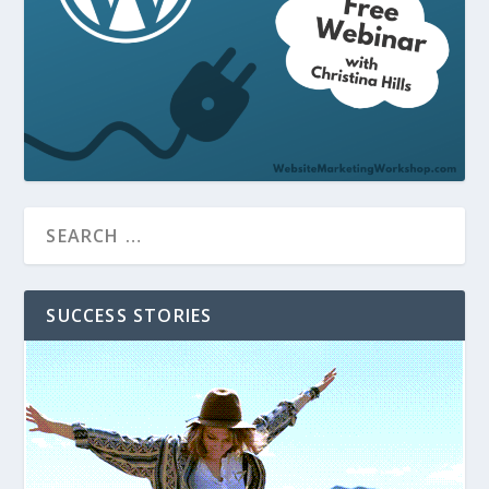
SUCCESS STORIES