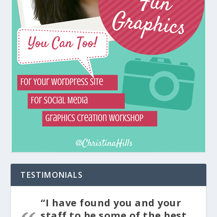
TESTIMONIALS
“I have found you and your
staff to be some of the best