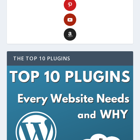
THE TOP 10 PLUGINS