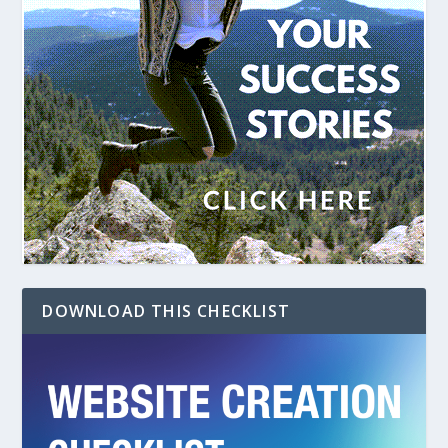
DOWNLOAD THIS CHECKLIST