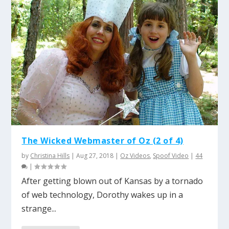
The Wicked Webmaster of Oz (2 of 4)
by
Christina Hills
|
Aug 27, 2018
|
Oz Videos
,
Spoof Video
|
44
|
After getting blown out of Kansas by a tornado
of web technology, Dorothy wakes up in a
strange...