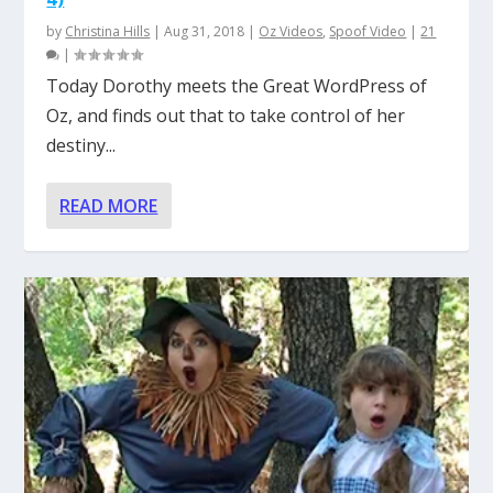
by
Christina Hills
|
Aug 31, 2018
|
Oz Videos
,
Spoof Video
|
21
|
Today Dorothy meets the Great WordPress of
Oz, and finds out that to take control of her
destiny...
READ MORE