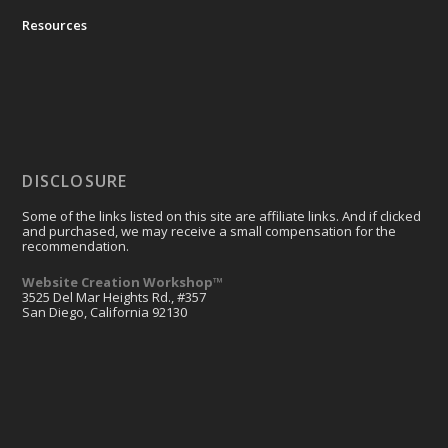
Resources
DISCLOSURE
Some of the links listed on this site are affiliate links. And if clicked
and purchased, we may receive a small compensation for the
recommendation.
Website Creation Workshop™
3525 Del Mar Heights Rd., #357
San Diego, California 92130