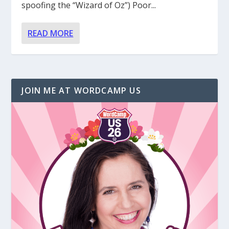
spoofing the “Wizard of Oz”) Poor...
READ MORE
JOIN ME AT WORDCAMP US