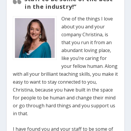
in the industry!”
One of the things I love
about you and your
company Christina, is
that you run it from an
abundant loving place,
like you’re caring for
your fellow human. Along
with all your brilliant teaching skills, you make it
easy to want to stay connected to you,
Christina, because you have built in the space
for people to be human and change their mind
or go through hard things and you support us
in that.
I have found you and your staff to be some of