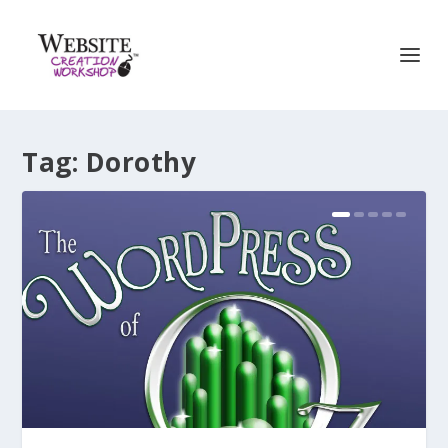
Tag:
Dorothy