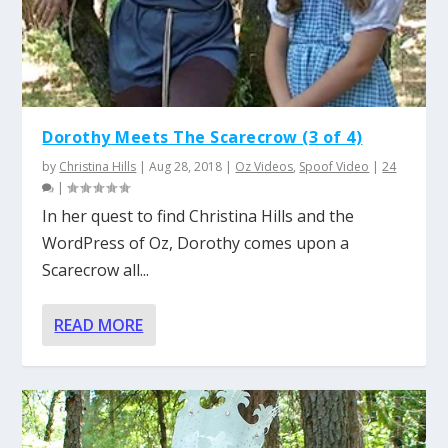
Dorothy Meets The Scarecrow (3 of 4)
by
Christina Hills
|
Aug 28, 2018
|
Oz Videos
,
Spoof Video
|
24
|
In her quest to find Christina Hills and the
WordPress of Oz, Dorothy comes upon a
Scarecrow all...
READ MORE