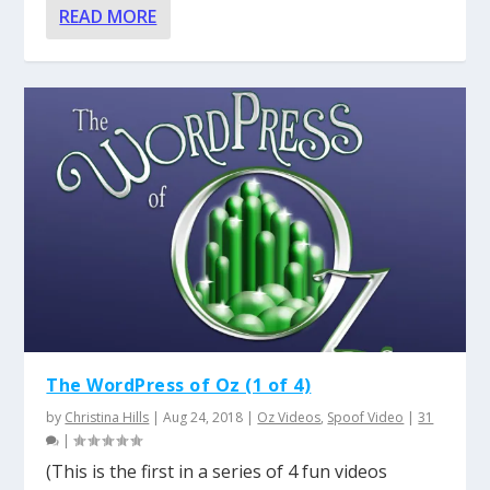
READ MORE
The WordPress of Oz (1 of 4)
by
Christina Hills
|
Aug 24, 2018
|
Oz Videos
,
Spoof Video
|
31
|
(This is the first in a series of 4 fun videos