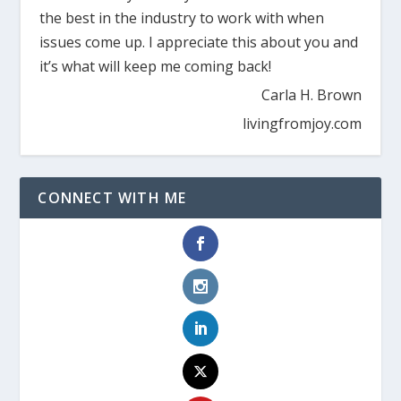
the best in the industry to work with when
issues come up. I appreciate this about you and
it’s what will keep me coming back!
Carla H. Brown
livingfromjoy.com
CONNECT WITH ME