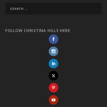
FOLLOW CHRISTINA HILLS HERE