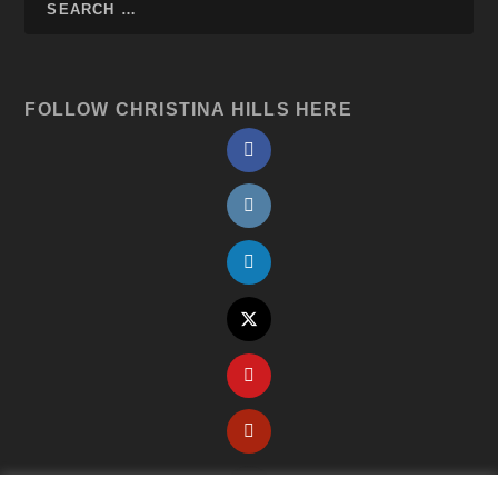
FOLLOW CHRISTINA HILLS HERE