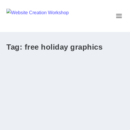
Tag:
free holiday graphics