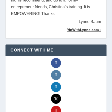
highly recommend, and do to all of my
entrepreneur friends, Christina’s training. It is
EMPOWERING! Thanks!
Lynne Baum
YinWithLynne.com
CONNECT WITH ME