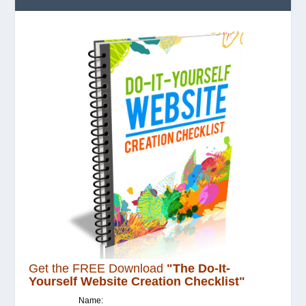
Get the FREE Download
"The Do-It-
Yourself Website Creation Checklist"
Name: