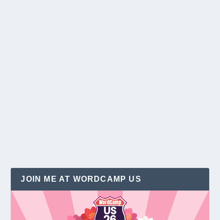
Free Holiday Graphics to Sparkle Your
Website in 2013
by
Christina Hills
|
Dec 4, 2013
|
Holidays
|
4
Holiday season has arrived! I spent my last week
with my family at Disneyland. They always do a...
READ MORE
JOIN ME AT WORDCAMP US