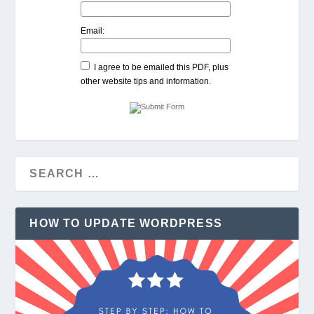
Email:
I agree to be emailed this PDF, plus
other website tips and information.
HOW TO UPDATE WORDPRESS