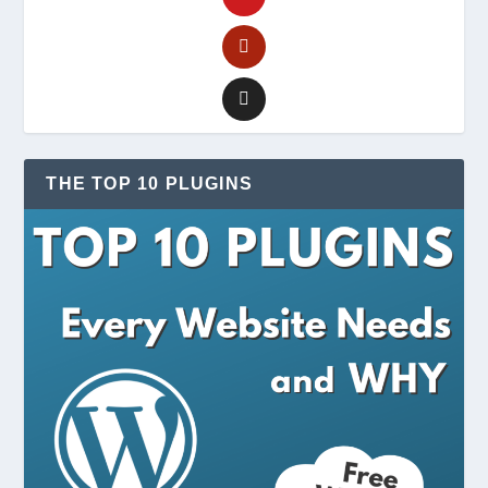
THE TOP 10 PLUGINS