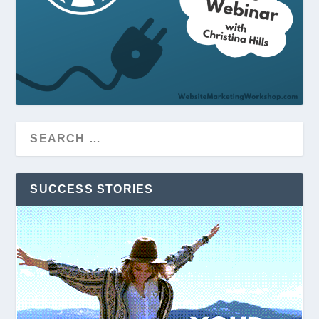
SUCCESS STORIES