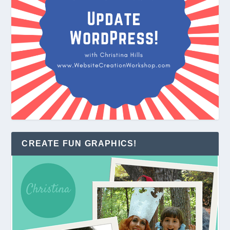
CREATE FUN GRAPHICS!