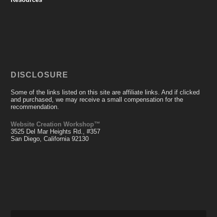
DISCLOSURE
Some of the links listed on this site are affiliate links. And if clicked
and purchased, we may receive a small compensation for the
recommendation.
Website Creation Workshop™
3525 Del Mar Heights Rd., #357
San Diego, California 92130