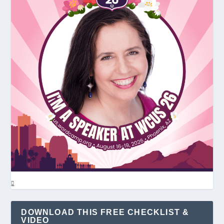
DOWNLOAD THIS FREE CHECKLIST &
VIDEO