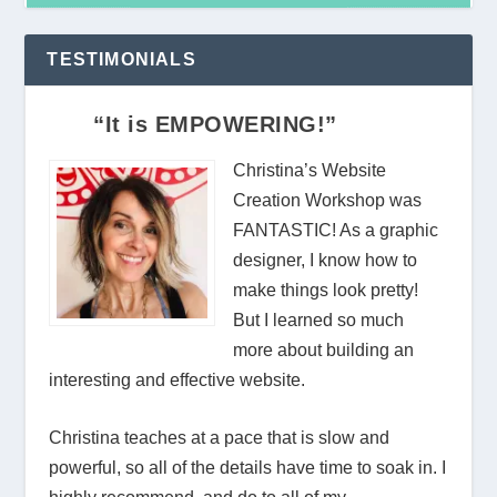
TESTIMONIALS
“It is EMPOWERING!”
Christina’s Website
Creation Workshop was
FANTASTIC! As a graphic
designer, I know how to
make things look pretty!
But I learned so much
more about building an
interesting and effective website.
Christina teaches at a pace that is slow and
powerful, so all of the details have time to soak in. I