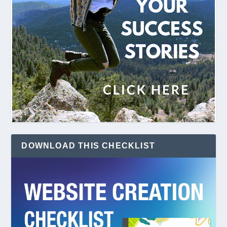
DOWNLOAD THIS CHECKLIST