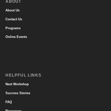
ABOUT
About Us
Contact Us
Programs
Online Events
HELPFUL LINKS
Next Workshop
Success Stories
FAQ
Resources