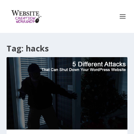
Tag:
hacks