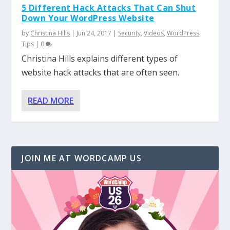
5 Different Hack Attacks That Can Shut
Down Your WordPress Website
by
Christina Hills
|
Jun 24, 2017
|
Security
,
Videos
,
WordPress
Tips
|
0
Christina Hills explains different types of
website hack attacks that are often seen.
READ MORE
JOIN ME AT WORDCAMP US