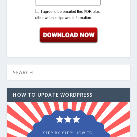
I agree to be emailed this PDF, plus
other website tips and information.
HOW TO UPDATE WORDPRESS