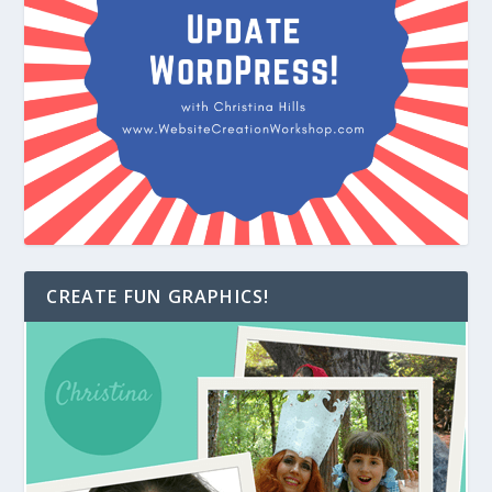
CREATE FUN GRAPHICS!