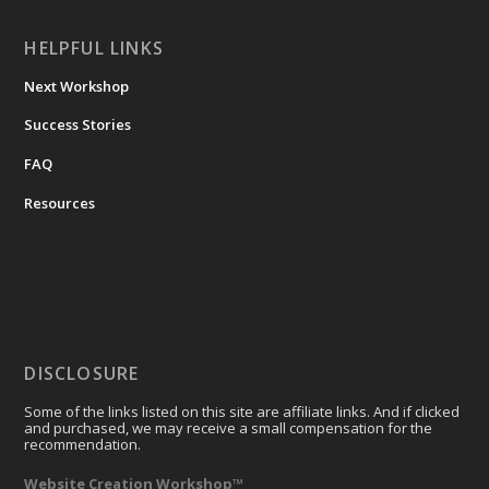
HELPFUL LINKS
Next Workshop
Success Stories
FAQ
Resources
DISCLOSURE
Some of the links listed on this site are affiliate links. And if clicked
and purchased, we may receive a small compensation for the
recommendation.
Website Creation Workshop™