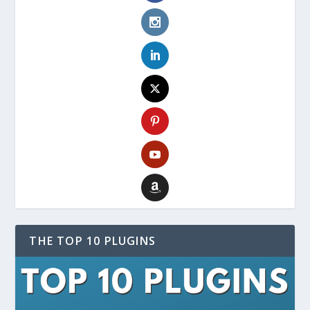
THE TOP 10 PLUGINS