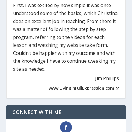
First, I was excited by how simple it was once I
understood some of the basics, which Christina
does an excellent job in teaching. From there it
was a matter of following the step by step
program, referring to the videos for each
lesson and watching my website take form.
Couldn’t be happier with my outcome and with
the knowledge I have to continue tweaking my
site as needed.
Jim Phillips
www.LivingInFullExpression.com
CONNECT WITH ME