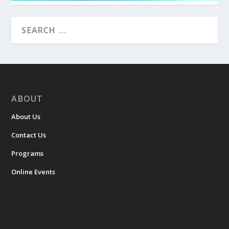
ABOUT
About Us
Contact Us
Programs
Online Events