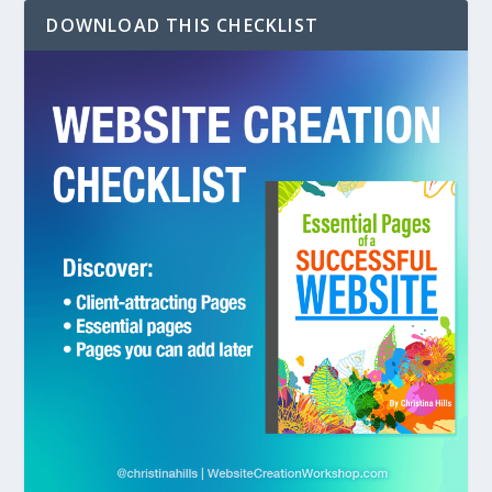
DOWNLOAD THIS CHECKLIST