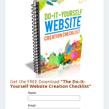
Get the FREE Download
"The Do-It-
Yourself Website Creation Checklist"
Name:
Email: