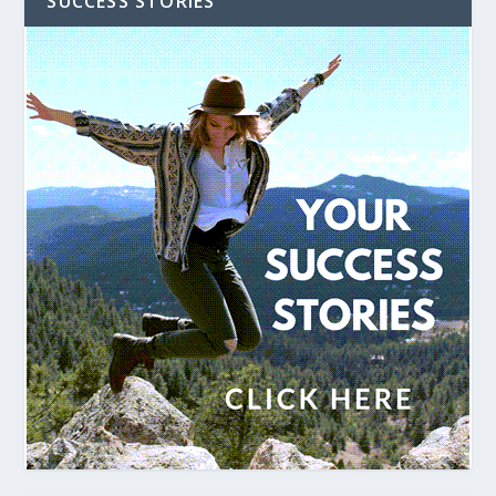
SUCCESS STORIES