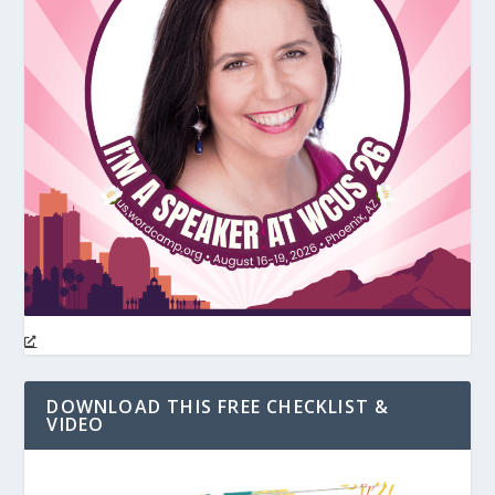
DOWNLOAD THIS FREE CHECKLIST &
VIDEO