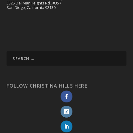
3525 Del Mar Heights Rd., #357
San Diego, California 92130
FOLLOW CHRISTINA HILLS HERE