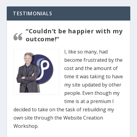
TESTIMONIALS
“Couldn’t be happier with my
outcome!”
I, like so many, had
become frustrated by the
cost and the amount of
time it was taking to have
my site updated by other
people. Even though my
time is at a premium I
decided to take on the task of rebuilding my
own site through the Website Creation
Workshop.