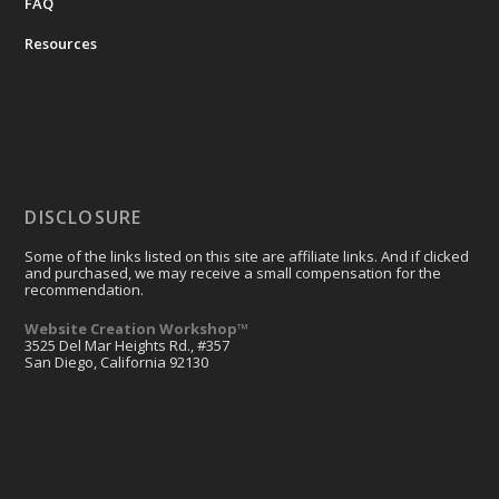
FAQ
Resources
DISCLOSURE
Some of the links listed on this site are affiliate links. And if clicked
and purchased, we may receive a small compensation for the
recommendation.
Website Creation Workshop™
3525 Del Mar Heights Rd., #357
San Diego, California 92130