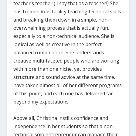
teacher’s teacher ( I say that as a teacher!) She
has tremendous facility teaching technical skills
and breaking them down in a simple, non-
overwhelming process that is actually fun,
especially to a non-technical audience. She is
logical as well as creative in the perfect
balanced combination. She understands
creative multi-faceted people who are working
with more than one niche, yet provides
structure and sound advice at the same time. I
have taken almost all of her different programs
at this point, and each one has delivered far
beyond my expectations.
Above all, Christina instills confidence and
independence in her students so that a non-
technical solo entrepreneur can manage their