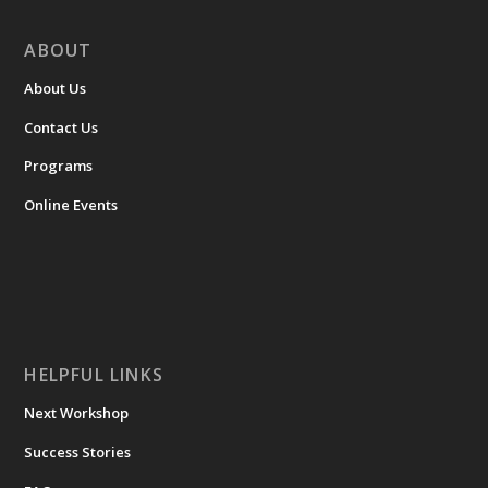
ABOUT
About Us
Contact Us
Programs
Online Events
HELPFUL LINKS
Next Workshop
Success Stories