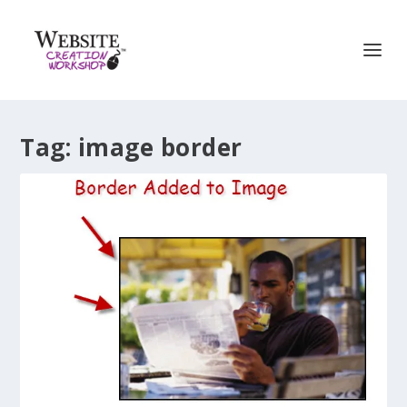
Tag:
image border