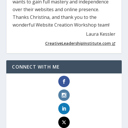
wants to gain full mastery and independence
over their websites and online presence.
Thanks Christina, and thank you to the
wonderful Website Creation Workshop team!
Laura Kessler
CreativeLeadershipInstitute.com
CONNECT WITH ME