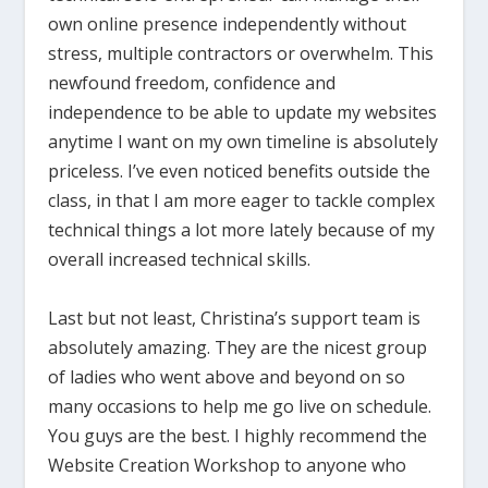
own online presence independently without
stress, multiple contractors or overwhelm. This
newfound freedom, confidence and
independence to be able to update my websites
anytime I want on my own timeline is absolutely
priceless. I’ve even noticed benefits outside the
class, in that I am more eager to tackle complex
technical things a lot more lately because of my
overall increased technical skills.
Last but not least, Christina’s support team is
absolutely amazing. They are the nicest group
of ladies who went above and beyond on so
many occasions to help me go live on schedule.
You guys are the best. I highly recommend the
Website Creation Workshop to anyone who