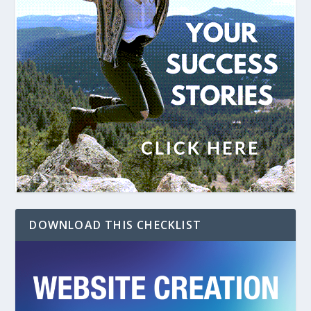
DOWNLOAD THIS CHECKLIST