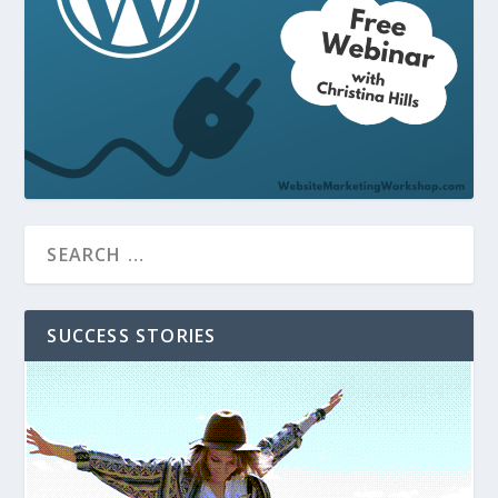
SUCCESS STORIES