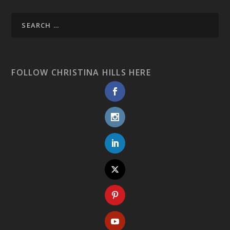
FOLLOW CHRISTINA HILLS HERE