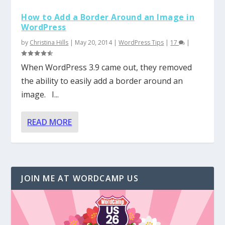
How to Add a Border Around an Image in
WordPress
by
Christina Hills
|
May 20, 2014
|
WordPress Tips
|
17
|
When WordPress 3.9 came out, they removed
the ability to easily add a border around an
image. I...
READ MORE
JOIN ME AT WORDCAMP US