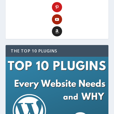
THE TOP 10 PLUGINS