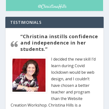
TESTIMONIALS
“Christina instills confidence
and independence in her
students.”
I decided the new skill I’d
learn during Covid
lockdown would be web
design, and I couldn’t
have chosen a better
teacher and program
than the Website
Creation Workshop. Christina Hills is a