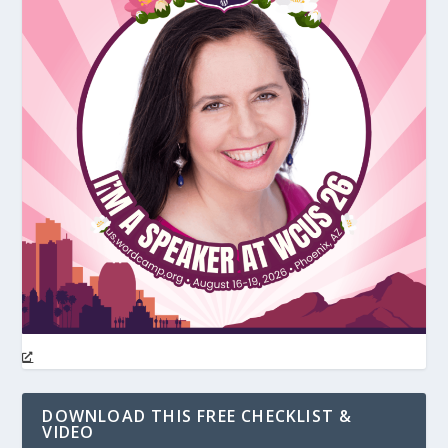
DOWNLOAD THIS FREE CHECKLIST &
VIDEO