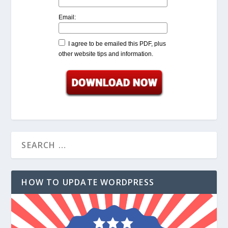
Email:
I agree to be emailed this PDF, plus
other website tips and information.
HOW TO UPDATE WORDPRESS