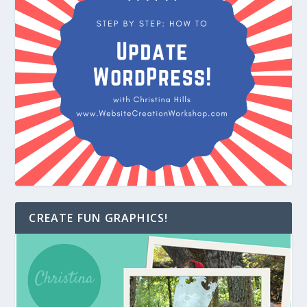
CREATE FUN GRAPHICS!