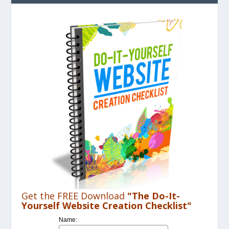
Get the FREE Download
"The Do-It-
Yourself Website Creation Checklist"
Name: