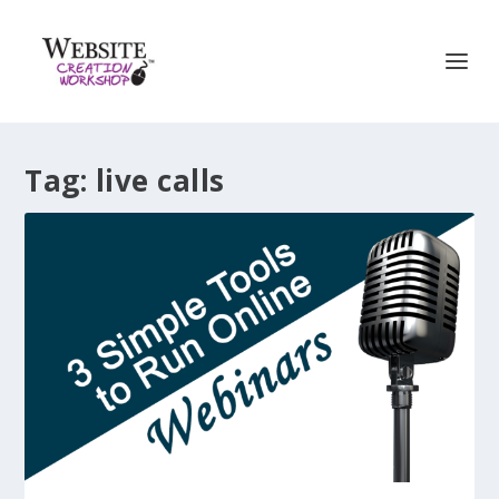
Tag:
live calls