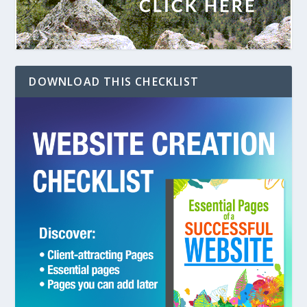
DOWNLOAD THIS CHECKLIST