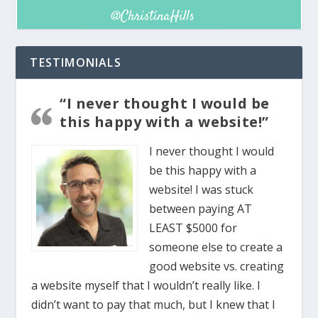
TESTIMONIALS
“I never thought I would be
this happy with a website!”
I never thought I would
be this happy with a
website! I was stuck
between paying AT
LEAST $5000 for
someone else to create a
good website vs. creating
a website myself that I wouldn’t really like. I
didn’t want to pay that much, but I knew that I