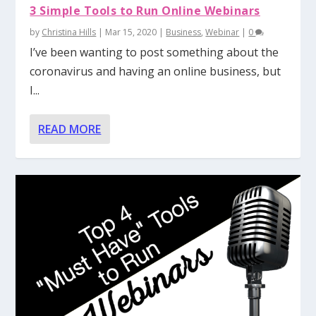
3 Simple Tools to Run Online Webinars
by
Christina Hills
|
Mar 15, 2020
|
Business
,
Webinar
|
0
I’ve been wanting to post something about the
coronavirus and having an online business, but
I...
READ MORE