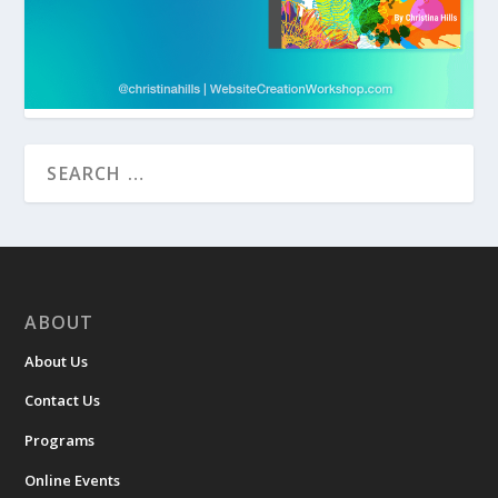
ABOUT
About Us
Contact Us
Programs
Online Events