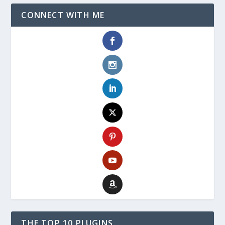
CONNECT WITH ME
THE TOP 10 PLUGINS