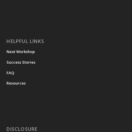
HELPFUL LINKS
Next Workshop
Success Stories
FAQ
Resources
DISCLOSURE