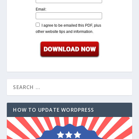
Email:
I agree to be emailed this PDF, plus
other website tips and information.
HOW TO UPDATE WORDPRESS