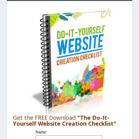
Get the FREE Download
"The Do-It-
Yourself Website Creation Checklist"
Name: