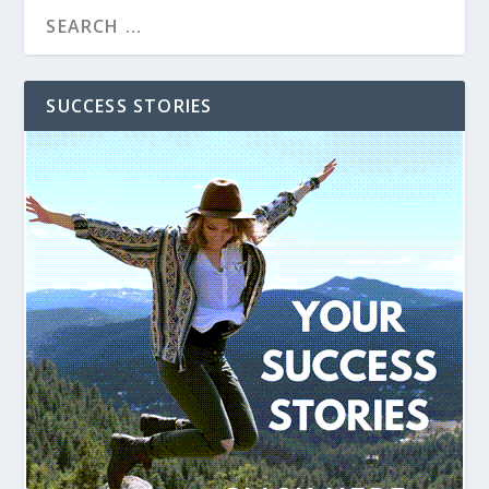
SUCCESS STORIES