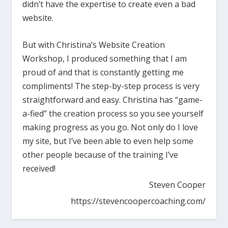
didn’t have the expertise to create even a bad
website.
But with Christina’s Website Creation
Workshop, I produced something that I am
proud of and that is constantly getting me
compliments! The step-by-step process is very
straightforward and easy. Christina has “game-
a-fied” the creation process so you see yourself
making progress as you go. Not only do I love
my site, but I’ve been able to even help some
other people because of the training I’ve
received!
Steven Cooper
https://stevencoopercoaching.com/