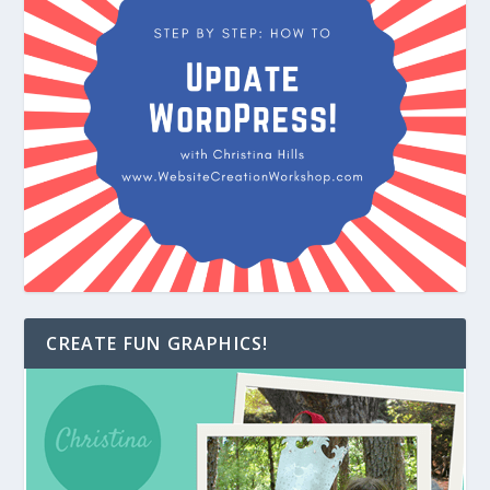
CREATE FUN GRAPHICS!