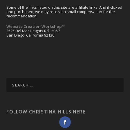
Some of the links listed on this site are affiliate links. And if clicked
and purchased, we may receive a small compensation for the
recommendation.
Website Creation Workshop™
3525 Del Mar Heights Rd., #357
San Diego, California 92130
FOLLOW CHRISTINA HILLS HERE