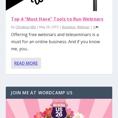
Top 4 “Must Have” Tools to Run Webinars
by
Christina Hills
|
May 28, 2015
|
Business
,
Webinar
|
4
Offering free webinars and teleseminars is a
must for an online business. And if you know
me, you...
READ MORE
JOIN ME AT WORDCAMP US