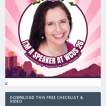
DOWNLOAD THIS FREE CHECKLIST &
VIDEO