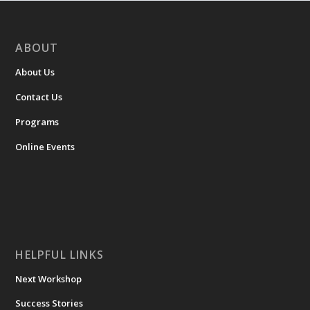
ABOUT
About Us
Contact Us
Programs
Online Events
HELPFUL LINKS
Next Workshop
Success Stories