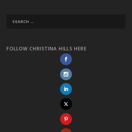
FOLLOW CHRISTINA HILLS HERE