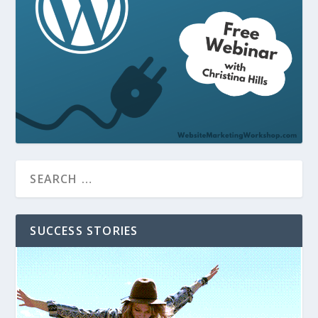
SUCCESS STORIES