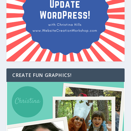
CREATE FUN GRAPHICS!