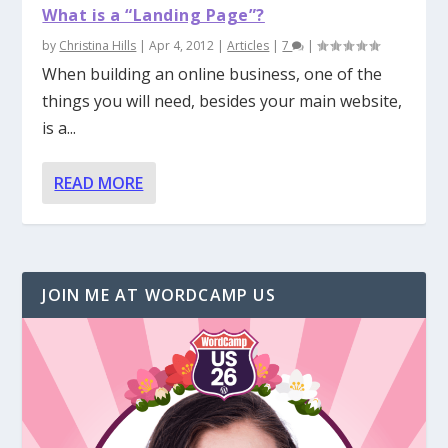
What is a “Landing Page”?
by
Christina Hills
|
Apr 4, 2012
|
Articles
|
7
|
When building an online business, one of the
things you will need, besides your main website,
is a...
READ MORE
JOIN ME AT WORDCAMP US