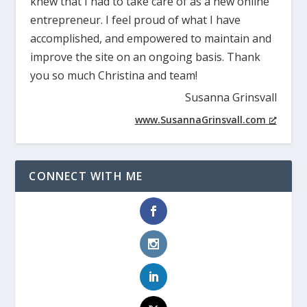
knew that I had to take care of as a new online
entrepreneur. I feel proud of what I have
accomplished, and empowered to maintain and
improve the site on an ongoing basis. Thank
you so much Christina and team!
Susanna Grinsvall
www.SusannaGrinsvall.com
CONNECT WITH ME