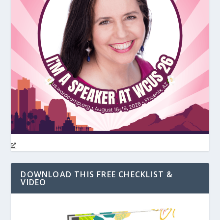
DOWNLOAD THIS FREE CHECKLIST &
VIDEO