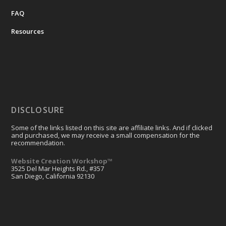
FAQ
Resources
DISCLOSURE
Some of the links listed on this site are affiliate links. And if clicked
and purchased, we may receive a small compensation for the
recommendation.
Website Creation Workshop™
3525 Del Mar Heights Rd., #357
San Diego, California 92130