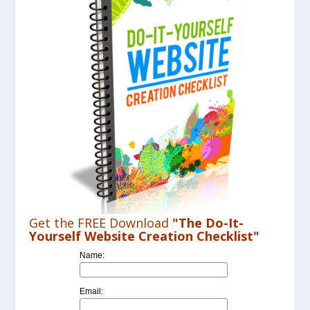
Get the FREE Download
"The Do-It-
Yourself Website Creation Checklist"
Name:
Email: