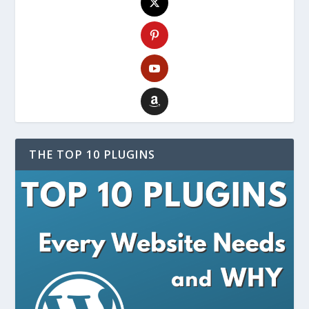
THE TOP 10 PLUGINS