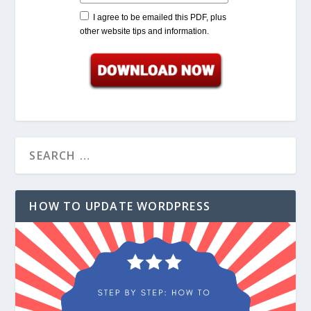
I agree to be emailed this PDF, plus
other website tips and information.
HOW TO UPDATE WORDPRESS