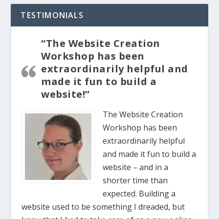
TESTIMONIALS
“The Website Creation
Workshop has been
extraordinarily helpful and
made it fun to build a
website!”
The Website Creation
Workshop has been
extraordinarily helpful
and made it fun to build a
website – and in a
shorter time than
expected. Building a
website used to be something I dreaded, but