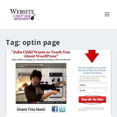
Tag:
optin page