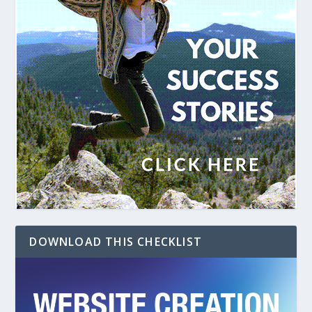
DOWNLOAD THIS CHECKLIST