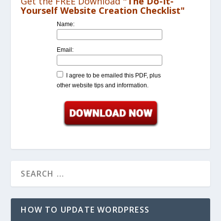
Get the FREE Download
"The Do-It-
Yourself Website Creation Checklist"
Name:
Email:
I agree to be emailed this PDF, plus
other website tips and information.
HOW TO UPDATE WORDPRESS