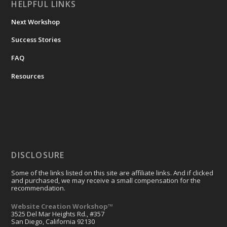
HELPFUL LINKS
Next Workshop
Success Stories
FAQ
Resources
DISCLOSURE
Some of the links listed on this site are affiliate links. And if clicked
and purchased, we may receive a small compensation for the
recommendation.
Website Creation Workshop™
3525 Del Mar Heights Rd., #357
San Diego, California 92130