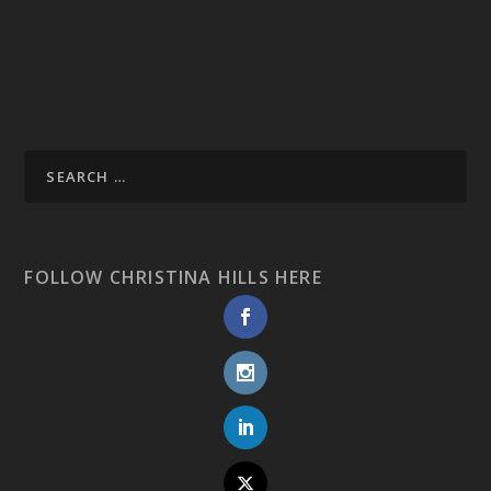
FOLLOW CHRISTINA HILLS HERE