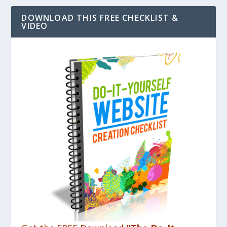
DOWNLOAD THIS FREE CHECKLIST &
VIDEO