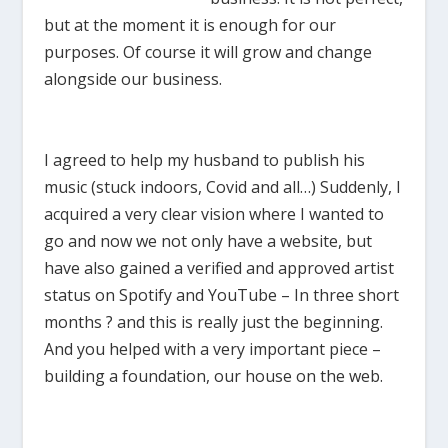
but at the moment it is enough for our
purposes. Of course it will grow and change
alongside our business.
I agreed to help my husband to publish his
music (stuck indoors, Covid and all…) Suddenly, I
acquired a very clear vision where I wanted to
go and now we not only have a website, but
have also gained a verified and approved artist
status on Spotify and YouTube – In three short
months ? and this is really just the beginning.
And you helped with a very important piece –
building a foundation, our house on the web.