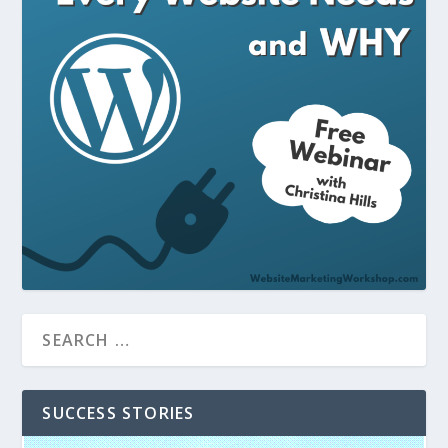
SUCCESS STORIES