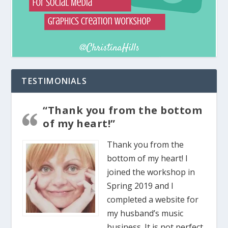
TESTIMONIALS
“Thank you from the bottom
of my heart!”
Thank you from the
bottom of my heart! I
joined the workshop in
Spring 2019 and I
completed a website for
my husband’s music
business. It is not perfect,