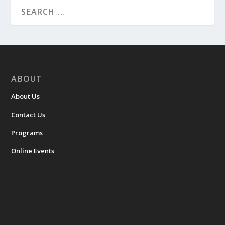
ABOUT
About Us
Contact Us
Programs
Online Events