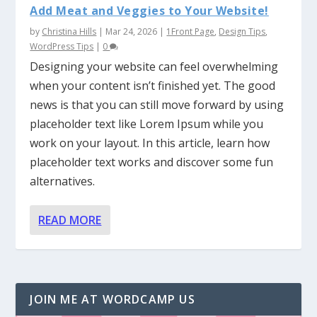
Add Meat and Veggies to Your Website!
by
Christina Hills
|
Mar 24, 2026
|
1Front Page
,
Design Tips
,
WordPress Tips
|
0
Designing your website can feel overwhelming
when your content isn’t finished yet. The good
news is that you can still move forward by using
placeholder text like Lorem Ipsum while you
work on your layout. In this article, learn how
placeholder text works and discover some fun
alternatives.
READ MORE
JOIN ME AT WORDCAMP US