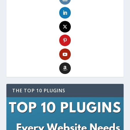
THE TOP 10 PLUGINS