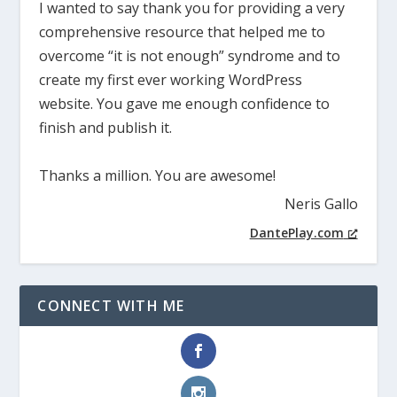
I wanted to say thank you for providing a very
comprehensive resource that helped me to
overcome “it is not enough” syndrome and to
create my first ever working WordPress
website. You gave me enough confidence to
finish and publish it.
Thanks a million. You are awesome!
Neris Gallo
DantePlay.com
CONNECT WITH ME