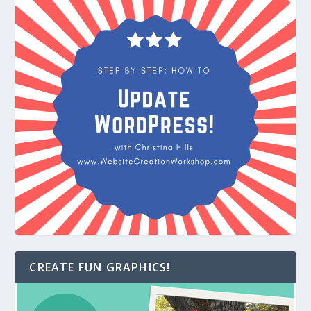
CREATE FUN GRAPHICS!