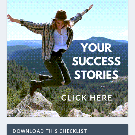
DOWNLOAD THIS CHECKLIST