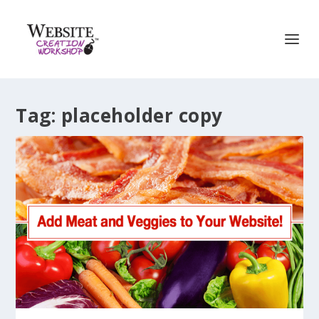
Tag:
placeholder copy