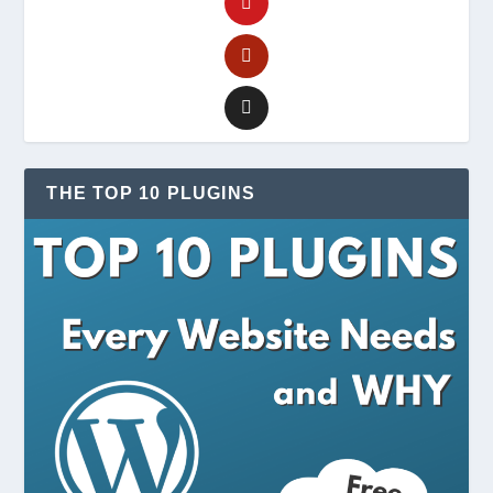
THE TOP 10 PLUGINS