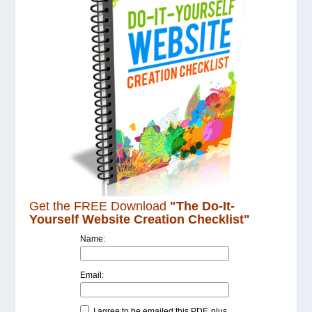
Get the FREE Download
"The Do-It-
Yourself Website Creation Checklist"
Name:
Email:
I agree to be emailed this PDF, plus