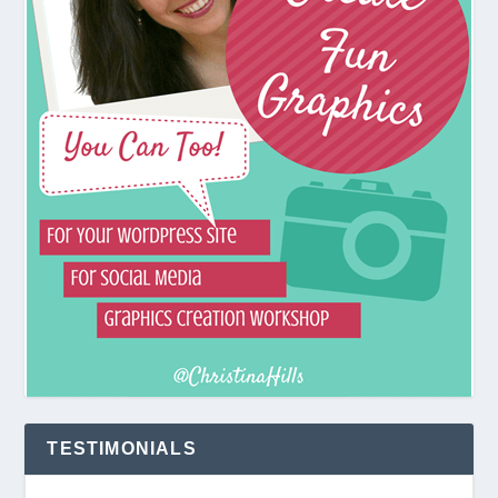
TESTIMONIALS