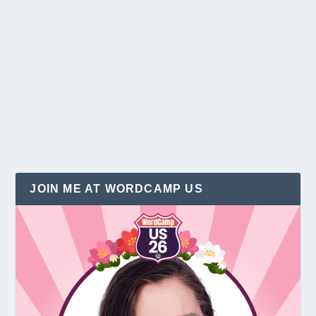
3 Easy Holiday Blogging Tips
by
Christina Hills
|
Dec 19, 2015
|
Holidays
|
3
|
Holiday season is here… I just love this time of the
year! And that is when you want to...
READ MORE
JOIN ME AT WORDCAMP US