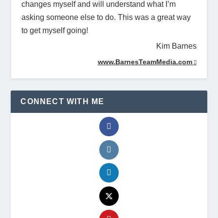
changes myself and will understand what I’m
asking someone else to do. This was a great way
to get myself going!
Kim Barnes
www.BarnesTeamMedia.com
CONNECT WITH ME