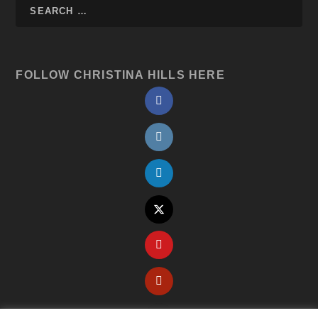
FOLLOW CHRISTINA HILLS HERE