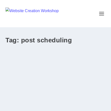
Tag:
post scheduling