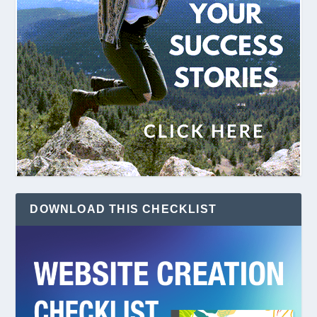
DOWNLOAD THIS CHECKLIST