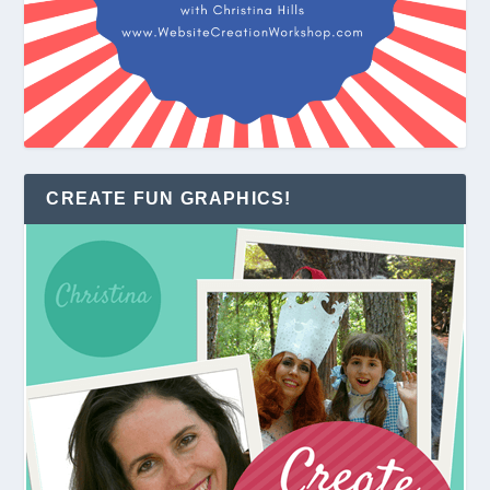
CREATE FUN GRAPHICS!