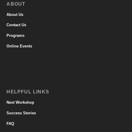
ABOUT
About Us
Contact Us
Programs
Online Events
HELPFUL LINKS
Next Workshop
Success Stories
FAQ