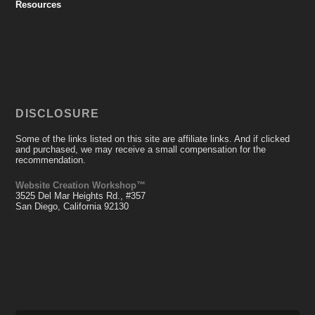
Resources
DISCLOSURE
Some of the links listed on this site are affiliate links. And if clicked
and purchased, we may receive a small compensation for the
recommendation.
Website Creation Workshop™
3525 Del Mar Heights Rd., #357
San Diego, California 92130