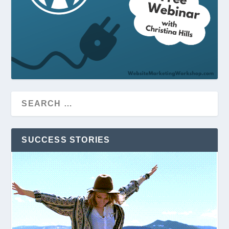
SUCCESS STORIES