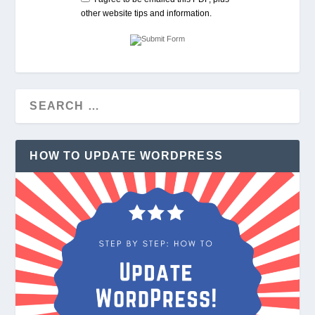
other website tips and information.
HOW TO UPDATE WORDPRESS