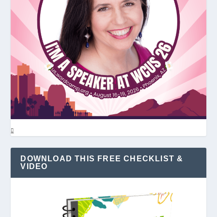
DOWNLOAD THIS FREE CHECKLIST &
VIDEO