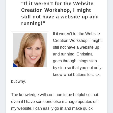
“If it weren’t for the Website
Creation Workshop, I might
still not have a website up and
running!”
If it weren’t for the Website
Creation Workshop, I might
still not have a website up
and running! Christina
goes through things step
by step so that you not only
know what buttons to click,
but why.
The knowledge will continue to be helpful so that
even if I have someone else manage updates on
my website, I can easily go in and make quick