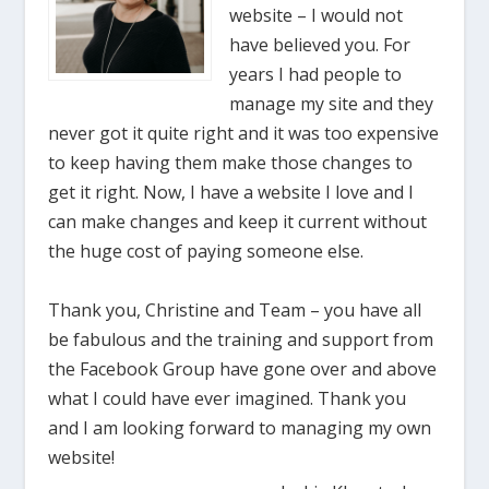
website – I would not
have believed you. For
years I had people to
manage my site and they
never got it quite right and it was too expensive
to keep having them make those changes to
get it right. Now, I have a website I love and I
can make changes and keep it current without
the huge cost of paying someone else.
Thank you, Christine and Team – you have all
be fabulous and the training and support from
the Facebook Group have gone over and above
what I could have ever imagined. Thank you
and I am looking forward to managing my own
website!