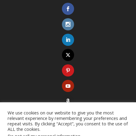
We use cookies on our website to give you the most
relevant experience by remembering your preferences and
repeat visits. By clicking “Accept”, you consent to the use of
ALL the cookies.