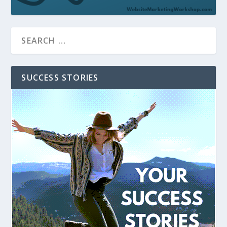
SUCCESS STORIES