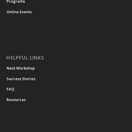
Programs
Online Events
HELPFUL LINKS
Next Workshop
Success Stories
FAQ
Resources