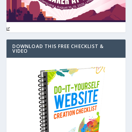
DOWNLOAD THIS FREE CHECKLIST &
VIDEO