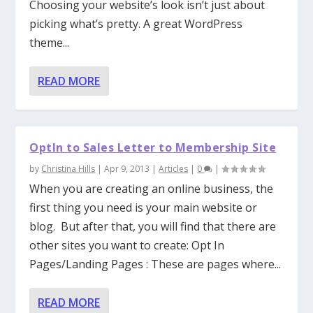
Choosing your website’s look isn’t just about
picking what’s pretty. A great WordPress
theme...
READ MORE
OptIn to Sales Letter to Membership Site
by
Christina Hills
|
Apr 9, 2013
|
Articles
|
0
|
When you are creating an online business, the
first thing you need is your main website or
blog. But after that, you will find that there are
other sites you want to create: Opt In
Pages/Landing Pages : These are pages where...
READ MORE