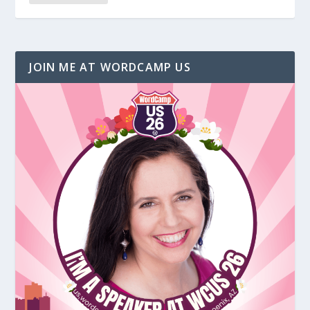
JOIN ME AT WORDCAMP US