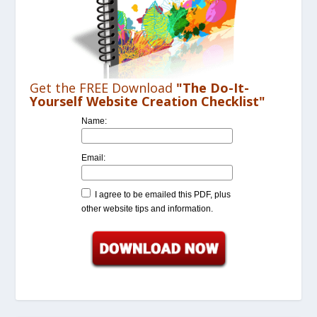
Get the FREE Download
"The Do-It-
Yourself Website Creation Checklist"
Name:
Email:
I agree to be emailed this PDF, plus
other website tips and information.