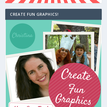
CREATE FUN GRAPHICS!