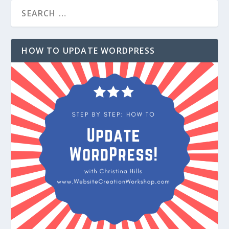
HOW TO UPDATE WORDPRESS