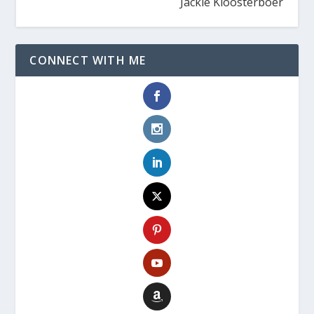
Jackie Kloosterboer
CONNECT WITH ME