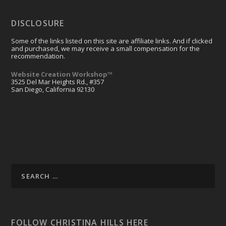
DISCLOSURE
Some of the links listed on this site are affiliate links. And if clicked
and purchased, we may receive a small compensation for the
recommendation.
Website Creation Workshop™
3525 Del Mar Heights Rd., #357
San Diego, California 92130
FOLLOW CHRISTINA HILLS HERE