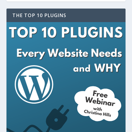
THE TOP 10 PLUGINS