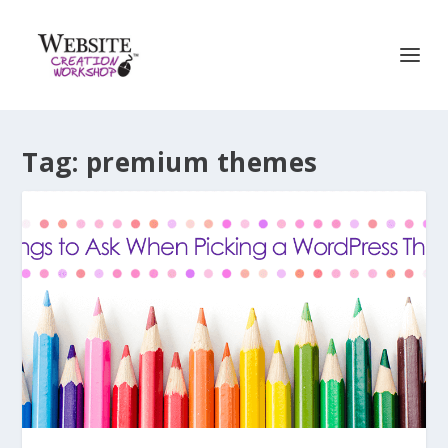
Tag:
premium themes