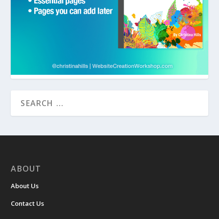
ABOUT
About Us
Contact Us