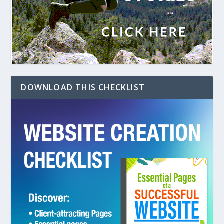
DOWNLOAD THIS CHECKLIST