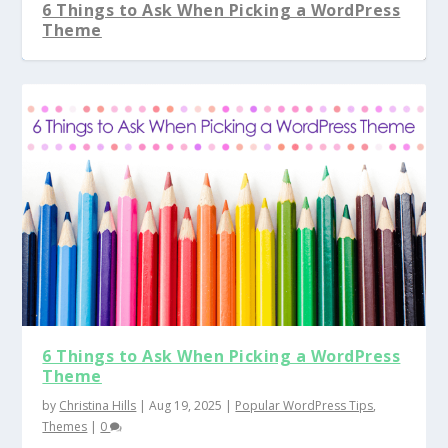
6 Things to Ask When Picking a WordPress
Theme
6 Things to Ask When Picking a WordPress
Theme
by
Christina Hills
|
Aug 19, 2025
|
Popular WordPress Tips
,
Themes
|
0