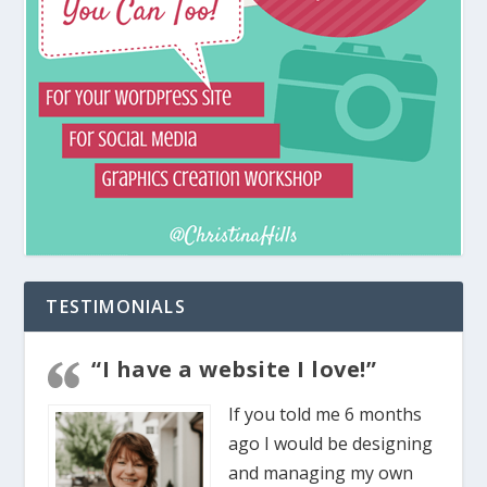
TESTIMONIALS
“I have a website I love!”
If you told me 6 months
ago I would be designing
and managing my own