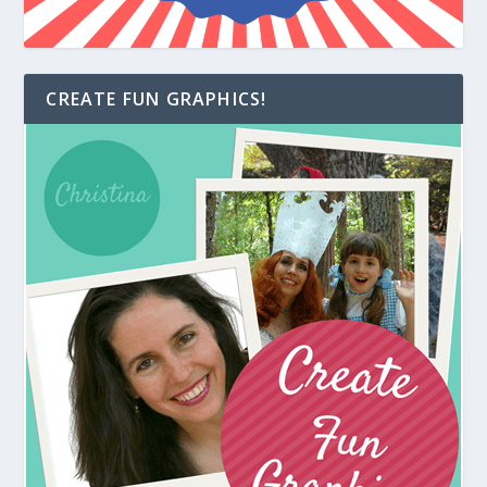
CREATE FUN GRAPHICS!