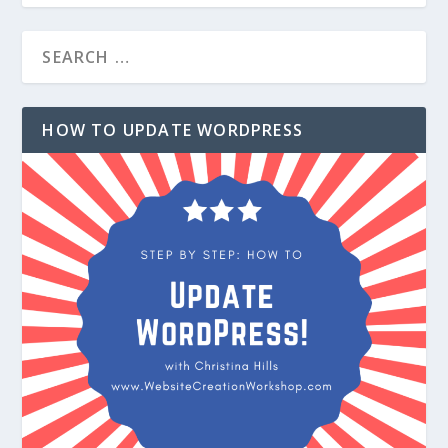
HOW TO UPDATE WORDPRESS