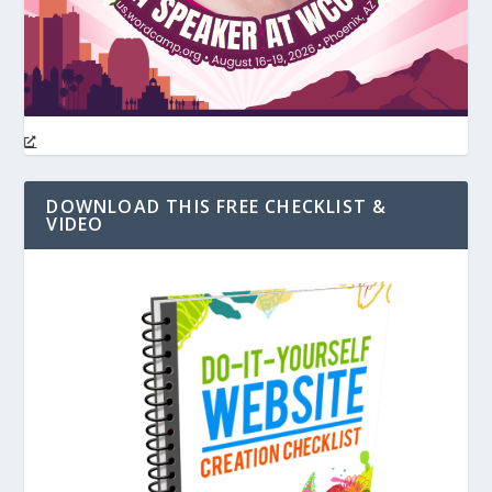
DOWNLOAD THIS FREE CHECKLIST &
VIDEO