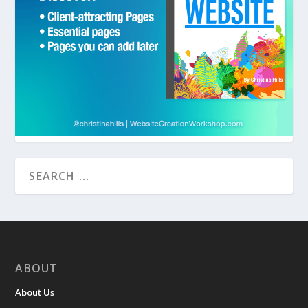
ABOUT
About Us