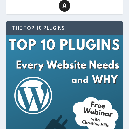
THE TOP 10 PLUGINS