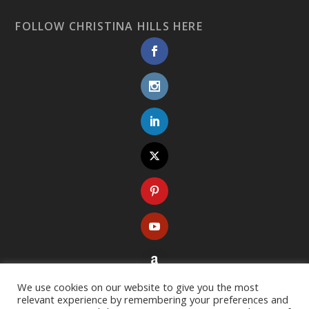
FOLLOW CHRISTINA HILLS HERE
We use cookies on our website to give you the most
relevant experience by remembering your preferences and