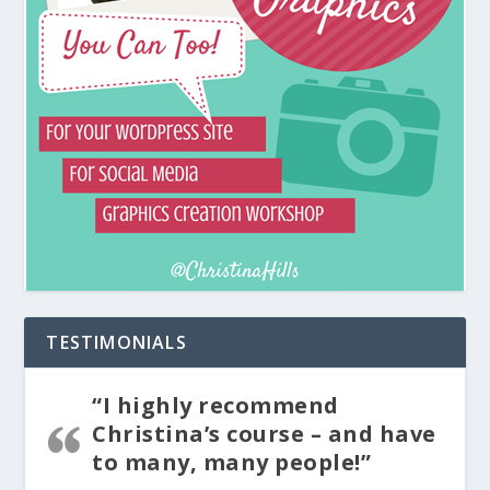
TESTIMONIALS
“I highly recommend
Christina’s course – and have
to many, many people!”