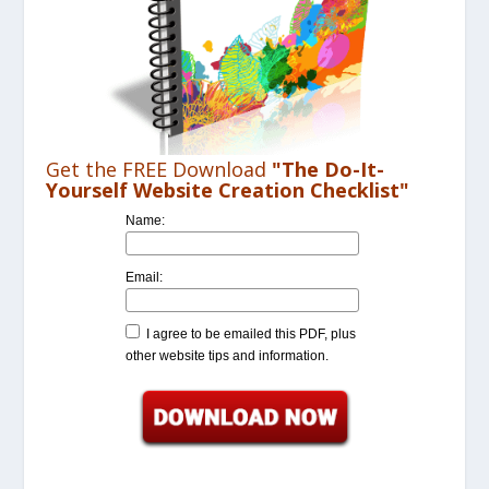
Get the FREE Download
"The Do-It-
Yourself Website Creation Checklist"
Name:
Email:
I agree to be emailed this PDF, plus
other website tips and information.