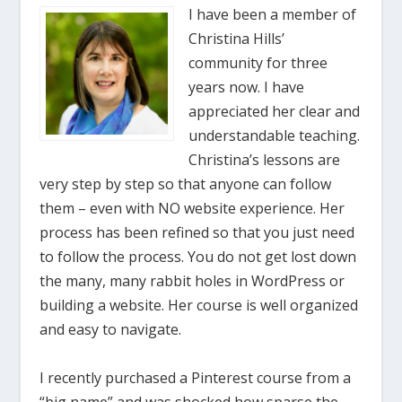
I have been a member of
Christina Hills’
community for three
years now. I have
appreciated her clear and
understandable teaching.
Christina’s lessons are
very step by step so that anyone can follow
them – even with NO website experience. Her
process has been refined so that you just need
to follow the process. You do not get lost down
the many, many rabbit holes in WordPress or
building a website. Her course is well organized
and easy to navigate.
I recently purchased a Pinterest course from a
“big name” and was shocked how sparse the