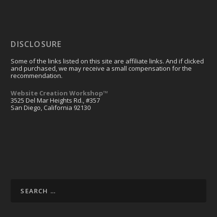
DISCLOSURE
Some of the links listed on this site are affiliate links. And if clicked
and purchased, we may receive a small compensation for the
recommendation.
Website Creation Workshop™
3525 Del Mar Heights Rd., #357
San Diego, California 92130