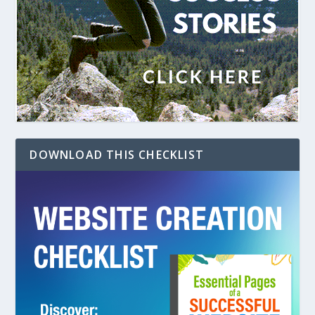
DOWNLOAD THIS CHECKLIST