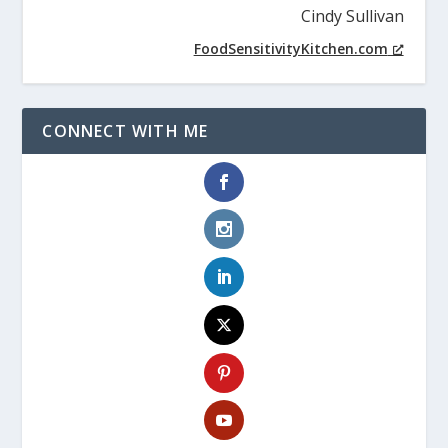
Cindy Sullivan
FoodSensitivityKitchen.com
CONNECT WITH ME