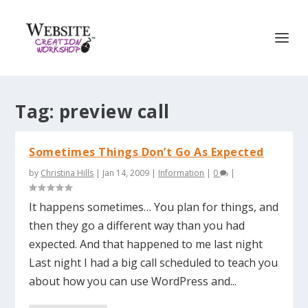
Tag:
preview call
Sometimes Things Don’t Go As Expected
by
Christina Hills
|
Jan 14, 2009
|
Information
|
0
|
It happens sometimes… You plan for things, and
then they go a different way than you had
expected. And that happened to me last night
Last night I had a big call scheduled to teach you
about how you can use WordPress and...