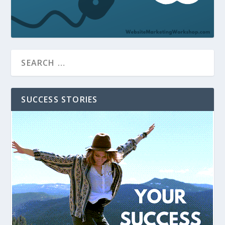
SUCCESS STORIES