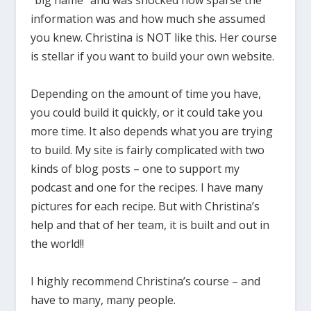
information was and how much she assumed
you knew. Christina is NOT like this. Her course
is stellar if you want to build your own website.
Depending on the amount of time you have,
you could build it quickly, or it could take you
more time. It also depends what you are trying
to build. My site is fairly complicated with two
kinds of blog posts – one to support my
podcast and one for the recipes. I have many
pictures for each recipe. But with Christina’s
help and that of her team, it is built and out in
the world!!
I highly recommend Christina’s course – and
have to many, many people.