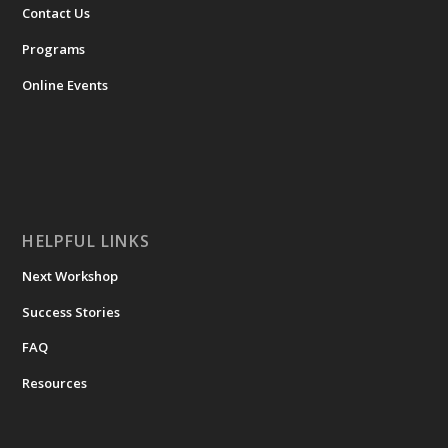
Contact Us
Programs
Online Events
HELPFUL LINKS
Next Workshop
Success Stories
FAQ
Resources