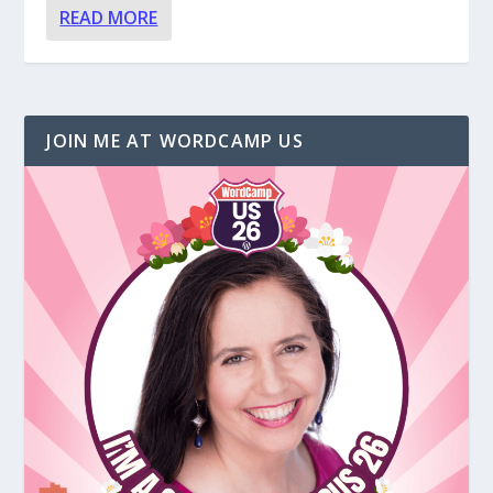
READ MORE
JOIN ME AT WORDCAMP US