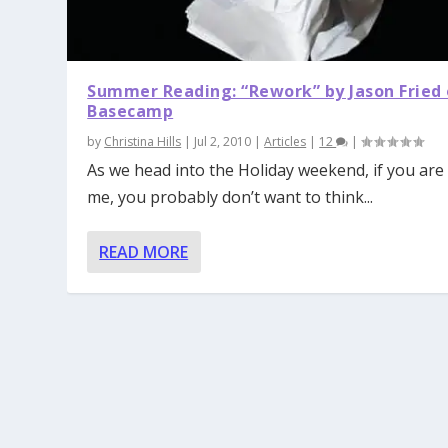
Summer Reading: “Rework” by Jason Fried 
Basecamp
by
Christina Hills
|
Jul 2, 2010
|
Articles
|
12
|
As we head into the Holiday weekend, if you are 
me, you probably don’t want to think...
READ MORE