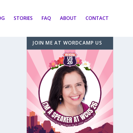
OG
STORIES
FAQ
ABOUT
CONTACT
JOIN ME AT WORDCAMP US