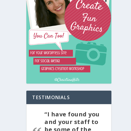
TESTIMONIALS
“I have found you
and your staff to
be some of the