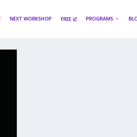
E
NEXT WORKSHOP
PROGRAMS
BL
FREE