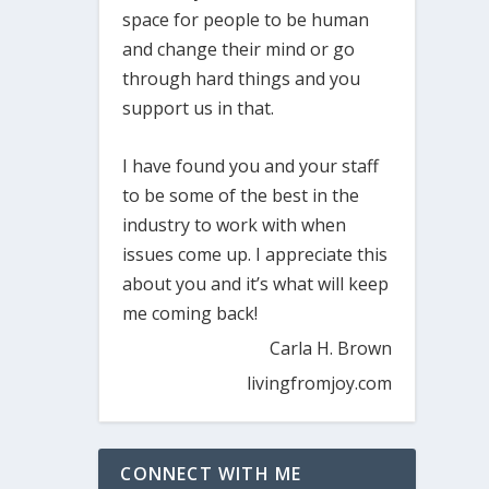
space for people to be human
and change their mind or go
through hard things and you
support us in that.
I have found you and your staff
to be some of the best in the
industry to work with when
issues come up. I appreciate this
about you and it’s what will keep
me coming back!
Carla H. Brown
livingfromjoy.com
CONNECT WITH ME