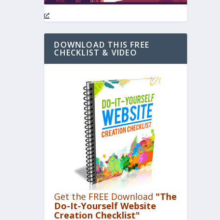
DOWNLOAD THIS FREE
CHECKLIST & VIDEO
Get the FREE Download
"The
Do-It-Yourself Website
Creation Checklist"