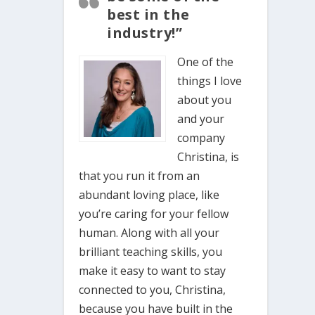
best in the
industry!”
One of the
things I love
about you
and your
company
Christina, is
that you run it from an
abundant loving place, like
you’re caring for your fellow
human. Along with all your
brilliant teaching skills, you
make it easy to want to stay
connected to you, Christina,
because you have built in the