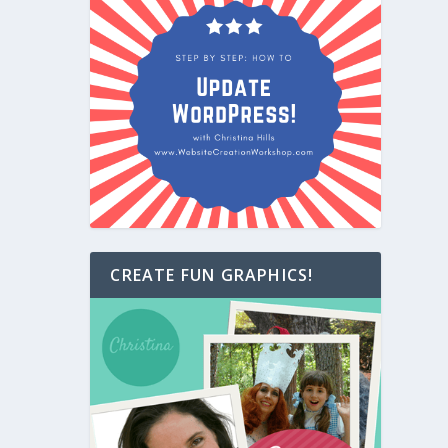
CREATE FUN GRAPHICS!