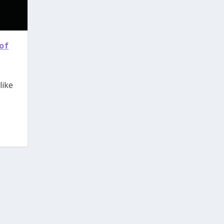
of
like