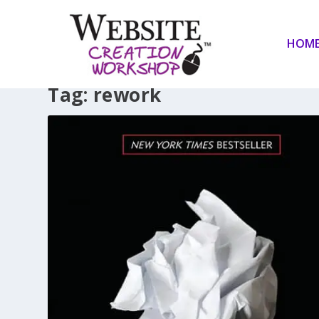
HOM
Tag:
rework