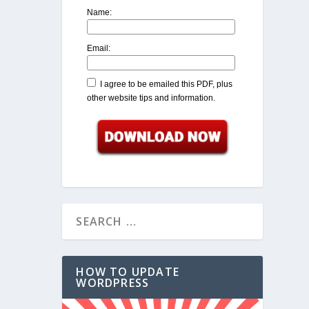
Name:
Email:
I agree to be emailed this PDF, plus
other website tips and information.
HOW TO UPDATE
WORDPRESS