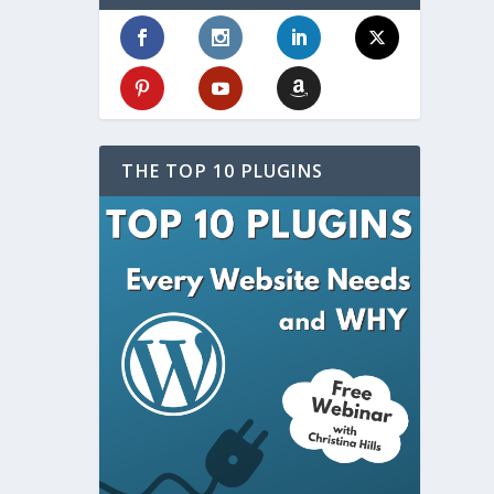
THE TOP 10 PLUGINS