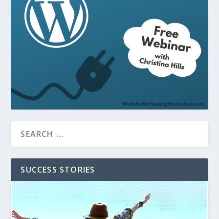
SUCCESS STORIES