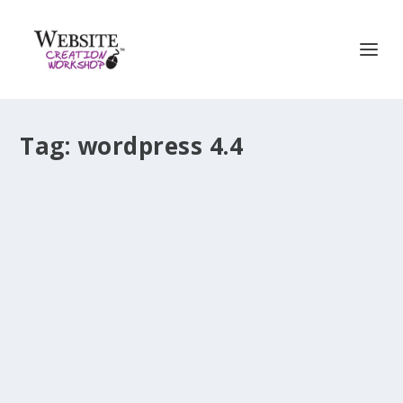
Tag:
wordpress 4.4
WordPress 4.4 (“Clifford”) – What’s New
by
Christina Hills
|
Dec 9, 2015
|
WordPress Release
|
0