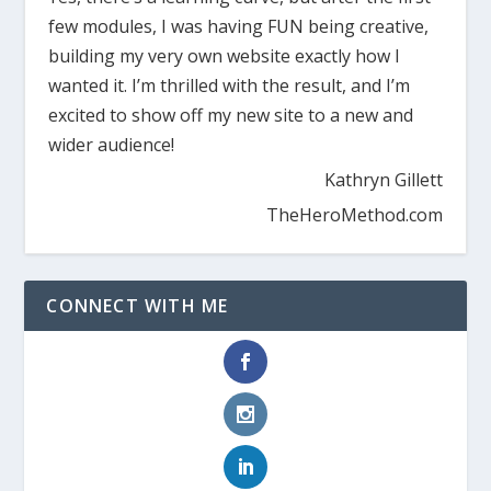
few modules, I was having FUN being creative,
building my very own website exactly how I
wanted it. I’m thrilled with the result, and I’m
excited to show off my new site to a new and
wider audience!
Kathryn Gillett
TheHeroMethod.com
CONNECT WITH ME