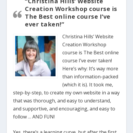
“Christina Hills’ Website
Creation Workshop course is
The Best online course I’ve
ever taken!”
Christina Hills’ Website
Creation Workshop
course is The Best online
course I’ve ever taken!
Here’s why: It’s way more
than information-packed
(which it is). It took me,
step-by-step, to create my own website in a way
that was thorough, and easy to understand,
and supportive, and encouraging, and easy to
follow … AND FUN!
Yes, there’s a learning curve, but after the first