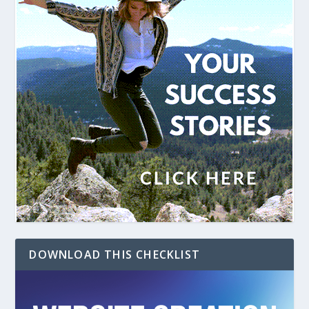
DOWNLOAD THIS CHECKLIST