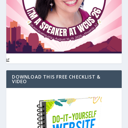
DOWNLOAD THIS FREE CHECKLIST &
VIDEO