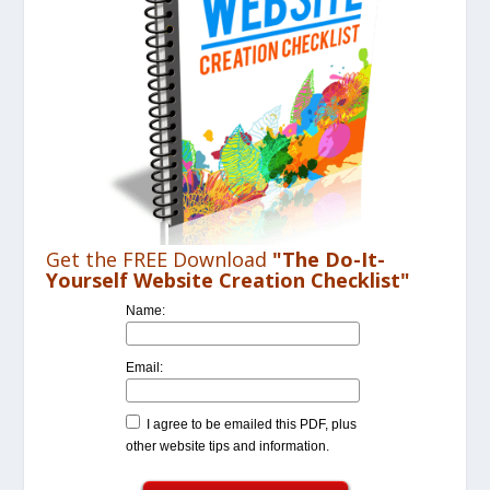
Get the FREE Download
"The Do-It-
Yourself Website Creation Checklist"
Name:
Email:
I agree to be emailed this PDF, plus
other website tips and information.