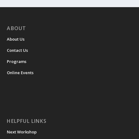
ABOUT
About Us
Contact Us
Programs
Online Events
HELPFUL LINKS
Next Workshop