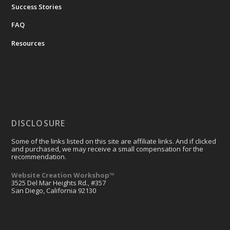
Success Stories
FAQ
Resources
DISCLOSURE
Some of the links listed on this site are affiliate links. And if clicked
and purchased, we may receive a small compensation for the
recommendation.
Website Creation Workshop™
3525 Del Mar Heights Rd., #357
San Diego, California 92130