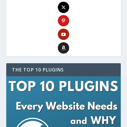
THE TOP 10 PLUGINS