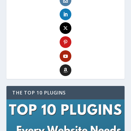
THE TOP 10 PLUGINS