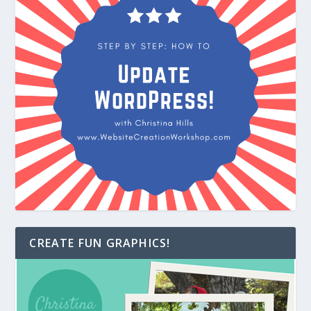
CREATE FUN GRAPHICS!