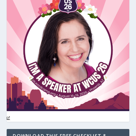
DOWNLOAD THIS FREE CHECKLIST &