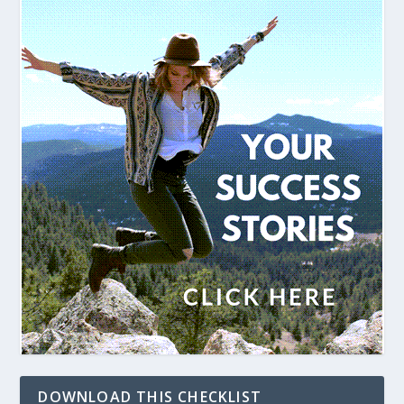
DOWNLOAD THIS CHECKLIST