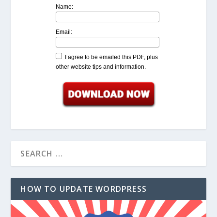
Name:
Email:
I agree to be emailed this PDF, plus
other website tips and information.
HOW TO UPDATE WORDPRESS