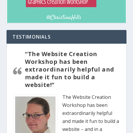
TESTIMONIALS
“The Website Creation
Workshop has been
extraordinarily helpful and
made it fun to build a
website!”
The Website Creation
Workshop has been
extraordinarily helpful
and made it fun to build a
website – and in a