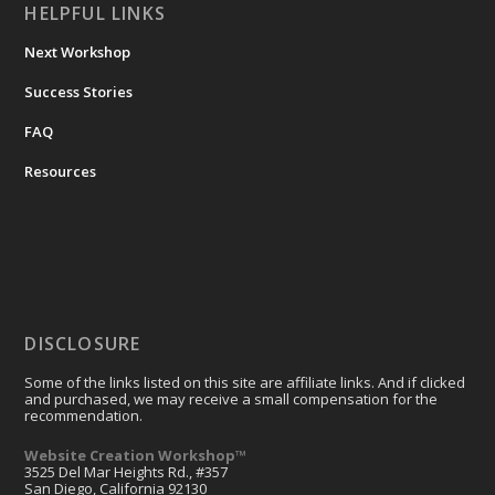
HELPFUL LINKS
Next Workshop
Success Stories
FAQ
Resources
DISCLOSURE
Some of the links listed on this site are affiliate links. And if clicked
and purchased, we may receive a small compensation for the
recommendation.
Website Creation Workshop™
3525 Del Mar Heights Rd., #357
San Diego, California 92130