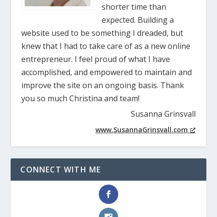
shorter time than
expected. Building a
website used to be something I dreaded, but
knew that I had to take care of as a new online
entrepreneur. I feel proud of what I have
accomplished, and empowered to maintain and
improve the site on an ongoing basis. Thank
you so much Christina and team!
Susanna Grinsvall
www.SusannaGrinsvall.com
CONNECT WITH ME