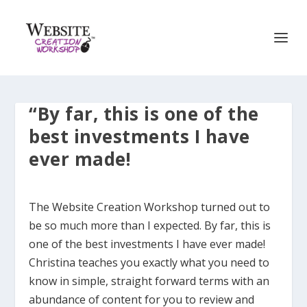
“By far, this is one of the
best investments I have
ever made!
The Website Creation Workshop turned out to
be so much more than I expected. By far, this is
one of the best investments I have ever made!
Christina teaches you exactly what you need to
know in simple, straight forward terms with an
abundance of content for you to review and