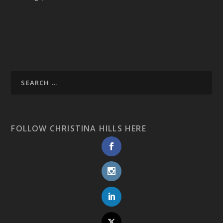
FOLLOW CHRISTINA HILLS HERE