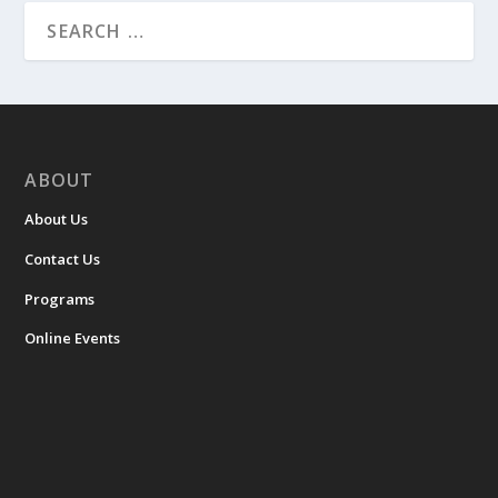
ABOUT
About Us
Contact Us
Programs
Online Events