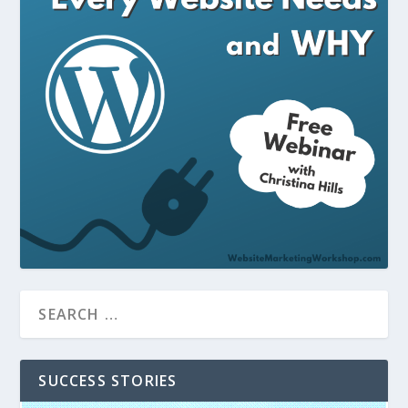
SUCCESS STORIES