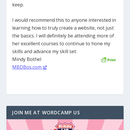
keep.
I would recommend this to anyone interested in
learning how to truly create a website, not just
the basics. I will definitely be attending more of
her excellent courses to continue to hone my
skills and advance my skill set.
Mindy Bothel
MBDBos.com
JOIN ME AT WORDCAMP US