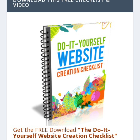
VIDEO
Get the FREE Download
"The Do-It-
Yourself Website Creation Checklist"