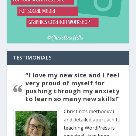
TESTIMONIALS
“I love my new site and I feel
very proud of myself for
pushing through my anxiety
to learn so many new skills!”
Christina’s methodical
and detailed approach to
teaching WordPress is