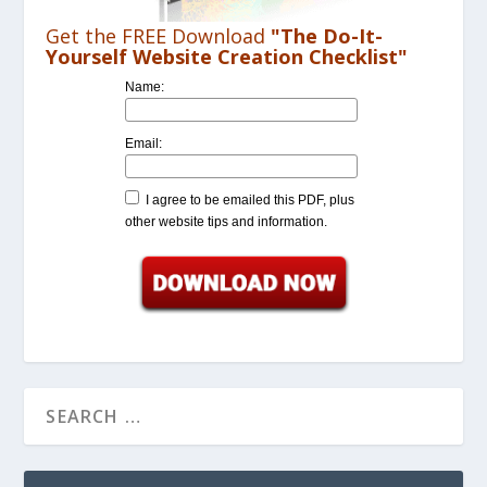
Get the FREE Download
"The Do-It-
Yourself Website Creation Checklist"
Name:
Email:
I agree to be emailed this PDF, plus
other website tips and information.