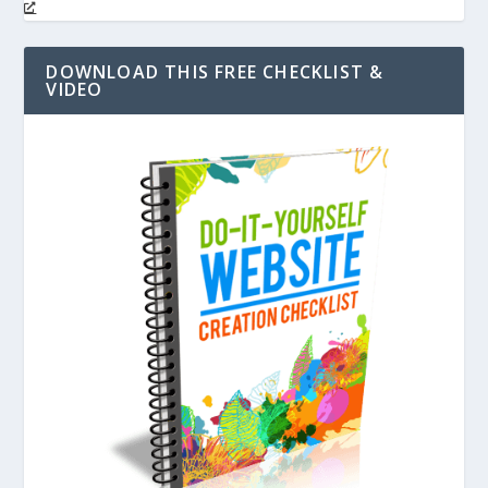
DOWNLOAD THIS FREE CHECKLIST &
VIDEO