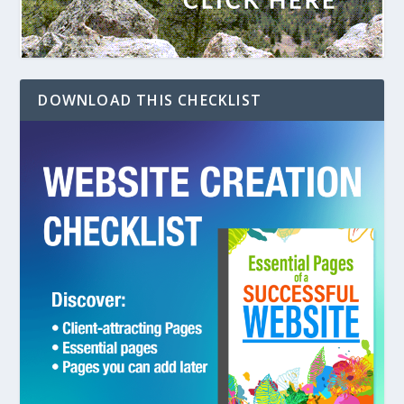
DOWNLOAD THIS CHECKLIST