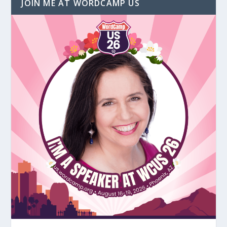
JOIN ME AT WORDCAMP US