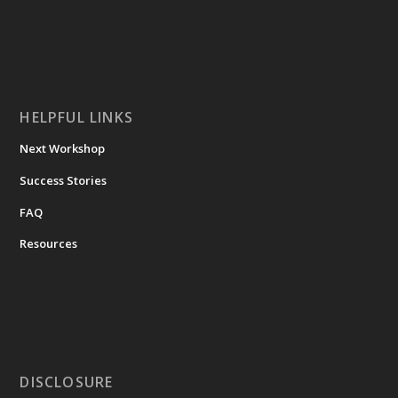
HELPFUL LINKS
Next Workshop
Success Stories
FAQ
Resources
DISCLOSURE