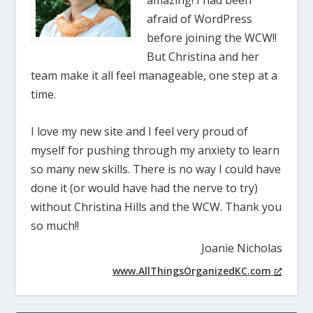
amazing! I had been
afraid of WordPress
before joining the WCW!!
But Christina and her
team make it all feel manageable, one step at a
time.
I love my new site and I feel very proud of
myself for pushing through my anxiety to learn
so many new skills. There is no way I could have
done it (or would have had the nerve to try)
without Christina Hills and the WCW. Thank you
so much!!
Joanie Nicholas
www.AllThingsOrganizedKC.com