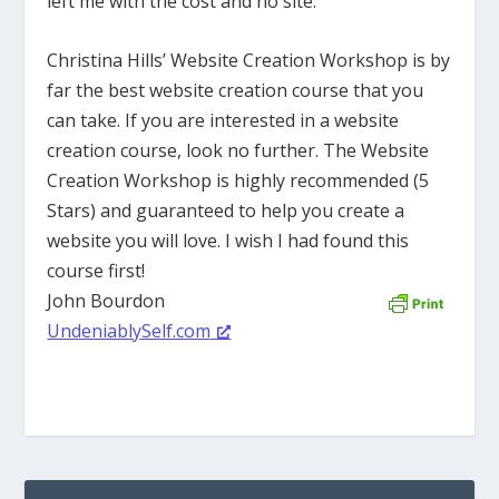
left me with the cost and no site.
Christina Hills’ Website Creation Workshop is by
far the best website creation course that you
can take. If you are interested in a website
creation course, look no further. The Website
Creation Workshop is highly recommended (5
Stars) and guaranteed to help you create a
website you will love. I wish I had found this
course first!
John Bourdon
UndeniablySelf.com