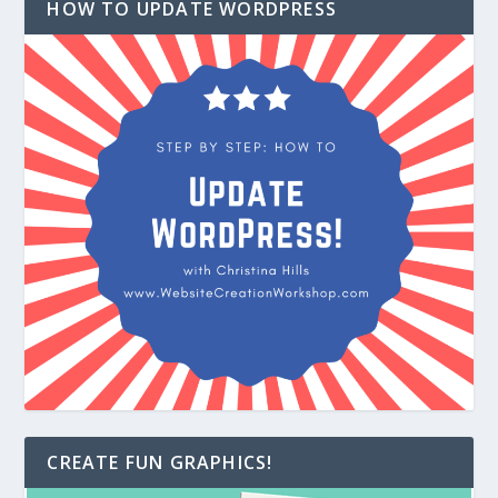
HOW TO UPDATE WORDPRESS
CREATE FUN GRAPHICS!