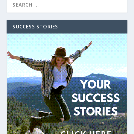
SUCCESS STORIES