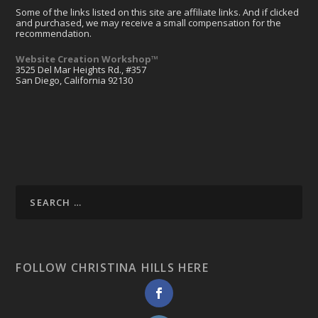
Some of the links listed on this site are affiliate links. And if clicked
and purchased, we may receive a small compensation for the
recommendation.
Website Creation Workshop™
3525 Del Mar Heights Rd., #357
San Diego, California 92130
FOLLOW CHRISTINA HILLS HERE