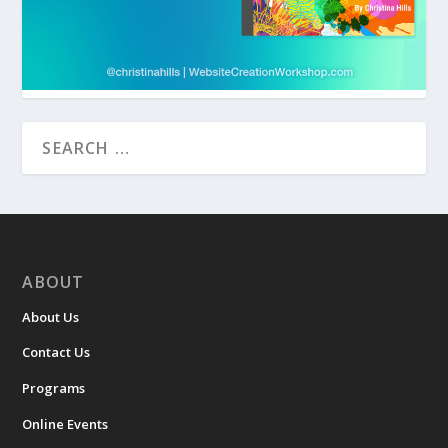
ABOUT
About Us
Contact Us
Programs
Online Events