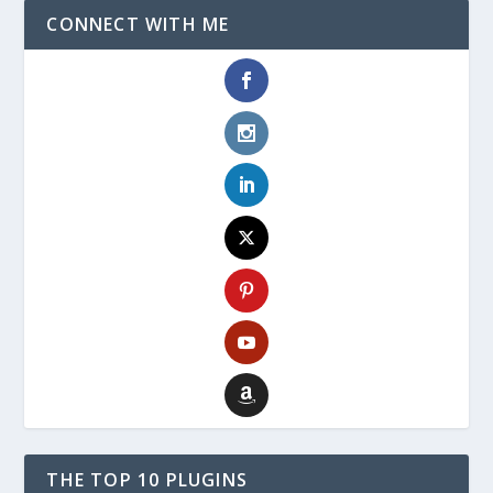
CONNECT WITH ME
THE TOP 10 PLUGINS