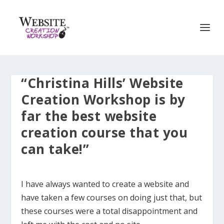
“Christina Hills’ Website
Creation Workshop is by
far the best website
creation course that you
can take!”
I have always wanted to create a website and
have taken a few courses on doing just that, but
these courses were a total disappointment and