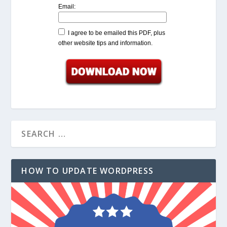
Email:
I agree to be emailed this PDF, plus
other website tips and information.
HOW TO UPDATE WORDPRESS