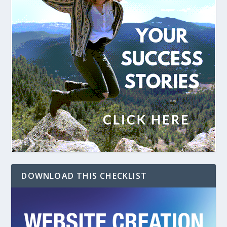
DOWNLOAD THIS CHECKLIST