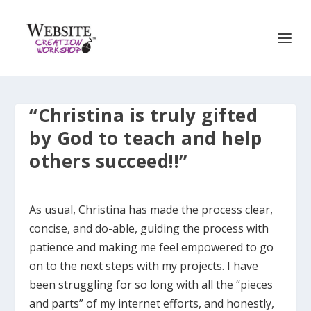
“Christina is truly gifted
by God to teach and help
others succeed!!”
As usual, Christina has made the process clear,
concise, and do-able, guiding the process with
patience and making me feel empowered to go
on to the next steps with my projects. I have
been struggling for so long with all the “pieces
and parts” of my internet efforts, and honestly,