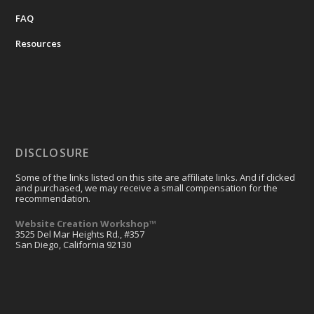
FAQ
Resources
DISCLOSURE
Some of the links listed on this site are affiliate links. And if clicked
and purchased, we may receive a small compensation for the
recommendation.
Website Creation Workshop™
3525 Del Mar Heights Rd., #357
San Diego, California 92130