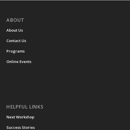
ABOUT
About Us
Contact Us
Programs
Online Events
HELPFUL LINKS
Next Workshop
Success Stories