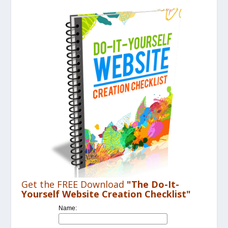
Get the FREE Download
"The Do-It-
Yourself Website Creation Checklist"
Name: