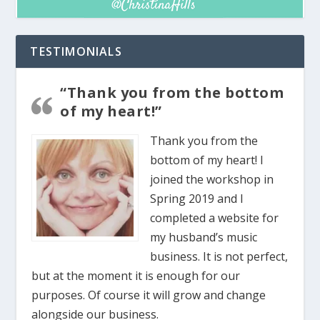
TESTIMONIALS
“Thank you from the bottom
of my heart!”
Thank you from the
bottom of my heart! I
joined the workshop in
Spring 2019 and I
completed a website for
my husband’s music
business. It is not perfect,
but at the moment it is enough for our
purposes. Of course it will grow and change
alongside our business.