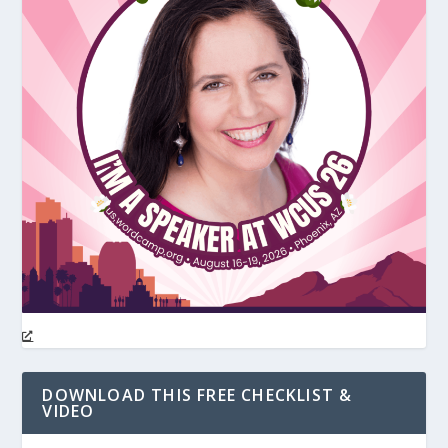
DOWNLOAD THIS FREE CHECKLIST &
VIDEO