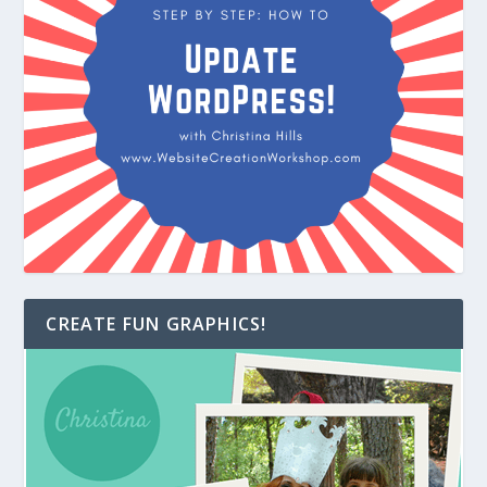
CREATE FUN GRAPHICS!