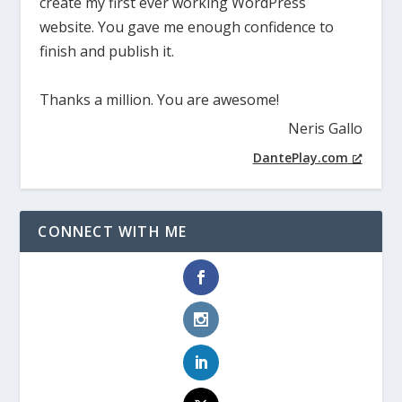
create my first ever working WordPress
website. You gave me enough confidence to
finish and publish it.
Thanks a million. You are awesome!
Neris Gallo
DantePlay.com
CONNECT WITH ME