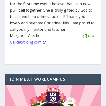
for the first time ever, I believe that I can now
pull it all together. She is truly gifted by God to
teach and help others succeed!! Thank you
lovely and talented Christina Hills! I am proud to
call you my mentor and teacher.
Margaret Garcia
GarciaStrong.com
JOIN ME AT WORDCAMP US