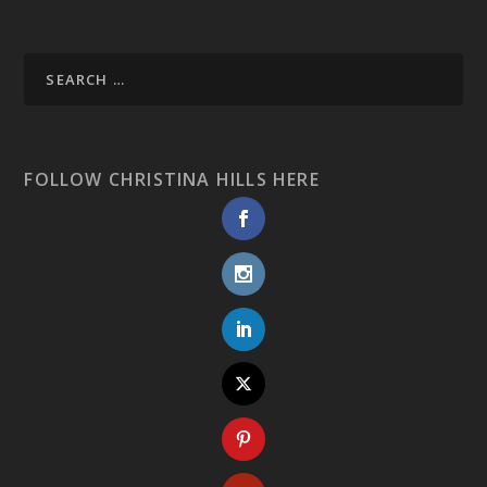
FOLLOW CHRISTINA HILLS HERE