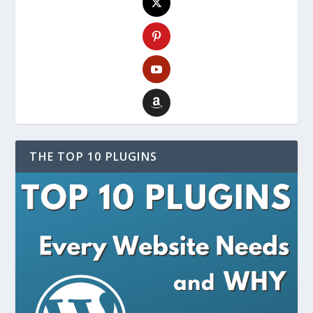
THE TOP 10 PLUGINS