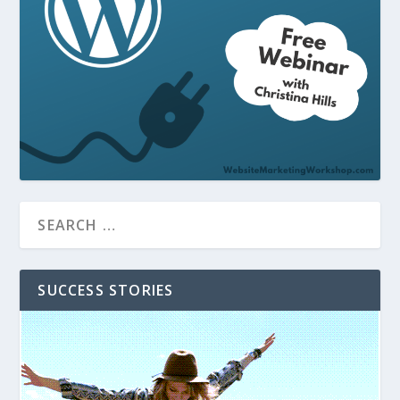
SUCCESS STORIES