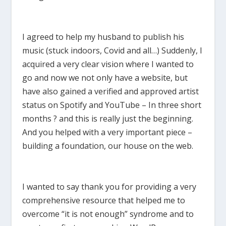
I agreed to help my husband to publish his
music (stuck indoors, Covid and all…) Suddenly, I
acquired a very clear vision where I wanted to
go and now we not only have a website, but
have also gained a verified and approved artist
status on Spotify and YouTube – In three short
months ? and this is really just the beginning.
And you helped with a very important piece –
building a foundation, our house on the web.
I wanted to say thank you for providing a very
comprehensive resource that helped me to
overcome “it is not enough” syndrome and to