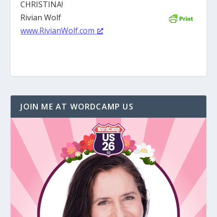
CHRISTINA!
Rivian Wolf
www.RivianWolf.com
JOIN ME AT WORDCAMP US