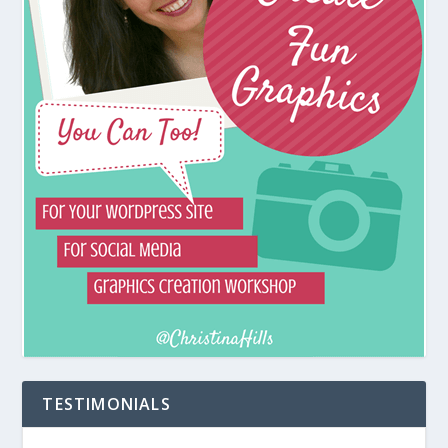
TESTIMONIALS