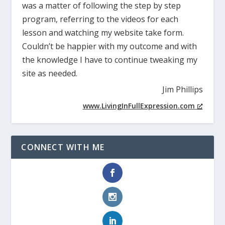
was a matter of following the step by step
program, referring to the videos for each
lesson and watching my website take form.
Couldn’t be happier with my outcome and with
the knowledge I have to continue tweaking my
site as needed.
Jim Phillips
www.LivingInFullExpression.com
CONNECT WITH ME