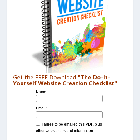
Get the FREE Download
"The Do-It-
Yourself Website Creation Checklist"
Name:
Email:
I agree to be emailed this PDF, plus
other website tips and information.