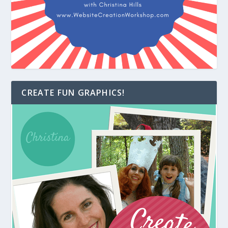
CREATE FUN GRAPHICS!