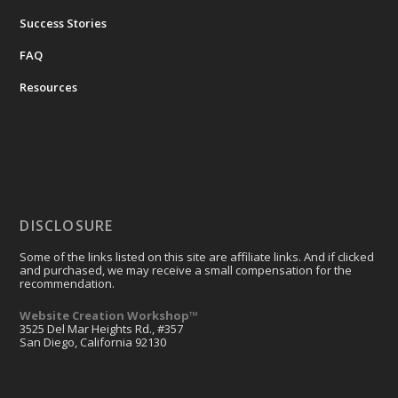
Success Stories
FAQ
Resources
DISCLOSURE
Some of the links listed on this site are affiliate links. And if clicked
and purchased, we may receive a small compensation for the
recommendation.
Website Creation Workshop™
3525 Del Mar Heights Rd., #357
San Diego, California 92130