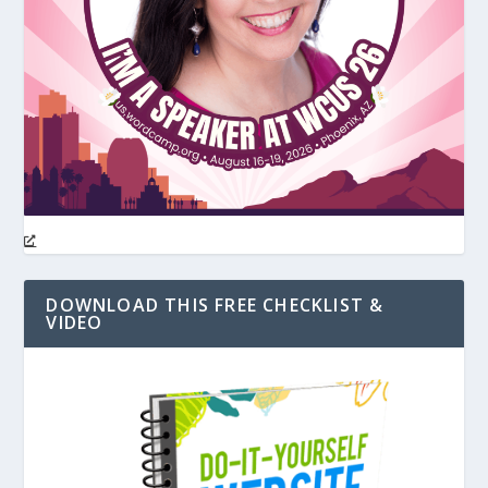
DOWNLOAD THIS FREE CHECKLIST &
VIDEO