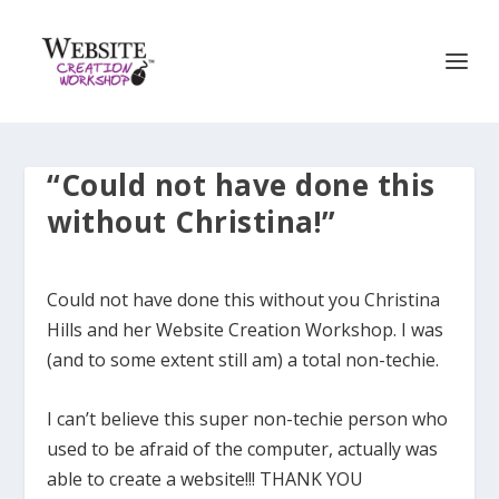
“Could not have done this
without Christina!”
Could not have done this without you Christina
Hills and her Website Creation Workshop. I was
(and to some extent still am) a total non-techie.
I can’t believe this super non-techie person who
used to be afraid of the computer, actually was
able to create a website!!! THANK YOU