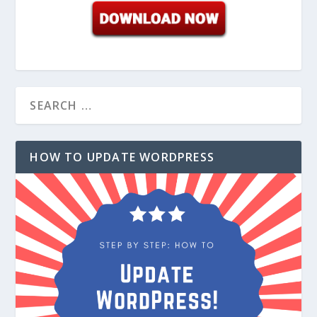
HOW TO UPDATE WORDPRESS