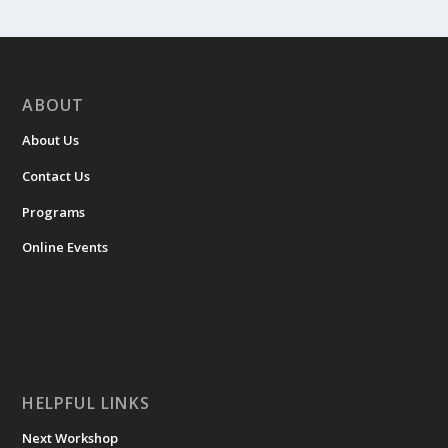
ABOUT
About Us
Contact Us
Programs
Online Events
HELPFUL LINKS
Next Workshop