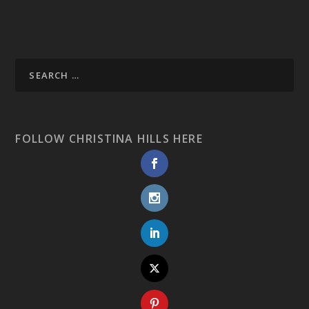
FOLLOW CHRISTINA HILLS HERE