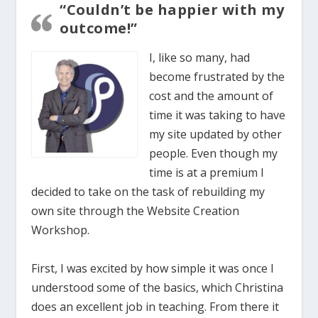
“Couldn’t be happier with my
outcome!”
I, like so many, had
become frustrated by the
cost and the amount of
time it was taking to have
my site updated by other
people. Even though my
time is at a premium I
decided to take on the task of rebuilding my
own site through the Website Creation
Workshop.
First, I was excited by how simple it was once I
understood some of the basics, which Christina
does an excellent job in teaching. From there it