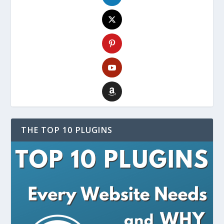
THE TOP 10 PLUGINS