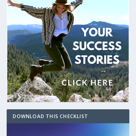
DOWNLOAD THIS CHECKLIST