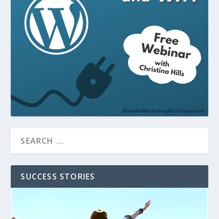
SUCCESS STORIES