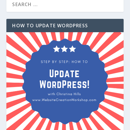
HOW TO UPDATE WORDPRESS