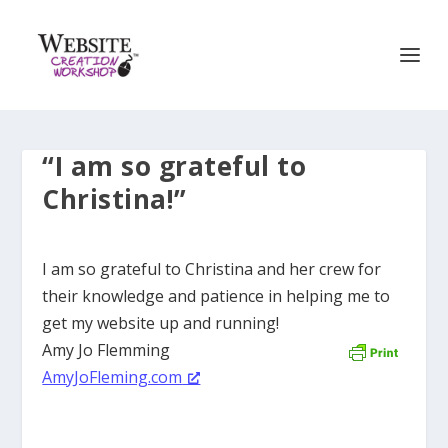
“I am so grateful to
Christina!”
I am so grateful to Christina and her crew for
their knowledge and patience in helping me to
get my website up and running!
Amy Jo Flemming
AmyJoFleming.com