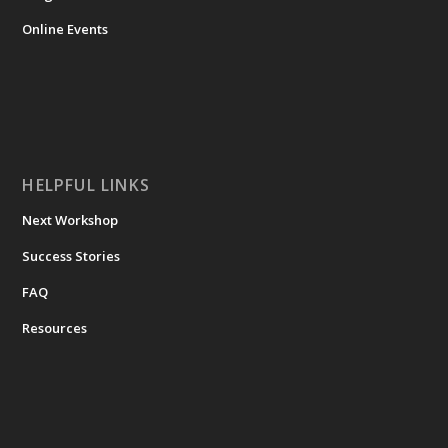
Online Events
HELPFUL LINKS
Next Workshop
Success Stories
FAQ
Resources