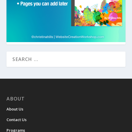
ABOUT
About Us
Contact Us
Programs