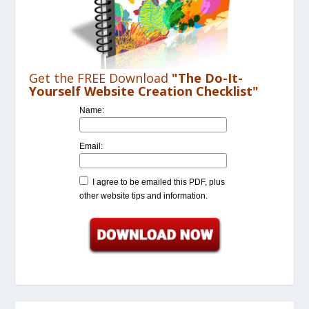
Get the FREE Download
"The Do-It-
Yourself Website Creation Checklist"
Name:
Email:
I agree to be emailed this PDF, plus
other website tips and information.