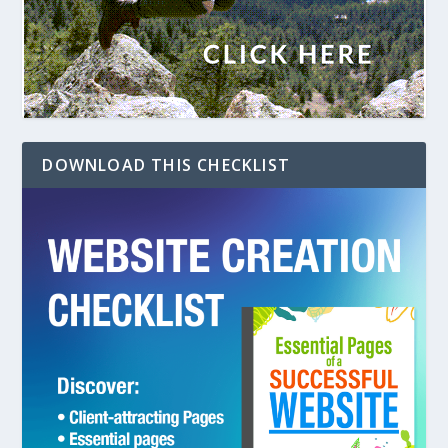
DOWNLOAD THIS CHECKLIST