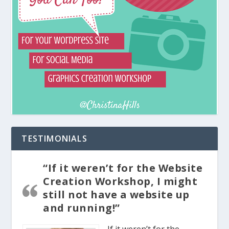
TESTIMONIALS
“If it weren’t for the Website
Creation Workshop, I might
still not have a website up
and running!”
If it weren’t for the