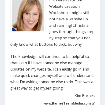
Website Creation
Workshop, I might still
not have a website up
and running! Christina
goes through things step
by step so that you not
only know what buttons to click, but why.
The knowledge will continue to be helpful so
that even if I have someone else manage
updates on my website, I can easily go in and
make quick changes myself and will understand
what I’m asking someone else to do. This was a
great way to get myself going!
Kim Barnes
www.BarnesTeamMedia.com