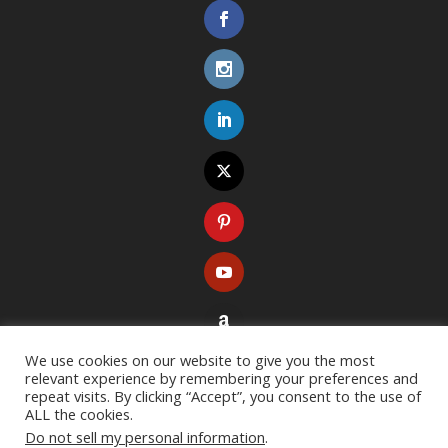
We use cookies on our website to give you the most
relevant experience by remembering your preferences and
repeat visits. By clicking “Accept”, you consent to the use of
ALL the cookies.
Do not sell my personal information
.
Copyright ©
2026
. All rights reserved. Designed with
Extra Theme