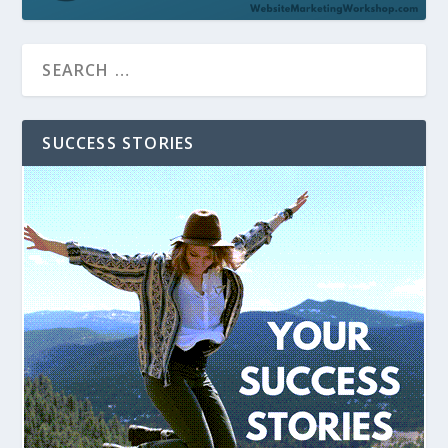
SUCCESS STORIES