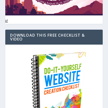
DOWNLOAD THIS FREE CHECKLIST &
VIDEO