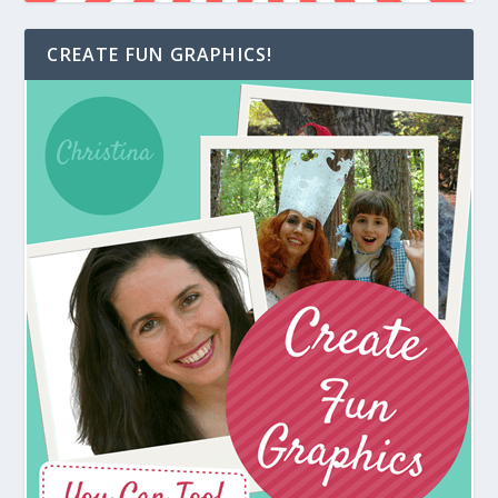
CREATE FUN GRAPHICS!