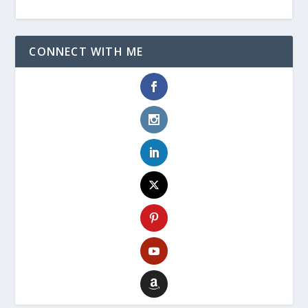
CONNECT WITH ME