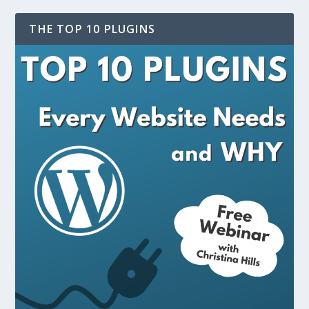
THE TOP 10 PLUGINS