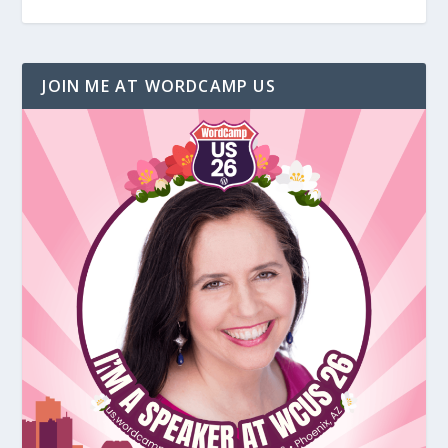
JOIN ME AT WORDCAMP US