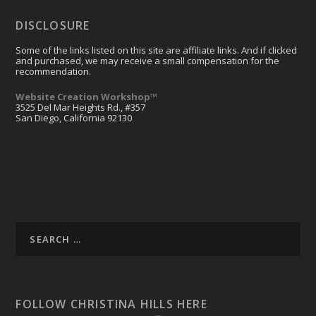
DISCLOSURE
Some of the links listed on this site are affiliate links. And if clicked
and purchased, we may receive a small compensation for the
recommendation.
Website Creation Workshop™
3525 Del Mar Heights Rd., #357
San Diego, California 92130
FOLLOW CHRISTINA HILLS HERE