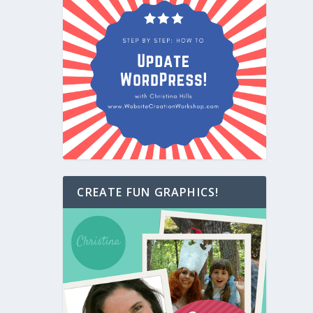
CREATE FUN GRAPHICS!