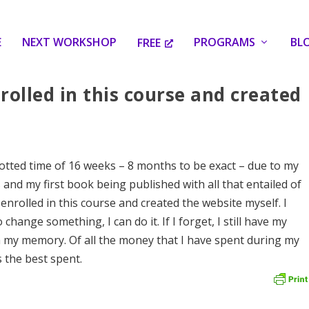
E
NEXT WORKSHOP
PROGRAMS
BL
FREE
rolled in this course and created
otted time of 16 weeks – 8 months to be exact – due to my
and my first book being published with all that entailed of
 enrolled in this course and created the website myself. I
o change something, I can do it. If I forget, I still have my
sh my memory. Of all the money that I have spent during my
 the best spent.