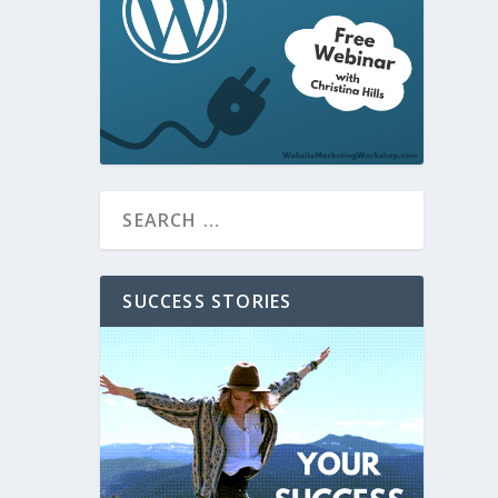
SUCCESS STORIES