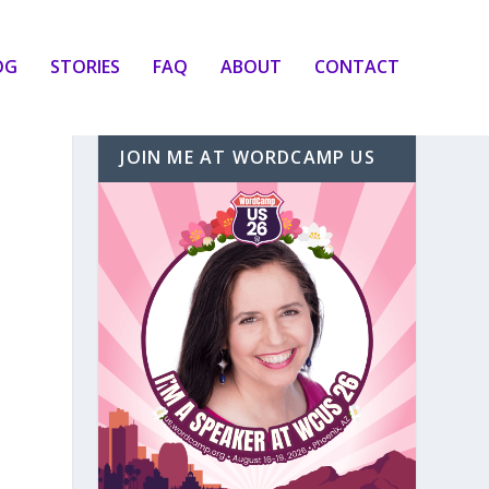
OG
STORIES
FAQ
ABOUT
CONTACT
JOIN ME AT WORDCAMP US