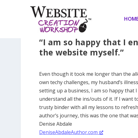
HOM
“I am so happy that I en
the website myself.”
Even though it took me longer than the all
own techy challenges, my husband’s illness 
setting up a business, I am so happy that I
understand all the ins/outs of it. If I want t
trusty binder with all my lessons to refre
author’s journey, this was the one that was
Denise Abdale
DeniseAbdaleAuthor.com