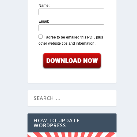
Name:
Email:
I agree to be emailed this PDF, plus
other website tips and information.
HOW TO UPDATE
WORDPRESS