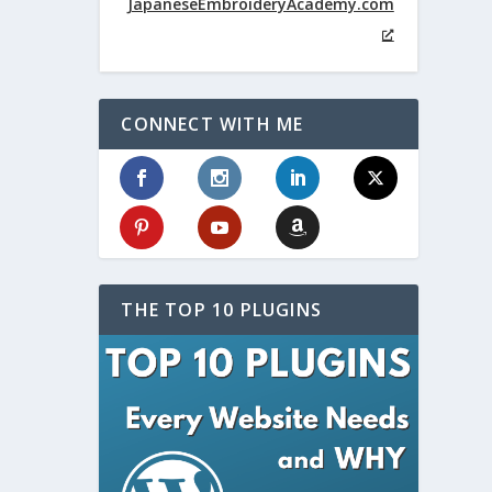
JapaneseEmbroideryAcademy.com
CONNECT WITH ME
THE TOP 10 PLUGINS