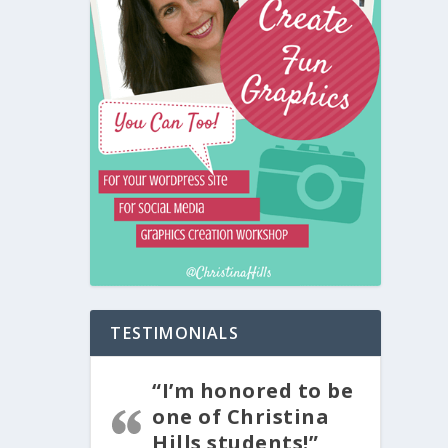
TESTIMONIALS
“I’m honored to be
one of Christina
Hills students!”