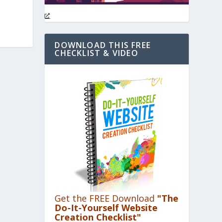
DOWNLOAD THIS FREE
CHECKLIST & VIDEO
Get the FREE Download
"The
Do-It-Yourself Website
Creation Checklist"