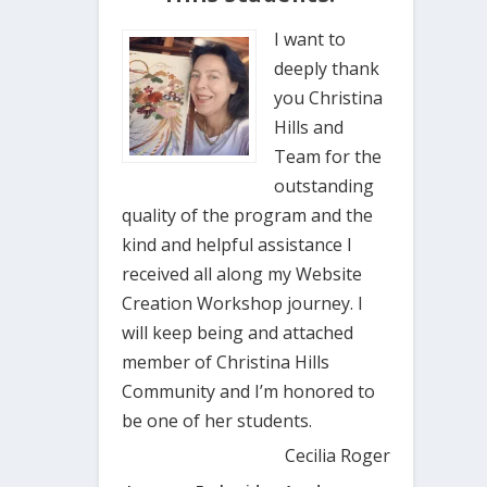
I want to
deeply thank
you Christina
Hills and
Team for the
outstanding
quality of the program and the
kind and helpful assistance I
received all along my Website
Creation Workshop journey. I
will keep being and attached
member of Christina Hills
Community and I’m honored to
be one of her students.
Cecilia Roger