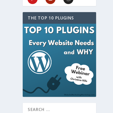
THE TOP 10 PLUGINS