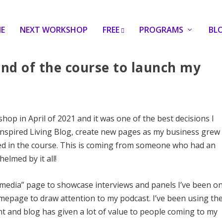
E
NEXT WORKSHOP
FREE
PROGRAMS
BL
 end of the course to launch my
op in April of 2021 and it was one of the best decisions I
Inspired Living Blog, create new pages as my business grew
ed in the course. This is coming from someone who had an
elmed by it all!
“media” page to showcase interviews and panels I’ve been o
epage to draw attention to my podcast. I’ve been using th
t and blog has given a lot of value to people coming to my