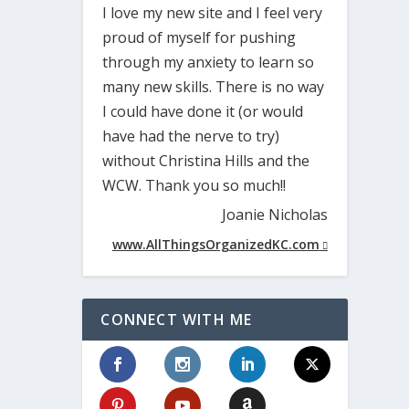
I love my new site and I feel very
proud of myself for pushing
through my anxiety to learn so
many new skills. There is no way
I could have done it (or would
have had the nerve to try)
without Christina Hills and the
WCW. Thank you so much!!
Joanie Nicholas
www.AllThingsOrganizedKC.com
CONNECT WITH ME