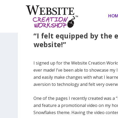
HOM
“I felt equipped by the
website!”
I signed up for the Website Creation Worksh
ever made! I’ve been able to showcase my 
and easily make changes with what I learn
aversion to technology and felt very overwh
One of the pages I recently created was a 
and feature a promotional video on my hom
Snowflakes theme. Having the video conten