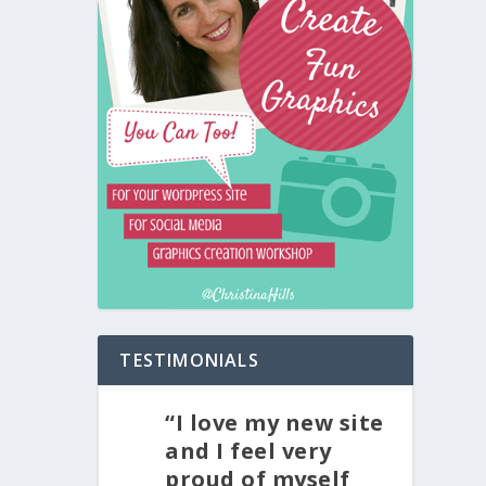
TESTIMONIALS
“I love my new site
and I feel very
proud of myself