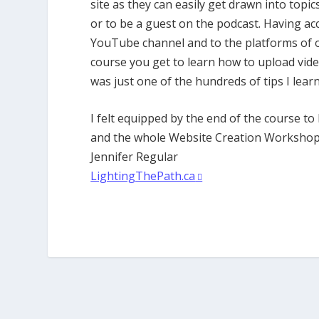
site as they can easily get drawn into topi
or to be a guest on the podcast. Having a
YouTube channel and to the platforms of o
course you get to learn how to upload video
was just one of the hundreds of tips I lea
I felt equipped by the end of the course t
and the whole Website Creation Workshop 
Jennifer Regular
LightingThePath.ca