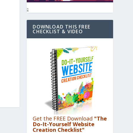
DOWNLOAD THIS FREE
CHECKLIST & VIDEO
s
Get the FREE Download
"The
Do-It-Yourself Website
Creation Checklist"