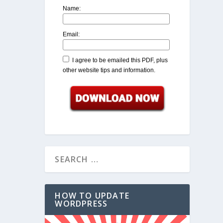
Name:
Email:
I agree to be emailed this PDF, plus
other website tips and information.
HOW TO UPDATE
WORDPRESS