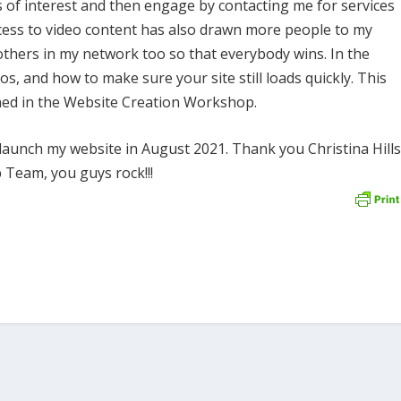
cs of interest and then engage by contacting me for services
ccess to video content has also drawn more people to my
thers in my network too so that everybody wins. In the
s, and how to make sure your site still loads quickly. This
rned in the Website Creation Workshop.
o launch my website in August 2021. Thank you Christina Hill
Team, you guys rock!!!