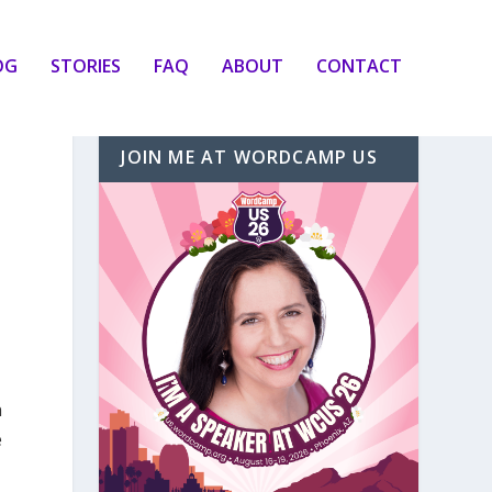
OG
STORIES
FAQ
ABOUT
CONTACT
JOIN ME AT WORDCAMP US
n
e