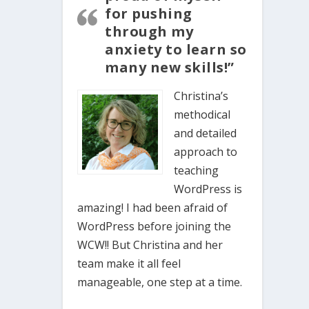
for pushing
through my
anxiety to learn so
many new skills!”
Christina’s
methodical
and detailed
approach to
teaching
WordPress is
amazing! I had been afraid of
WordPress before joining the
WCW!! But Christina and her
team make it all feel
manageable, one step at a time.