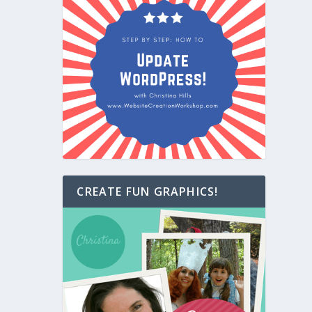
CREATE FUN GRAPHICS!