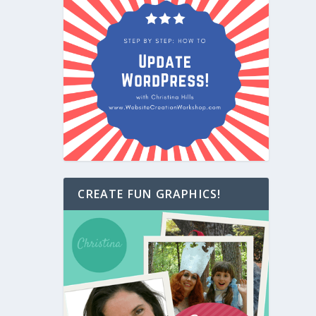
CREATE FUN GRAPHICS!