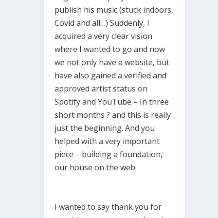
publish his music (stuck indoors,
Covid and all…) Suddenly, I
acquired a very clear vision
where I wanted to go and now
we not only have a website, but
have also gained a verified and
approved artist status on
Spotify and YouTube – In three
short months ? and this is really
just the beginning. And you
helped with a very important
piece – building a foundation,
our house on the web.
I wanted to say thank you for