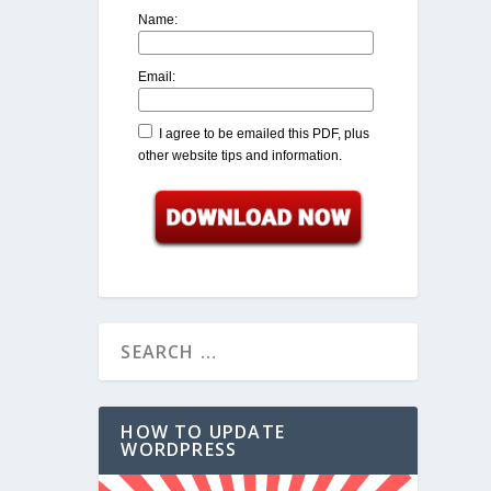
Name:
Email:
I agree to be emailed this PDF, plus
other website tips and information.
HOW TO UPDATE
WORDPRESS