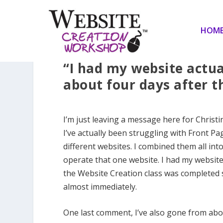
HOM
“I had my website actua
about four days after t
I’m just leaving a message here for Christ
I’ve actually been struggling with Front Pa
different websites. I combined them all in
operate that one website. I had my website
the Website Creation class was completed so
almost immediately.
One last comment, I’ve also gone from about