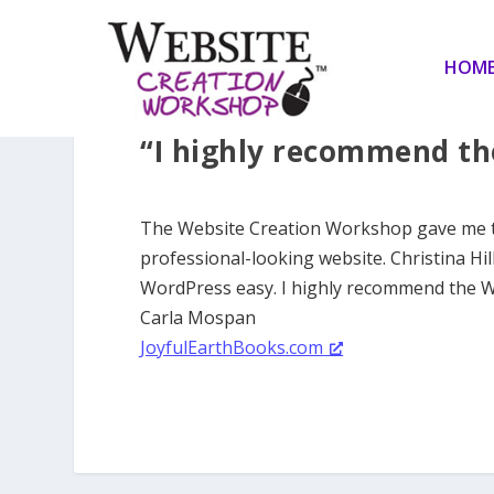
HOM
“I highly recommend th
The Website Creation Workshop gave me the
professional-looking website. Christina Hi
WordPress easy. I highly recommend the 
Carla Mospan
JoyfulEarthBooks.com