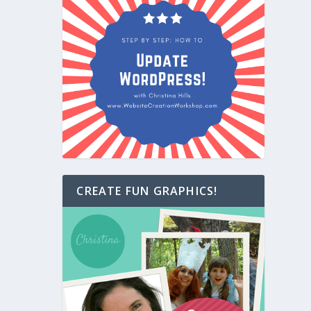
CREATE FUN GRAPHICS!