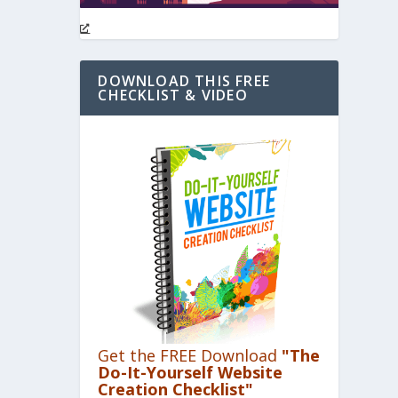
DOWNLOAD THIS FREE
CHECKLIST & VIDEO
Get the FREE Download
"The
Do-It-Yourself Website
Creation Checklist"