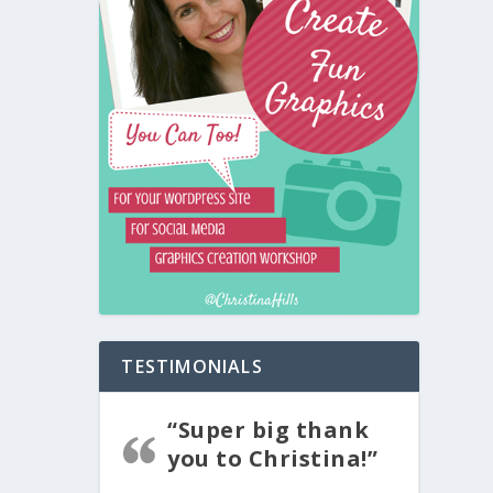
TESTIMONIALS
“Super big thank
you to Christina!”