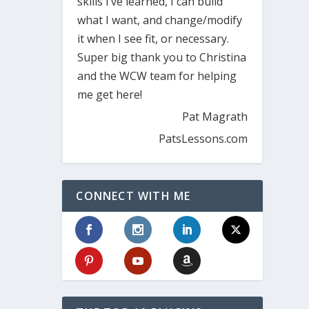
skills I’ve learned, I can build
what I want, and change/modify
it when I see fit, or necessary.
Super big thank you to Christina
and the WCW team for helping
me get here!
Pat Magrath
PatsLessons.com
CONNECT WITH ME