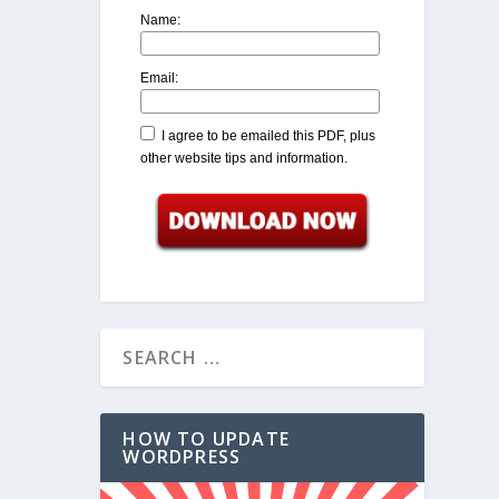
Name:
Email:
I agree to be emailed this PDF, plus
other website tips and information.
HOW TO UPDATE
WORDPRESS