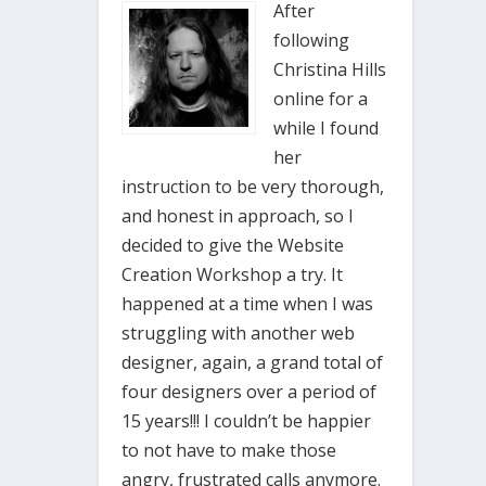
After
following
Christina Hills
online for a
while I found
her
instruction to be very thorough,
and honest in approach, so I
decided to give the Website
Creation Workshop a try. It
happened at a time when I was
struggling with another web
designer, again, a grand total of
four designers over a period of
15 years!!! I couldn’t be happier
to not have to make those
angry, frustrated calls anymore.