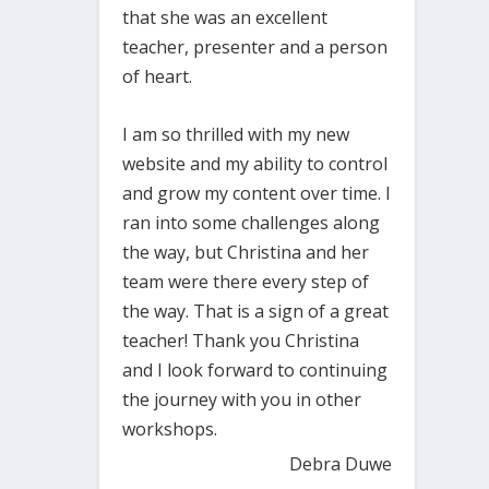
that she was an excellent
teacher, presenter and a person
of heart.
I am so thrilled with my new
website and my ability to control
and grow my content over time. I
ran into some challenges along
the way, but Christina and her
team were there every step of
the way. That is a sign of a great
teacher! Thank you Christina
and I look forward to continuing
the journey with you in other
workshops.
Debra Duwe