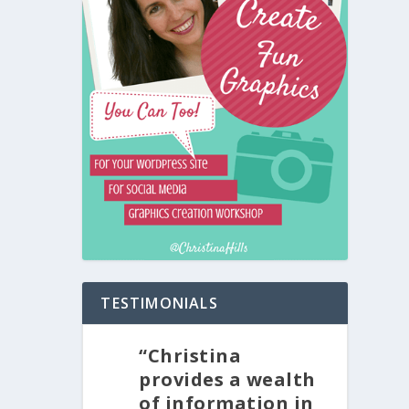
TESTIMONIALS
“Christina
provides a wealth
of information in