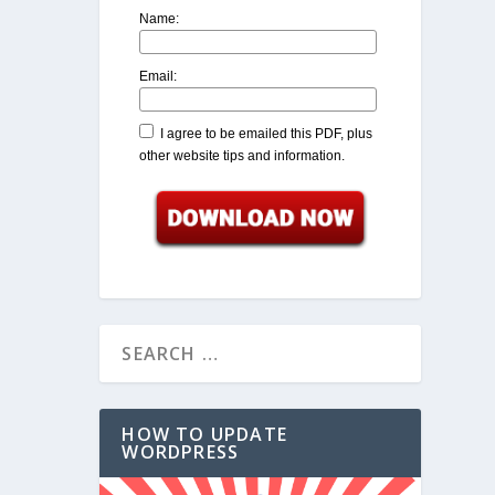
Name:
Email:
I agree to be emailed this PDF, plus
other website tips and information.
HOW TO UPDATE
WORDPRESS