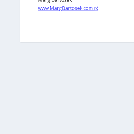
www.MargBartosek.com