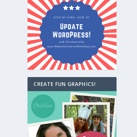
CREATE FUN GRAPHICS!