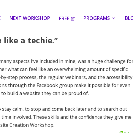
E
NEXT WORKSHOP
PROGRAMS
BL
FREE
 like a techie.”
 many aspects I’ve included in mine, was a huge challenge fo
her what can feel like an overwhelming amount of specific
by-step process, the regular webinars, and the accessibility
ions through the Facebook group make it possible for even
 to build a website they can be proud of.
to stay calm, to stop and come back later and to search out
 time involved. These skills and the confidence they give me
bsite Creation Workshop.