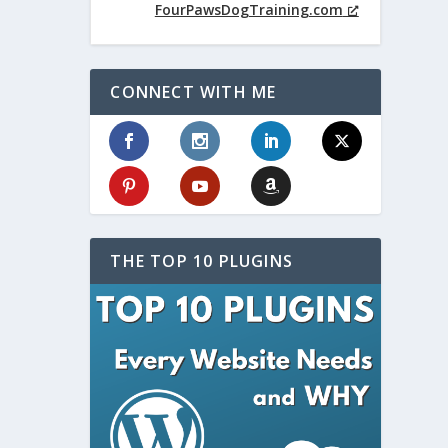
FourPawsDogTraining.com
CONNECT WITH ME
THE TOP 10 PLUGINS