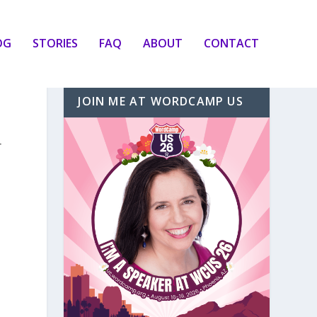
OG
STORIES
FAQ
ABOUT
CONTACT
JOIN ME AT WORDCAMP US
r