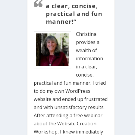
a clear, concise,
practical and fun
manner!”
Christina
provides a
wealth of
information
in a clear,
concise,
practical and fun manner. I tried
to do my own WordPress
website and ended up frustrated
and with unsatisfactory results.
After attending a free webinar
about the Website Creation
Workshop, I knew immediately