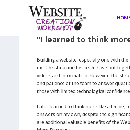
HOM
“I learned to think more
Building a website, especially one with the
me. Christina and her team have put toget
videos and information. However, the step-
and patience of the team to answer quest
those with limited technological confidence
I also learned to think more like a techie, 
answers on my own, despite the significant
are additional valuable benefits of the We
Marg Bartosek