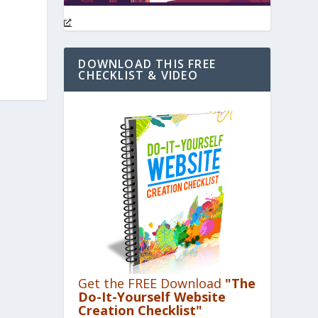
DOWNLOAD THIS FREE
CHECKLIST & VIDEO
Get the FREE Download
"The
Do-It-Yourself Website
Creation Checklist"