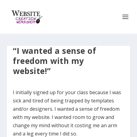
“I wanted a sense of
freedom with my
website!”
I initially signed up for your class because I was
sick and tired of being trapped by templates
and/or designers. I wanted a sense of freedom
with my website. I wanted room to grow and
change my mind without it costing me an arm
and a leg every time I did so.