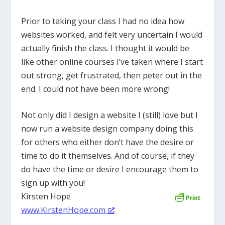
Prior to taking your class I had no idea how
websites worked, and felt very uncertain I would
actually finish the class. I thought it would be
like other online courses I’ve taken where I start
out strong, get frustrated, then peter out in the
end. I could not have been more wrong!
Not only did I design a website I (still) love but I
now run a website design company doing this
for others who either don’t have the desire or
time to do it themselves. And of course, if they
do have the time or desire I encourage them to
sign up with you!
Kirsten Hope
www.KirstenHope.com