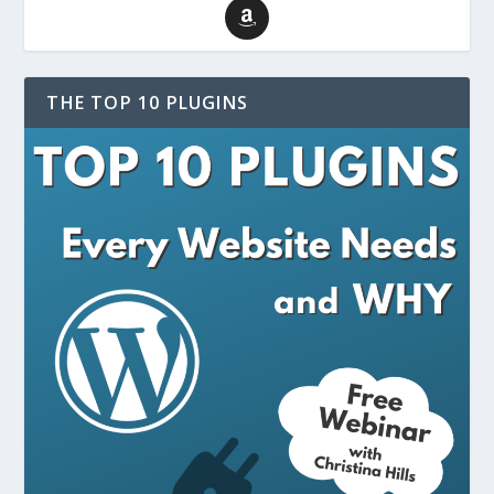
THE TOP 10 PLUGINS