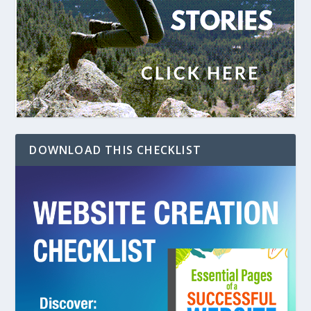
DOWNLOAD THIS CHECKLIST