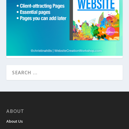
ABOUT
About Us