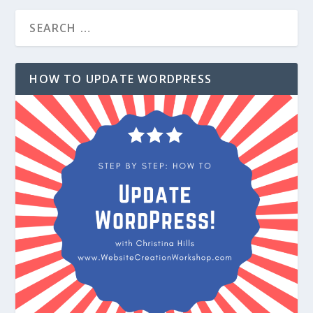
HOW TO UPDATE WORDPRESS