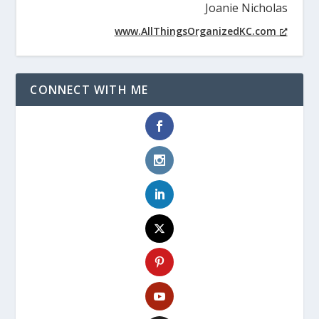
Joanie Nicholas
www.AllThingsOrganizedKC.com
CONNECT WITH ME