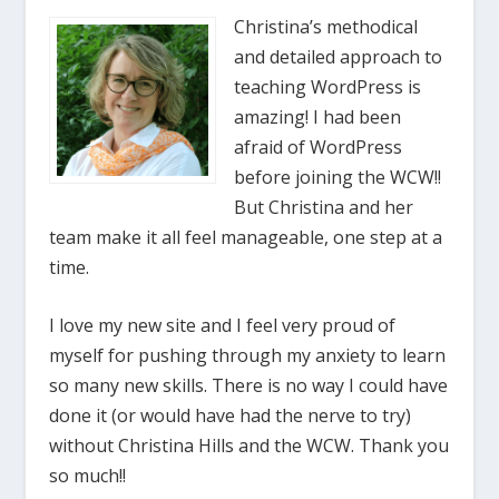
Christina’s methodical
and detailed approach to
teaching WordPress is
amazing! I had been
afraid of WordPress
before joining the WCW!!
But Christina and her
team make it all feel manageable, one step at a
time.
I love my new site and I feel very proud of
myself for pushing through my anxiety to learn
so many new skills. There is no way I could have
done it (or would have had the nerve to try)
without Christina Hills and the WCW. Thank you
so much!!