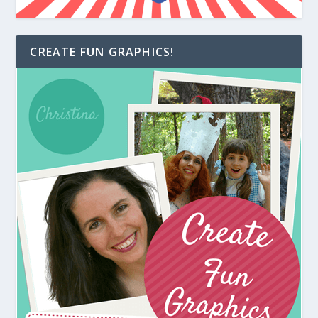
CREATE FUN GRAPHICS!