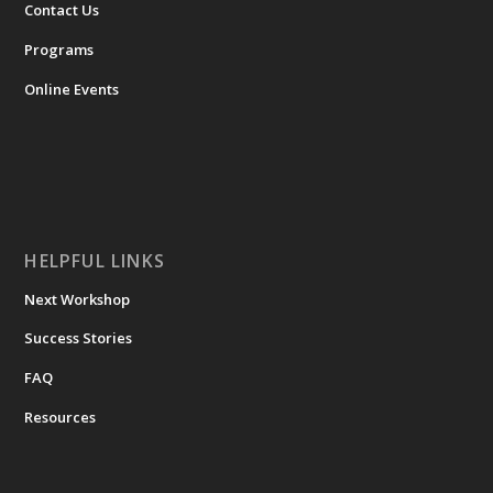
Contact Us
Programs
Online Events
HELPFUL LINKS
Next Workshop
Success Stories
FAQ
Resources