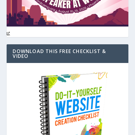
DOWNLOAD THIS FREE CHECKLIST &
VIDEO