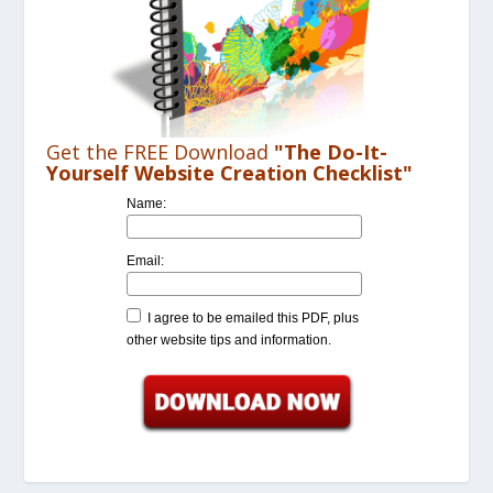
Get the FREE Download
"The Do-It-
Yourself Website Creation Checklist"
Name:
Email:
I agree to be emailed this PDF, plus
other website tips and information.