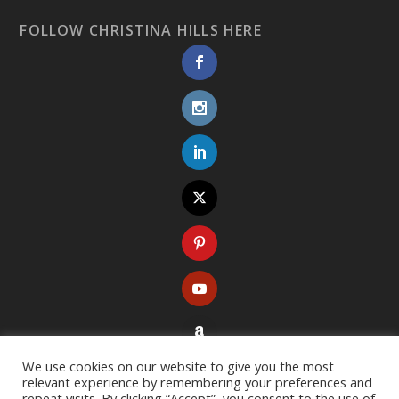
FOLLOW CHRISTINA HILLS HERE
We use cookies on our website to give you the most
relevant experience by remembering your preferences and
repeat visits. By clicking “Accept”, you consent to the use of