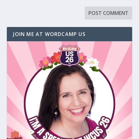
JOIN ME AT WORDCAMP US