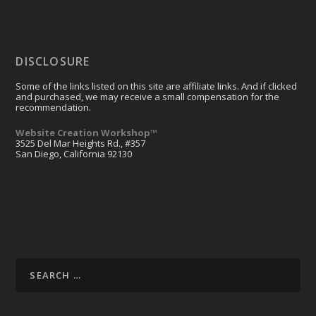
DISCLOSURE
Some of the links listed on this site are affiliate links. And if clicked
and purchased, we may receive a small compensation for the
recommendation.
Website Creation Workshop™
3525 Del Mar Heights Rd., #357
San Diego, California 92130