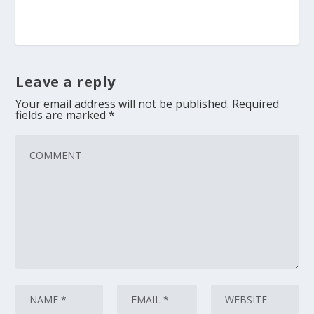
Leave a reply
Your email address will not be published.
Required
fields are marked
*