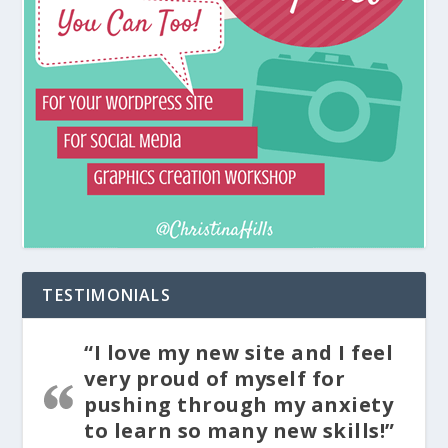
TESTIMONIALS
“I love my new site and I feel
very proud of myself for
pushing through my anxiety
to learn so many new skills!”