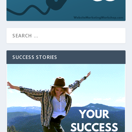
SUCCESS STORIES