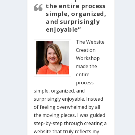
the entire process
simple, organized,
and surprisingly
enjoyable”
The Website
Creation
Workshop
made the
entire
process
simple, organized, and
surprisingly enjoyable. Instead
of feeling overwhelmed by all
the moving pieces, I was guided
step-by-step through creating a
website that truly reflects my