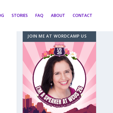
OG
STORIES
FAQ
ABOUT
CONTACT
JOIN ME AT WORDCAMP US