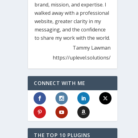
brand, mission, and expertise. I
walked away with a professional
website, greater clarity in my
messaging, and the confidence
to share my work with the world.
Tammy Lawman
https://uplevel.solutions/
CONNECT WITH ME
THE TOP 10 PLUGINS