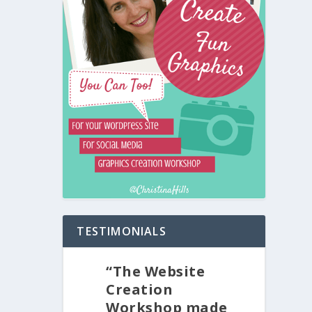
TESTIMONIALS
“The Website
Creation
Workshop made