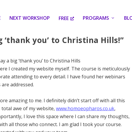
E
NEXT WORKSHOP
PROGRAMS
BL
FREE
g ‘thank you’ to Christina Hills!”
say a big ‘thank you’ to Christina Hills
ere I created my website myself. The course is meticulously
rate attending to every detail. I have found her webinars
s are addressed.
e amazing to me. I definitely didn’t start off with all this
 total awe of my website,
www.homoeopharos.co.uk
,
mportantly, I love this space where I can share my thoughts,
th all those who connect. I am glad I took your course.