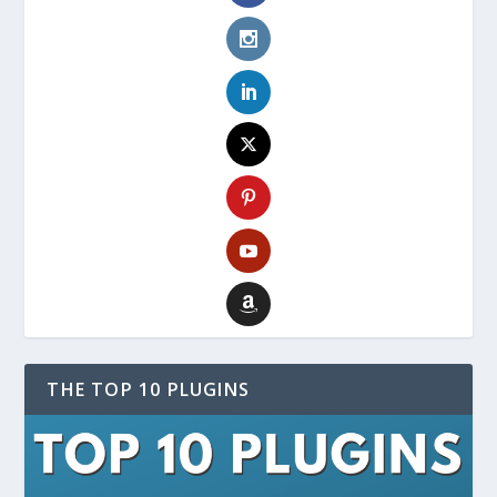
THE TOP 10 PLUGINS