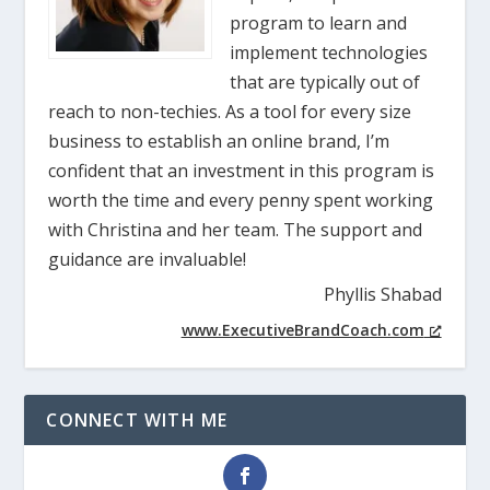
program to learn and
implement technologies
that are typically out of
reach to non-techies. As a tool for every size
business to establish an online brand, I’m
confident that an investment in this program is
worth the time and every penny spent working
with Christina and her team. The support and
guidance are invaluable!
Phyllis Shabad
www.ExecutiveBrandCoach.com
CONNECT WITH ME