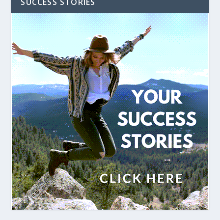
SUCCESS STORIES