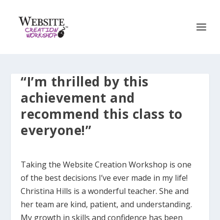
“I’m thrilled by this
achievement and
recommend this class to
everyone!”
Taking the Website Creation Workshop is one
of the best decisions I’ve ever made in my life!
Christina Hills is a wonderful teacher. She and
her team are kind, patient, and understanding.
My growth in skills and confidence has been