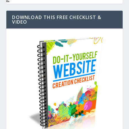
DOWNLOAD THIS FREE CHECKLIST &
VIDEO