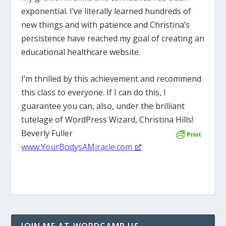
exponential. I’ve literally learned hundreds of
new things and with patience and Christina’s
persistence have reached my goal of creating an
educational healthcare website.
I’m thrilled by this achievement and recommend
this class to everyone. If I can do this, I
guarantee you can, also, under the brilliant
tutelage of WordPress Wizard, Christina Hills!
Beverly Fuller
www.YourBodysAMiracle.com
JOIN ME AT WORDCAMP US