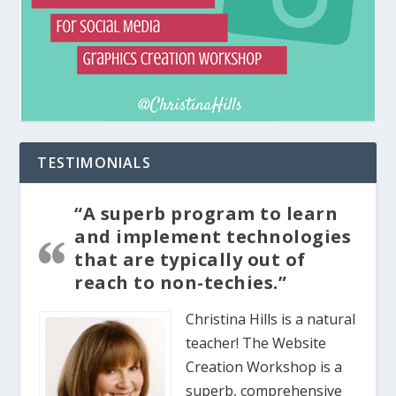
TESTIMONIALS
“A superb program to learn
and implement technologies
that are typically out of
reach to non-techies.”
Christina Hills is a natural
teacher! The Website
Creation Workshop is a
superb, comprehensive