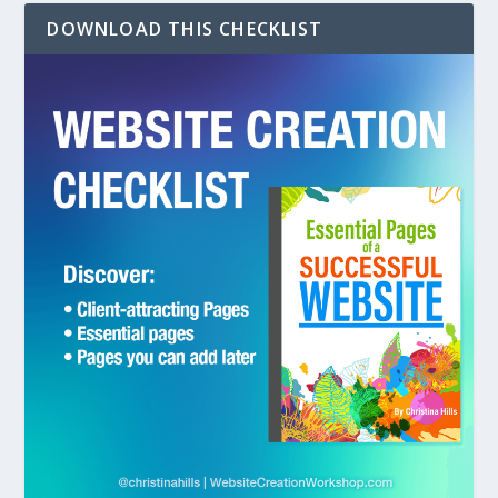
DOWNLOAD THIS CHECKLIST