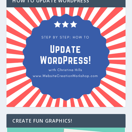
HOW TO UPDATE WORDPRESS
CREATE FUN GRAPHICS!