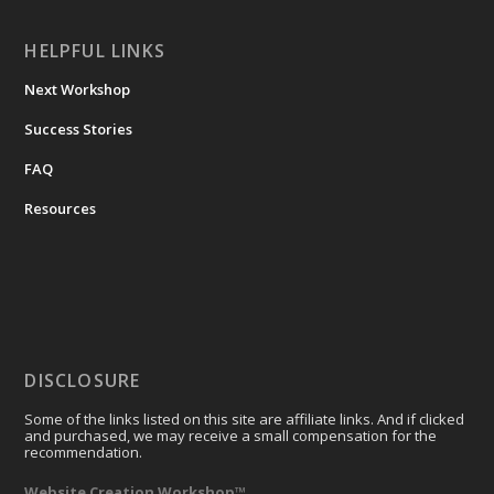
HELPFUL LINKS
Next Workshop
Success Stories
FAQ
Resources
DISCLOSURE
Some of the links listed on this site are affiliate links. And if clicked
and purchased, we may receive a small compensation for the
recommendation.
Website Creation Workshop™