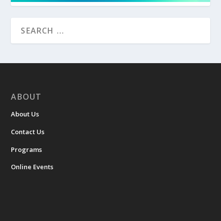
ABOUT
About Us
Contact Us
Programs
Online Events