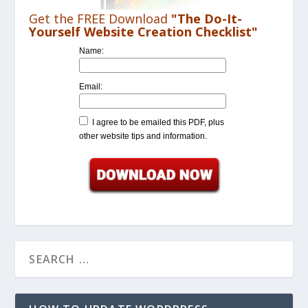
Get the FREE Download
"The Do-It-
Yourself Website Creation Checklist"
Name:
Email:
I agree to be emailed this PDF, plus
other website tips and information.