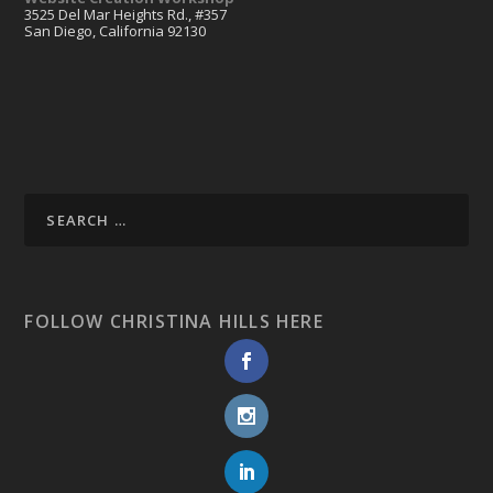
3525 Del Mar Heights Rd., #357
San Diego, California 92130
FOLLOW CHRISTINA HILLS HERE