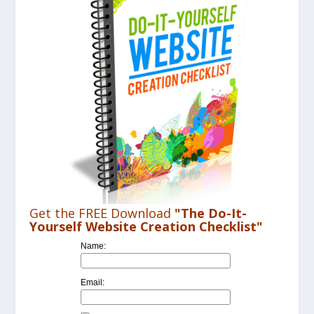
Get the FREE Download
"The Do-It-
Yourself Website Creation Checklist"
Name:
Email: