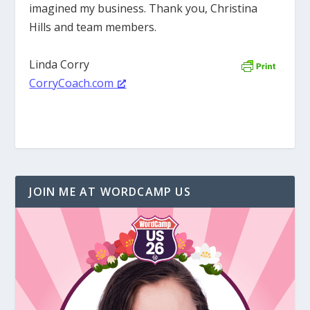
imagined my business. Thank you, Christina
Hills and team members.
Linda Corry
CorryCoach.com
JOIN ME AT WORDCAMP US