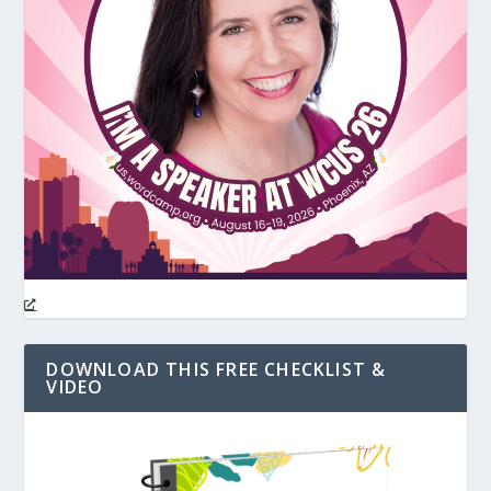
DOWNLOAD THIS FREE CHECKLIST &
VIDEO