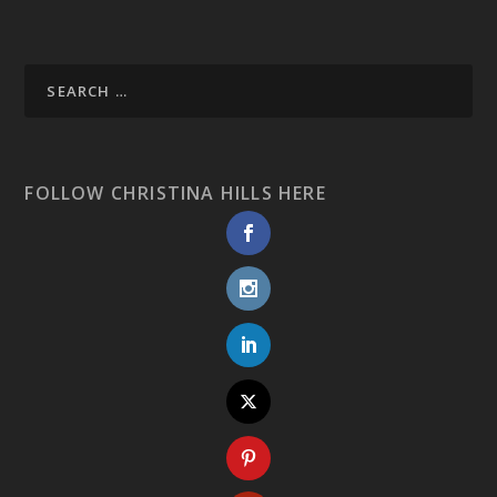
FOLLOW CHRISTINA HILLS HERE