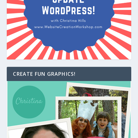
CREATE FUN GRAPHICS!