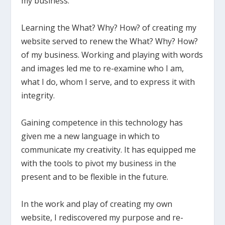
my business.
Learning the What? Why? How? of creating my
website served to renew the What? Why? How?
of my business. Working and playing with words
and images led me to re-examine who I am,
what I do, whom I serve, and to express it with
integrity.
Gaining competence in this technology has
given me a new language in which to
communicate my creativity. It has equipped me
with the tools to pivot my business in the
present and to be flexible in the future.
In the work and play of creating my own
website, I rediscovered my purpose and re-