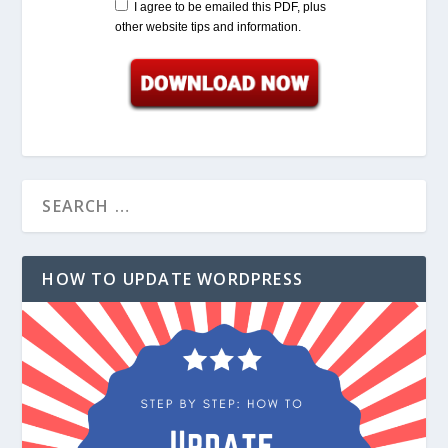
I agree to be emailed this PDF, plus
other website tips and information.
HOW TO UPDATE WORDPRESS