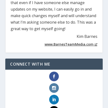
that even if I have someone else manage
updates on my website, I can easily go in and
make quick changes myself and will understand
what I’m asking someone else to do. This was a
great way to get myself going!
Kim Barnes
www.BarnesTeamMedia.com
CONNECT WITH ME