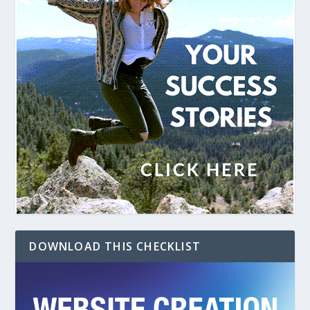
DOWNLOAD THIS CHECKLIST