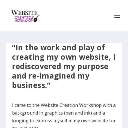
“In the work and play of
creating my own website, I
rediscovered my purpose
and re-imagined my
business.”
I came to the Website Creation Workshop with a
background in graphics (pen and ink) and a
longing to express myself in my own website for