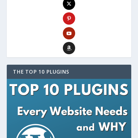
THE TOP 10 PLUGINS