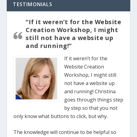
TESTIMONIALS
“If it weren’t for the Website
Creation Workshop, I might
still not have a website up
and running!”
If it weren’t for the
Website Creation
Workshop, I might still
not have a website up
and running! Christina
goes through things step
by step so that you not
only know what buttons to click, but why.
The knowledge will continue to be helpful so