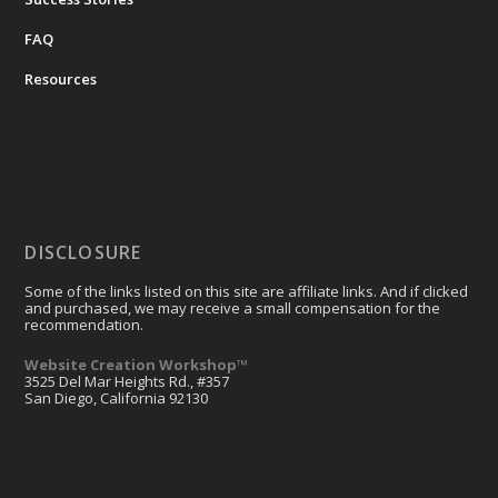
FAQ
Resources
DISCLOSURE
Some of the links listed on this site are affiliate links. And if clicked
and purchased, we may receive a small compensation for the
recommendation.
Website Creation Workshop™
3525 Del Mar Heights Rd., #357
San Diego, California 92130