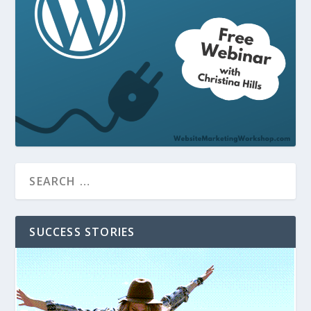
SUCCESS STORIES