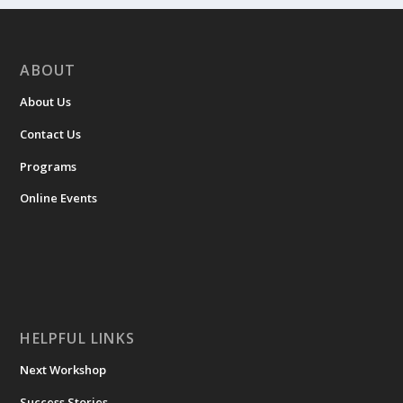
ABOUT
About Us
Contact Us
Programs
Online Events
HELPFUL LINKS
Next Workshop
Success Stories