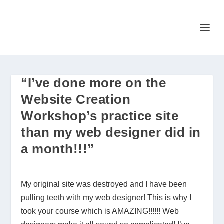
“I’ve done more on the
Website Creation
Workshop’s practice site
than my web designer did in
a month!!!”
My original site was destroyed and I have been
pulling teeth with my web designer! This is why I
took your course which is AMAZING!!!!!! Web