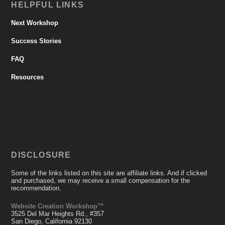
HELPFUL LINKS
Next Workshop
Success Stories
FAQ
Resources
DISCLOSURE
Some of the links listed on this site are affiliate links. And if clicked
and purchased, we may receive a small compensation for the
recommendation.
Website Creation Workshop™
3525 Del Mar Heights Rd., #357
San Diego, California 92130