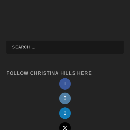
FOLLOW CHRISTINA HILLS HERE