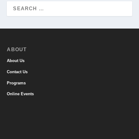
ABOUT
About Us
Contact Us
Programs
Online Events