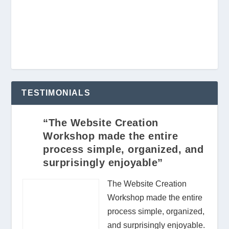
TESTIMONIALS
“The Website Creation
Workshop made the entire
process simple, organized, and
surprisingly enjoyable”
The Website Creation
Workshop made the entire
process simple, organized,
and surprisingly enjoyable.