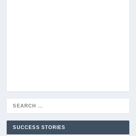
SUCCESS STORIES