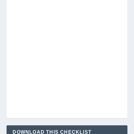
DOWNLOAD THIS CHECKLIST