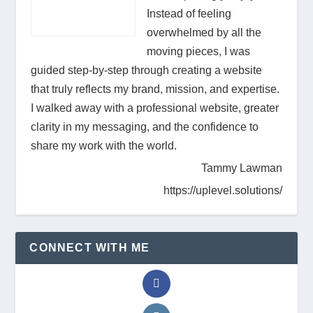
Instead of feeling
overwhelmed by all the
moving pieces, I was
guided step-by-step through creating a website
that truly reflects my brand, mission, and expertise.
I walked away with a professional website, greater
clarity in my messaging, and the confidence to
share my work with the world.
Tammy Lawman
https://uplevel.solutions/
CONNECT WITH ME