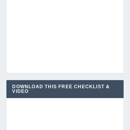
DOWNLOAD THIS FREE CHECKLIST &
VIDEO