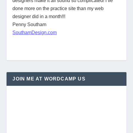
designers make it all sound so complicated! I’ve
done more on the practice site than my web
designer did in a month!!!
Penny Southam
SouthamDesign.com
JOIN ME AT WORDCAMP US