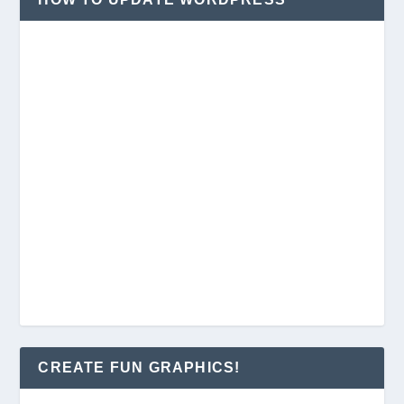
CREATE FUN GRAPHICS!