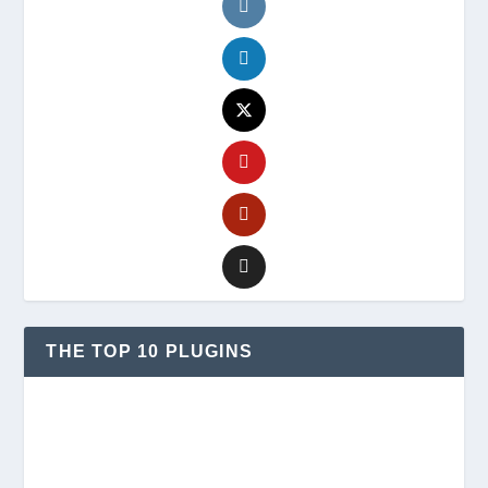
THE TOP 10 PLUGINS