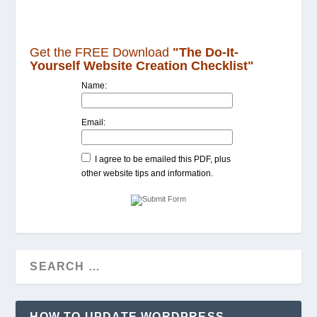
Get the FREE Download
"The Do-It-
Yourself Website Creation Checklist"
Name:
Email:
I agree to be emailed this PDF, plus
other website tips and information.
HOW TO UPDATE WORDPRESS