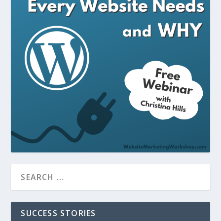
SUCCESS STORIES