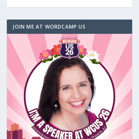
JOIN ME AT WORDCAMP US