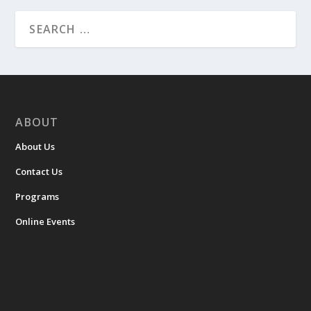
ABOUT
About Us
Contact Us
Programs
Online Events