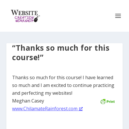
“Thanks so much for this
course!”
Thanks so much for this course! I have learned
so much and I am excited to continue practicing
and perfecting my websites!
Meghan Casey
www.ChilamateRainforest.com