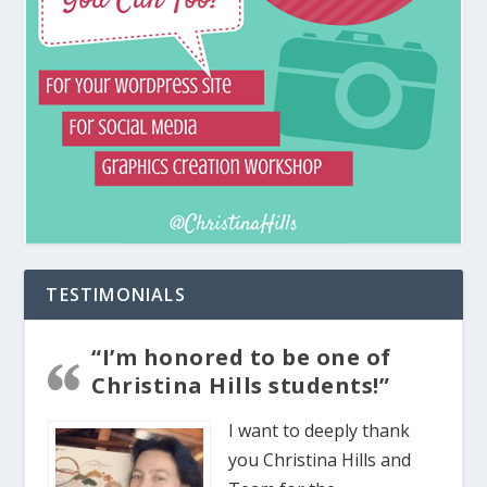
TESTIMONIALS
“I’m honored to be one of
Christina Hills students!”
I want to deeply thank
you Christina Hills and