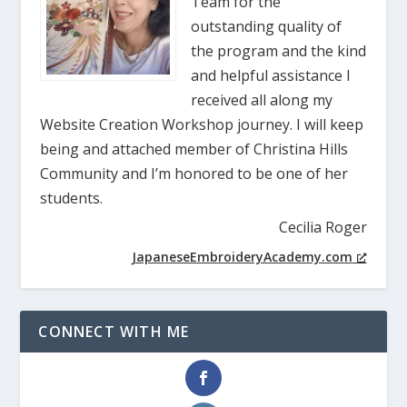
Team for the
outstanding quality of
the program and the kind
and helpful assistance I
received all along my
Website Creation Workshop journey. I will keep
being and attached member of Christina Hills
Community and I’m honored to be one of her
students.
Cecilia Roger
JapaneseEmbroideryAcademy.com
CONNECT WITH ME