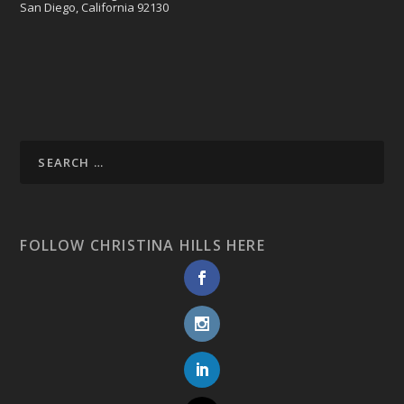
San Diego, California 92130
FOLLOW CHRISTINA HILLS HERE