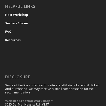
HELPFUL LINKS
Next Workshop
Success Stories
FAQ
Resources
DISCLOSURE
Some of the links listed on this site are affiliate links. And if clicked
and purchased, we may receive a small compensation for the
recommendation.
Website Creation Workshop™
3525 Del Mar Heights Rd., #357