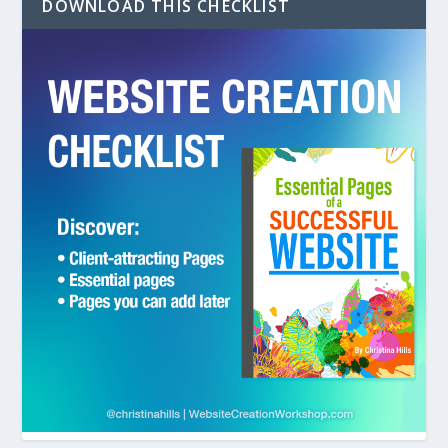
DOWNLOAD THIS CHECKLIST