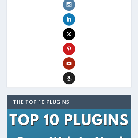
THE TOP 10 PLUGINS