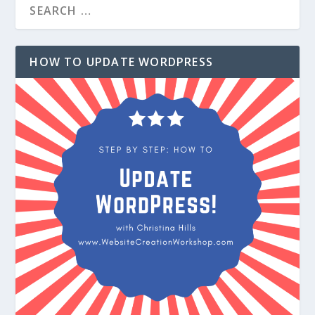
HOW TO UPDATE WORDPRESS