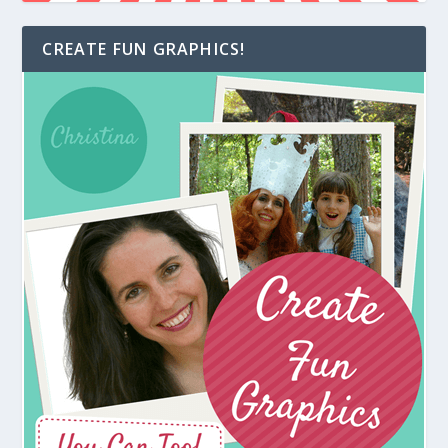
CREATE FUN GRAPHICS!