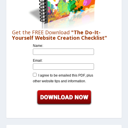
Get the FREE Download
"The Do-It-
Yourself Website Creation Checklist"
Name:
Email:
I agree to be emailed this PDF, plus
other website tips and information.