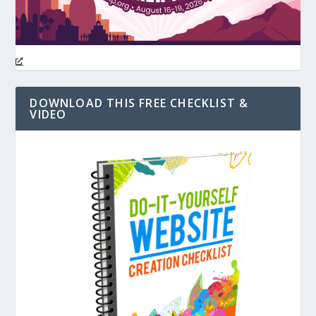
DOWNLOAD THIS FREE CHECKLIST &
VIDEO