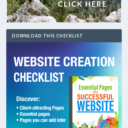
DOWNLOAD THIS CHECKLIST