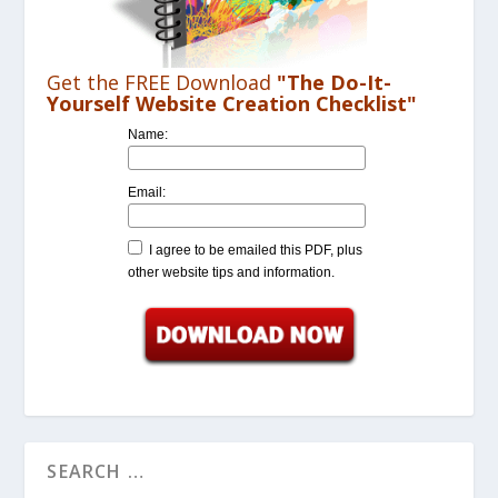
Get the FREE Download
"The Do-It-
Yourself Website Creation Checklist"
Name:
Email:
I agree to be emailed this PDF, plus
other website tips and information.