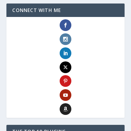
CONNECT WITH ME