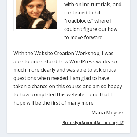
with online tutorials, and
continued to hit
“roadblocks” where I
couldn’t figure out how
to move forward.
With the Website Creation Workshop, I was
able to understand how WordPress works so
much more clearly and was able to ask critical
questions when needed. I am glad to have
taken a chance on this course and am so happy
to have completed this website – one that I
hope will be the first of many more!
Maria Moyser
BrooklynAnimalAction.org