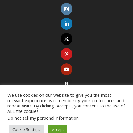
We use cookies on our website to give you the most
relevant experience by remembering your preferences and
repeat visits. By clicking “Accept”, you consent to the use of
ALL the cookies.
Do not sell my personal information
.
Copyright ©
2026
. All rights reserved. Designed with
Extra Theme
Cookie Settings
Accept
Resources
Terms of Use
Privacy Policy