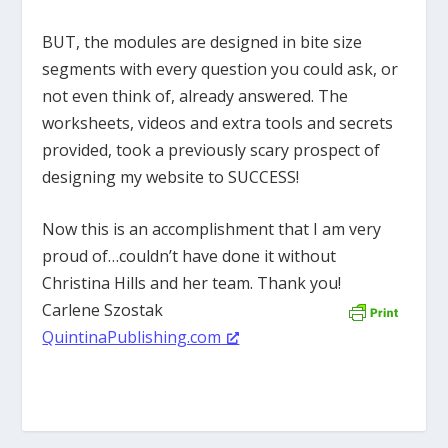
BUT, the modules are designed in bite size
segments with every question you could ask, or
not even think of, already answered. The
worksheets, videos and extra tools and secrets
provided, took a previously scary prospect of
designing my website to SUCCESS!
Now this is an accomplishment that I am very
proud of…couldn’t have done it without
Christina Hills and her team. Thank you!
Carlene Szostak
QuintinaPublishing.com