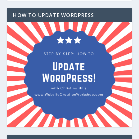
HOW TO UPDATE WORDPRESS