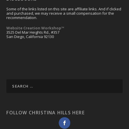
Some of the links listed on this site are affiliate links. And if clicked
and purchased, we may receive a small compensation for the
recommendation.
Website Creation Workshop™
3525 Del Mar Heights Rd., #357
San Diego, California 92130
FOLLOW CHRISTINA HILLS HERE