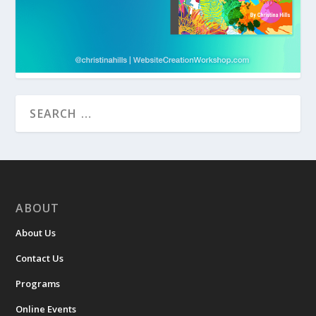
ABOUT
About Us
Contact Us
Programs
Online Events