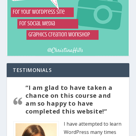
TESTIMONIALS
“I am glad to have taken a
chance on this course and
am so happy to have
completed this website!”
I have attempted to learn
WordPress many times