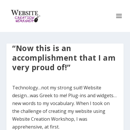
“Now this is an
accomplishment that I am
very proud of!”
Technology…not my strong suit! Website
design…was Greek to me! Plug-ins and widgets…
new words to my vocabulary. When I took on
the challenge of creating my website using
Website Creation Workshop, I was
apprehensive, at first.