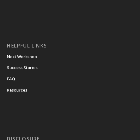
HELPFUL LINKS
Next Workshop
Success Stories
FAQ
Resources
DISCLOSURE