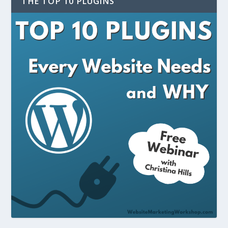
THE TOP 10 PLUGINS