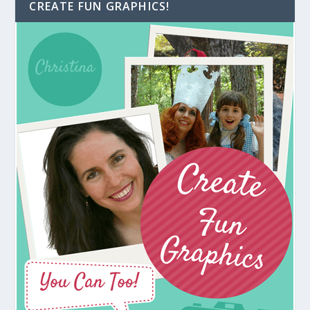
CREATE FUN GRAPHICS!