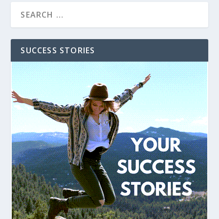
SUCCESS STORIES