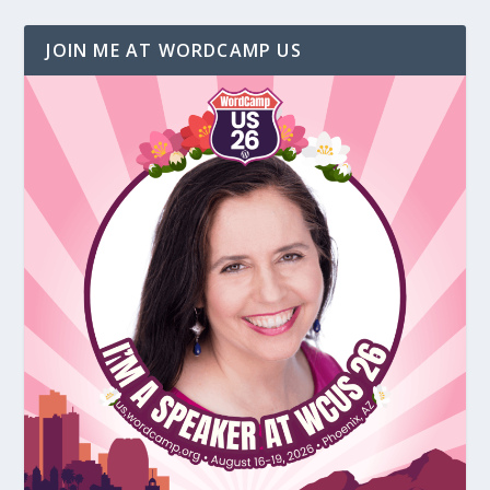
JOIN ME AT WORDCAMP US