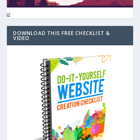
DOWNLOAD THIS FREE CHECKLIST &
VIDEO