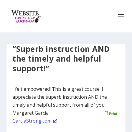
“Superb instruction AND
the timely and helpful
support!”
I felt empowered! This is a great course. I
appreciate the superb instruction AND the
timely and helpful support from all of you!
Margaret Garcia
GarciaStrong.com