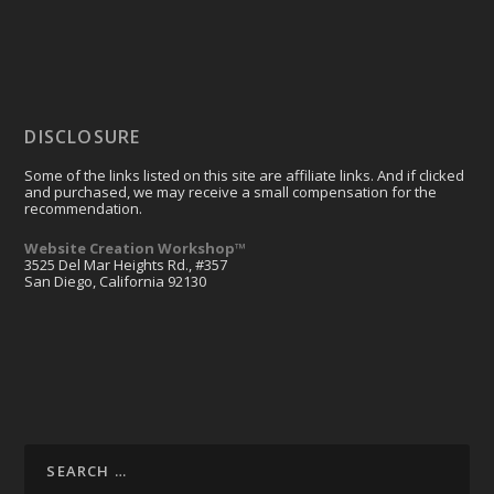
DISCLOSURE
Some of the links listed on this site are affiliate links. And if clicked
and purchased, we may receive a small compensation for the
recommendation.
Website Creation Workshop™
3525 Del Mar Heights Rd., #357
San Diego, California 92130