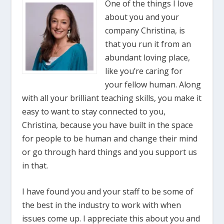
One of the things I love
about you and your
company Christina, is
that you run it from an
abundant loving place,
like you’re caring for
your fellow human. Along
with all your brilliant teaching skills, you make it
easy to want to stay connected to you,
Christina, because you have built in the space
for people to be human and change their mind
or go through hard things and you support us
in that.
I have found you and your staff to be some of
the best in the industry to work with when
issues come up. I appreciate this about you and