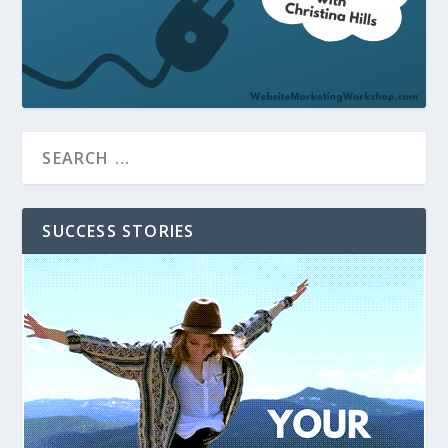
SUCCESS STORIES