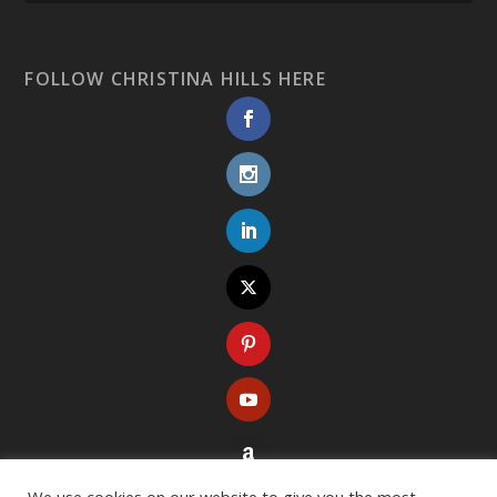
FOLLOW CHRISTINA HILLS HERE