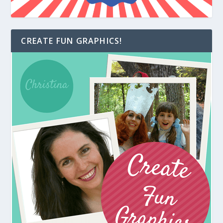
CREATE FUN GRAPHICS!