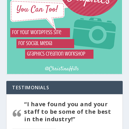
TESTIMONIALS
“I have found you and your
staff to be some of the best
in the industry!”