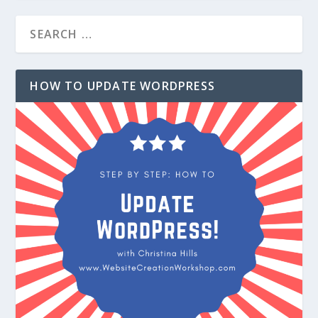
HOW TO UPDATE WORDPRESS