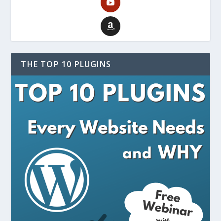
THE TOP 10 PLUGINS