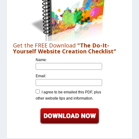
Get the FREE Download
"The Do-It-
Yourself Website Creation Checklist"
Name:
Email:
I agree to be emailed this PDF, plus
other website tips and information.