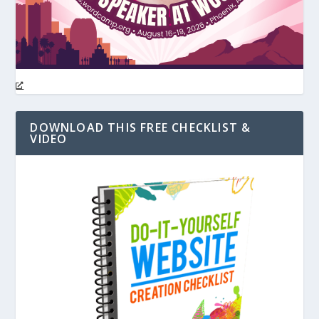
DOWNLOAD THIS FREE CHECKLIST &
VIDEO