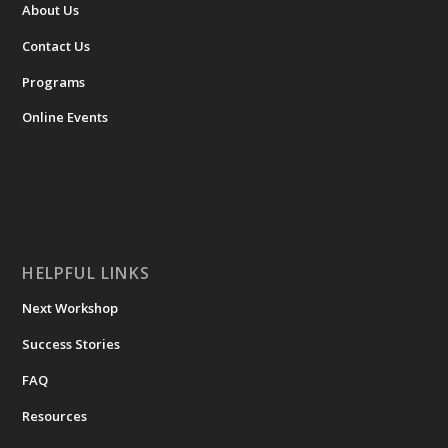
About Us
Contact Us
Programs
Online Events
HELPFUL LINKS
Next Workshop
Success Stories
FAQ
Resources