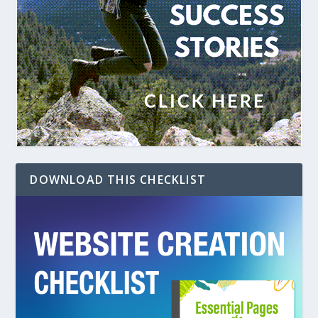
DOWNLOAD THIS CHECKLIST