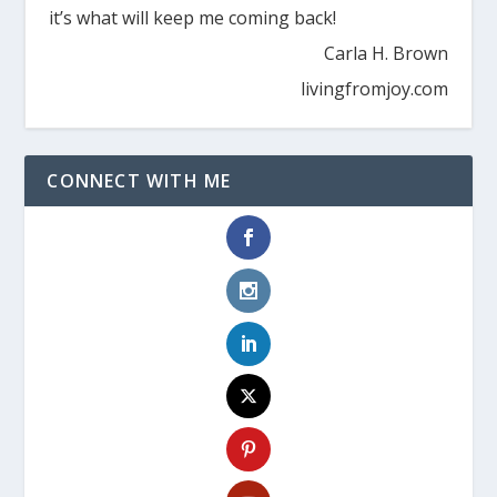
it’s what will keep me coming back!
Carla H. Brown
livingfromjoy.com
CONNECT WITH ME