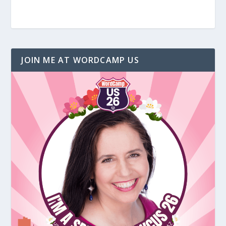
JOIN ME AT WORDCAMP US