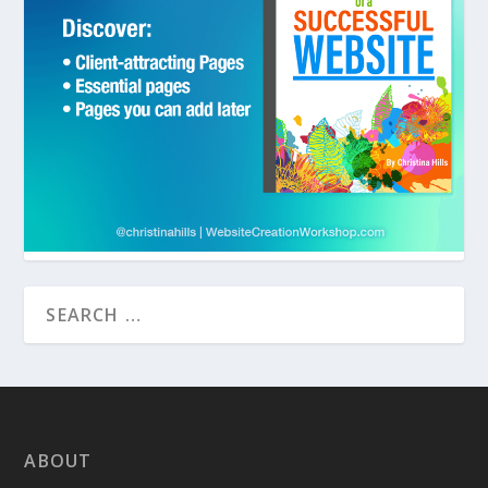
ABOUT