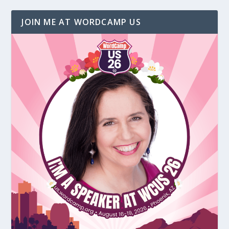
JOIN ME AT WORDCAMP US