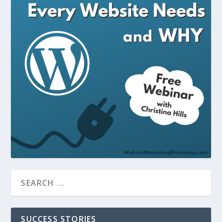
SUCCESS STORIES