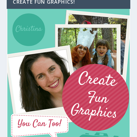
CREATE FUN GRAPHICS!