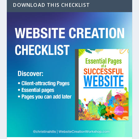
DOWNLOAD THIS CHECKLIST