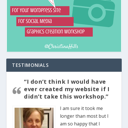
TESTIMONIALS
“I don’t think I would have
ever created my website if I
didn’t take this workshop.”
I am sure it took me
longer than most but I
am so happy that I