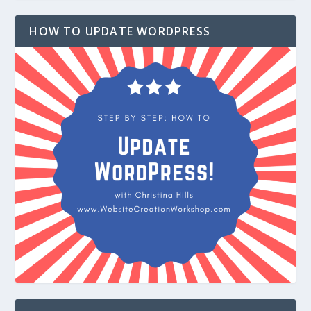
HOW TO UPDATE WORDPRESS