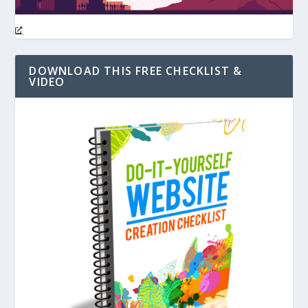
DOWNLOAD THIS FREE CHECKLIST &
VIDEO