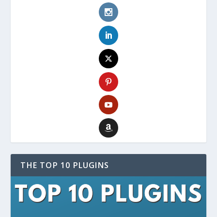
THE TOP 10 PLUGINS