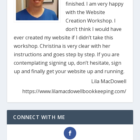
finished. I am very happy
with the Website
Creation Workshop. I
don’t think I would have
ever created my website if I didn’t take this
workshop. Christina is very clear with her
instructions and goes step by step. If you are
contemplating signing up, don’t hesitate, sign
up and finally get your website up and running.
Lila MacDowell
https://www.lilamacdowellbookkeeping.com/
CONNECT WITH ME