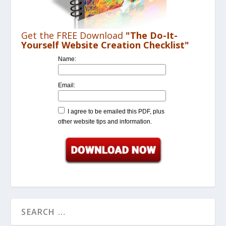
Get the FREE Download
"The Do-It-
Yourself Website Creation Checklist"
Name:
Email:
I agree to be emailed this PDF, plus
other website tips and information.