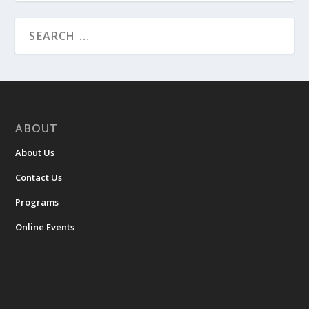
ABOUT
About Us
Contact Us
Programs
Online Events