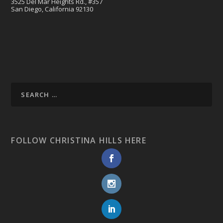
3525 Del Mar Heights Rd., #357
San Diego, California 92130
FOLLOW CHRISTINA HILLS HERE