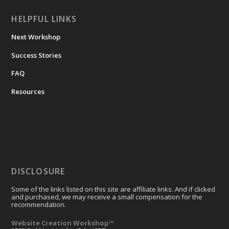
HELPFUL LINKS
Next Workshop
Success Stories
FAQ
Resources
DISCLOSURE
Some of the links listed on this site are affiliate links. And if clicked
and purchased, we may receive a small compensation for the
recommendation.
Website Creation Workshop™