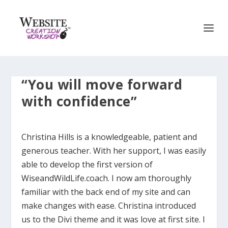
“You will move forward
with confidence”
Christina Hills is a knowledgeable, patient and
generous teacher. With her support, I was easily
able to develop the first version of
WiseandWildLife.coach. I now am thoroughly
familiar with the back end of my site and can
make changes with ease. Christina introduced
us to the Divi theme and it was love at first site. I