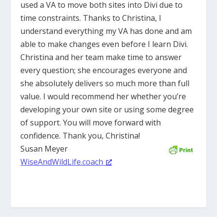
used a VA to move both sites into Divi due to
time constraints. Thanks to Christina, I
understand everything my VA has done and am
able to make changes even before I learn Divi.
Christina and her team make time to answer
every question; she encourages everyone and
she absolutely delivers so much more than full
value. I would recommend her whether you’re
developing your own site or using some degree
of support. You will move forward with
confidence. Thank you, Christina!
Susan Meyer
WiseAndWildLife.coach