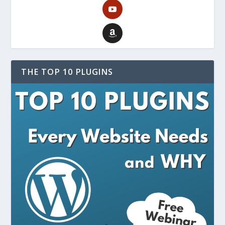
THE TOP 10 PLUGINS