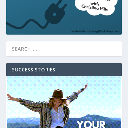
SUCCESS STORIES