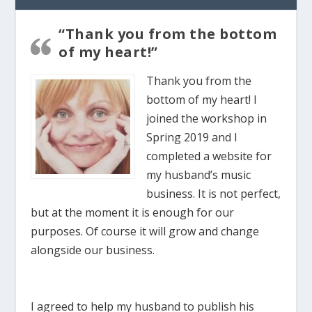
“Thank you from the bottom
of my heart!”
Thank you from the
bottom of my heart! I
joined the workshop in
Spring 2019 and I
completed a website for
my husband’s music
business. It is not perfect,
but at the moment it is enough for our
purposes. Of course it will grow and change
alongside our business.
I agreed to help my husband to publish his