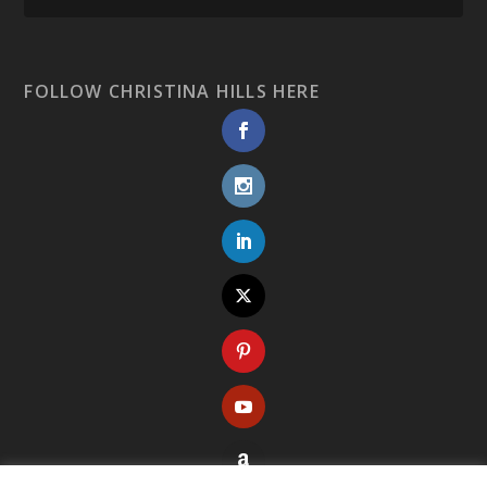
FOLLOW CHRISTINA HILLS HERE