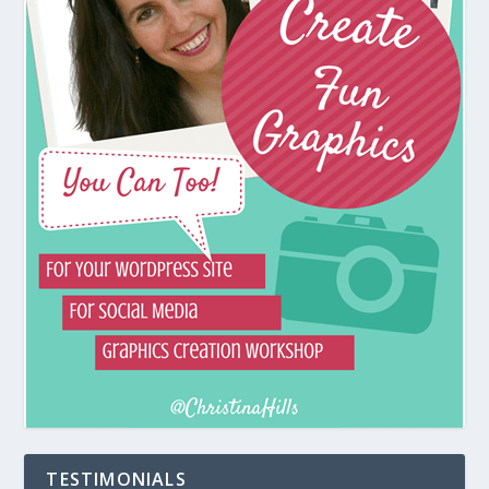
TESTIMONIALS