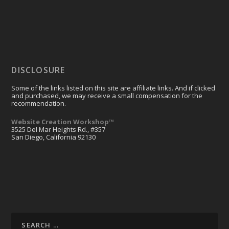
DISCLOSURE
Some of the links listed on this site are affiliate links. And if clicked
and purchased, we may receive a small compensation for the
recommendation.
Website Creation Workshop™
3525 Del Mar Heights Rd., #357
San Diego, California 92130