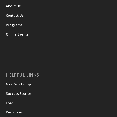
About Us
Contact Us
Programs
Online Events
HELPFUL LINKS
Next Workshop
Success Stories
FAQ
Resources