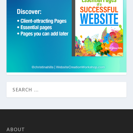
ABOUT