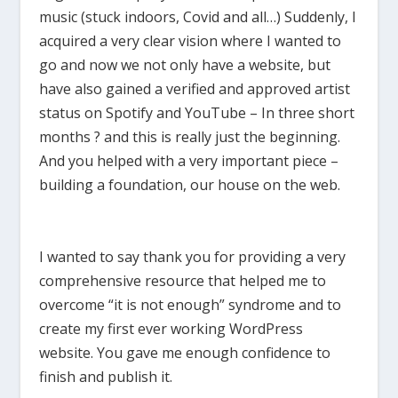
music (stuck indoors, Covid and all…) Suddenly, I
acquired a very clear vision where I wanted to
go and now we not only have a website, but
have also gained a verified and approved artist
status on Spotify and YouTube – In three short
months ? and this is really just the beginning.
And you helped with a very important piece –
building a foundation, our house on the web.
I wanted to say thank you for providing a very
comprehensive resource that helped me to
overcome “it is not enough” syndrome and to
create my first ever working WordPress
website. You gave me enough confidence to
finish and publish it.