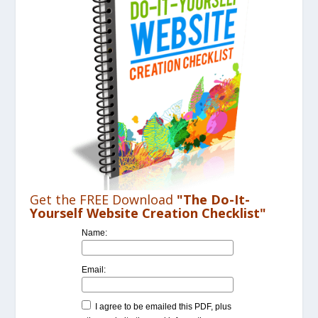
Get the FREE Download
"The Do-It-
Yourself Website Creation Checklist"
Name:
Email:
I agree to be emailed this PDF, plus