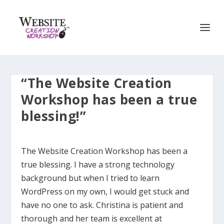
“The Website Creation
Workshop has been a true
blessing!”
The Website Creation Workshop has been a
true blessing. I have a strong technology
background but when I tried to learn
WordPress on my own, I would get stuck and
have no one to ask. Christina is patient and
thorough and her team is excellent at