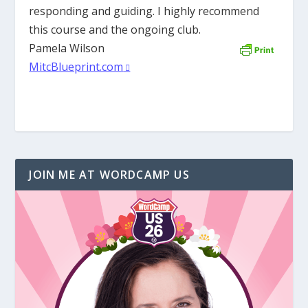
responding and guiding. I highly recommend
this course and the ongoing club.
Pamela Wilson
MitcBlueprint.com
JOIN ME AT WORDCAMP US