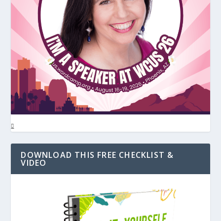
DOWNLOAD THIS FREE CHECKLIST &
VIDEO