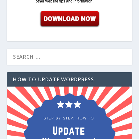
other website tips and information.
HOW TO UPDATE WORDPRESS