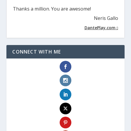
Thanks a million. You are awesome!
Neris Gallo
DantePlay.com
CONNECT WITH ME