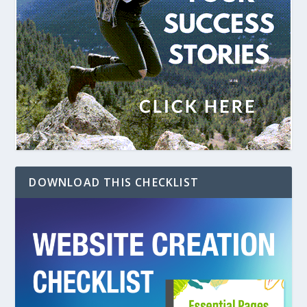
DOWNLOAD THIS CHECKLIST