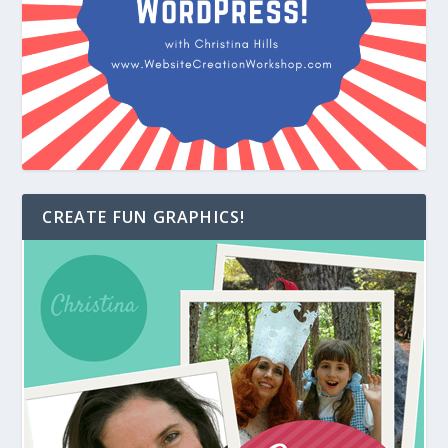
CREATE FUN GRAPHICS!