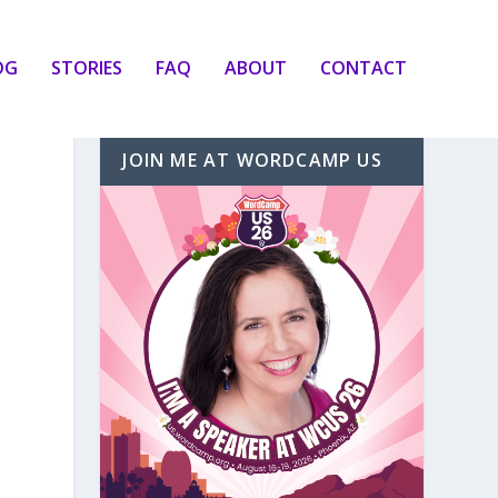
OG
STORIES
FAQ
ABOUT
CONTACT
JOIN ME AT WORDCAMP US
d