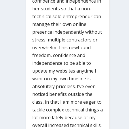
confidence and independence in
her students so that a non-
technical solo entrepreneur can
manage their own online
presence independently without
stress, multiple contractors or
overwhelm. This newfound
freedom, confidence and
independence to be able to
update my websites anytime I
want on my own timeline is
absolutely priceless. I’ve even
noticed benefits outside the
class, in that I am more eager to
tackle complex technical things a
lot more lately because of my
overall increased technical skills.