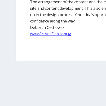
The arrangement of the content and the mod
site and content development. This also e
on in the design process. Christina’s approa
confidence along the way.
Deborah Orchowski
www.ArtAndDeb.com