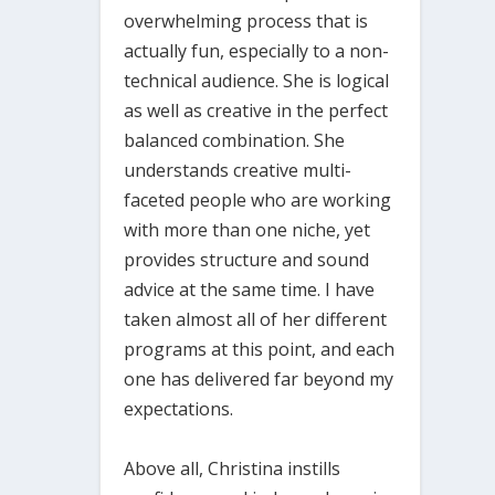
overwhelming process that is
actually fun, especially to a non-
technical audience. She is logical
as well as creative in the perfect
balanced combination. She
understands creative multi-
faceted people who are working
with more than one niche, yet
provides structure and sound
advice at the same time. I have
taken almost all of her different
programs at this point, and each
one has delivered far beyond my
expectations.
Above all, Christina instills