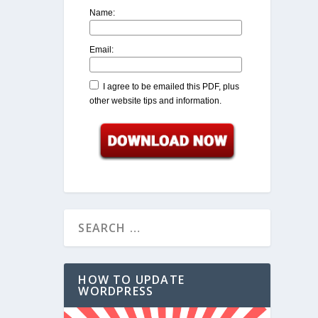
Name:
Email:
I agree to be emailed this PDF, plus
other website tips and information.
HOW TO UPDATE
WORDPRESS