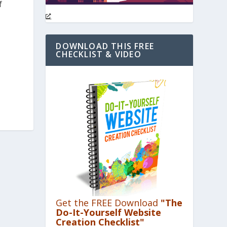
f
DOWNLOAD THIS FREE
CHECKLIST & VIDEO
Get the FREE Download
"The
Do-It-Yourself Website
Creation Checklist"