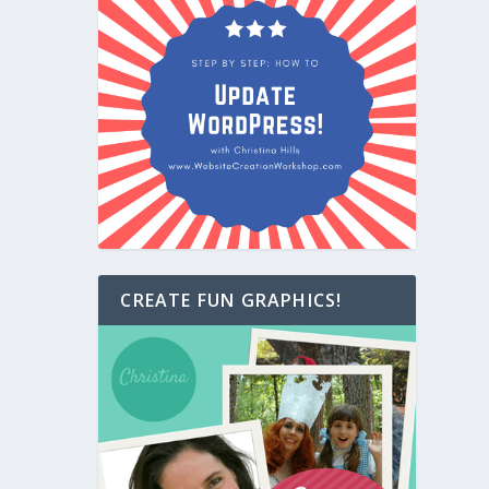
CREATE FUN GRAPHICS!