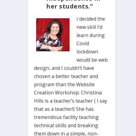
her students.”
I decided the
new skill I’d
learn during
Covid
lockdown
would be web
design, and I couldn’t have
chosen a better teacher and
program than the Website
Creation Workshop. Christina
Hills is a teacher’s teacher ( I say
that as a teacher!) She has
tremendous facility teaching
technical skills and breaking
them down in a simple, non-