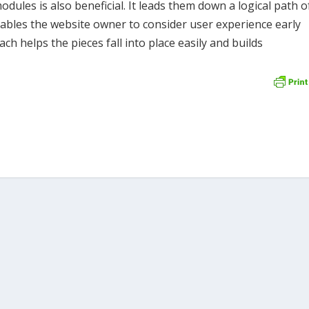
ules is also beneficial. It leads them down a logical path o
nables the website owner to consider user experience early
ch helps the pieces fall into place easily and builds