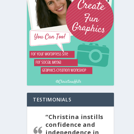
TESTIMONIALS
“Christina instills
confidence and
independence in