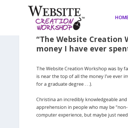
HOM
“The Website Creation 
money I have ever spen
The Website Creation Workshop was by far 
is near the top of all the money I’ve ever i
for a graduate degree . . .).
Christina an incredibly knowledgeable and 
apprehension in people who may be “non-te
computer experience, but maybe just need