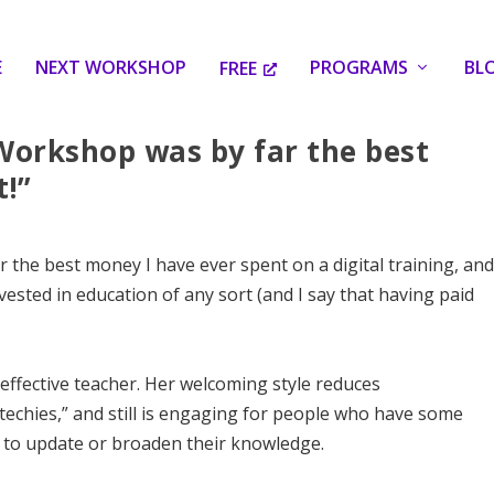
E
NEXT WORKSHOP
PROGRAMS
BL
FREE
Workshop was by far the best
t!”
the best money I have ever spent on a digital training, an
nvested in education of any sort (and I say that having paid
effective teacher. Her welcoming style reduces
chies,” and still is engaging for people who have some
 to update or broaden their knowledge.