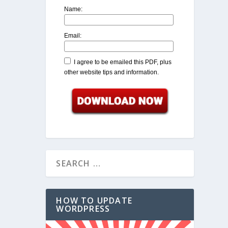
Name:
Email:
I agree to be emailed this PDF, plus
other website tips and information.
HOW TO UPDATE
WORDPRESS