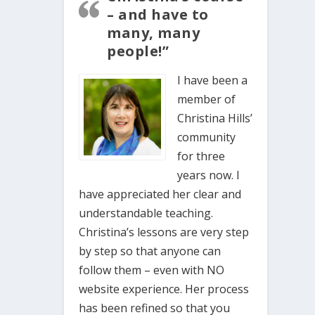
– and have to
many, many
people!”
I have been a
member of
Christina Hills’
community
for three
years now. I
have appreciated her clear and
understandable teaching.
Christina’s lessons are very step
by step so that anyone can
follow them – even with NO
website experience. Her process
has been refined so that you