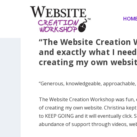
HOM
“The Website Creation 
and exactly what I need
creating my own websit
“Generous, knowledgeable, approachable, ins
The Website Creation Workshop was fun, e
of creating my own website. Christina kept
to KEEP GOING and it will eventually click
abundance of support through videos, web