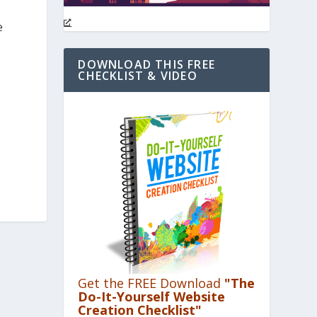
e
DOWNLOAD THIS FREE
CHECKLIST & VIDEO
Get the FREE Download
"The
Do-It-Yourself Website
Creation Checklist"