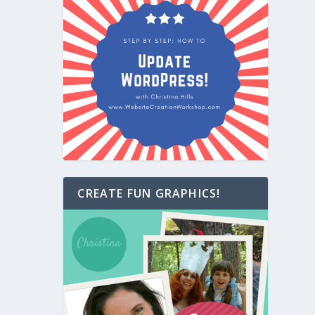
CREATE FUN GRAPHICS!