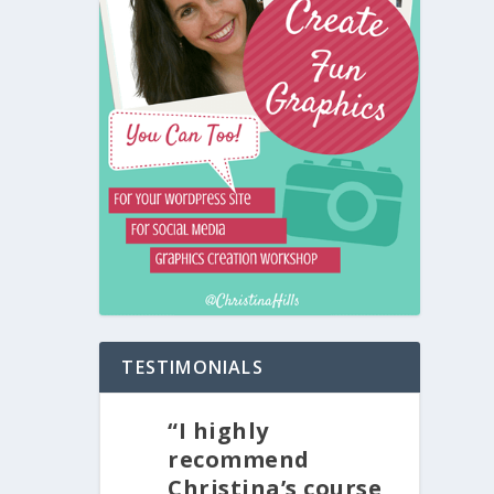
TESTIMONIALS
“I highly
recommend
Christina’s course