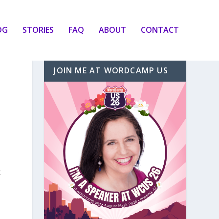
OG
STORIES
FAQ
ABOUT
CONTACT
JOIN ME AT WORDCAMP US
t