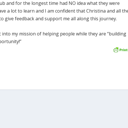
ub and for the longest time had NO idea what they were
have a lot to learn and I am confident that Christina and all th
to give feedback and support me all along this journey.
ht into my mission of helping people while they are “building
portunity!”