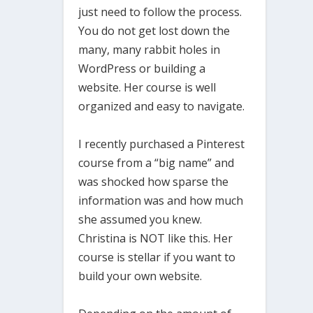
just need to follow the process.
You do not get lost down the
many, many rabbit holes in
WordPress or building a
website. Her course is well
organized and easy to navigate.
I recently purchased a Pinterest
course from a “big name” and
was shocked how sparse the
information was and how much
she assumed you knew.
Christina is NOT like this. Her
course is stellar if you want to
build your own website.