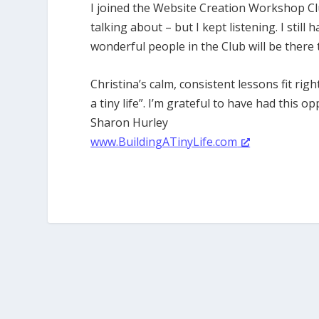
I joined the Website Creation Workshop Cl
talking about – but I kept listening. I still 
wonderful people in the Club will be there 
Christina’s calm, consistent lessons fit rig
a tiny life”. I’m grateful to have had this op
Sharon Hurley
www.BuildingATinyLife.com