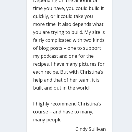
Depending on the amount of
time you have, you could build it
quickly, or it could take you
more time. It also depends what
you are trying to build. My site is
fairly complicated with two kinds
of blog posts – one to support
my podcast and one for the
recipes. I have many pictures for
each recipe. But with Christina’s
help and that of her team, it is
built and out in the world!!
I highly recommend Christina’s
course – and have to many,
many people.
Cindy Sullivan