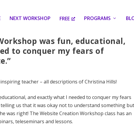
E
NEXT WORKSHOP
PROGRAMS
BL
FREE
Workshop was fun, educational,
ed to conquer my fears of
e.”
piring teacher – all descriptions of Christina Hills!
ducational, and exactly what I needed to conquer my fears
 telling us that it was okay not to understand something bu
. She was right! The Website Creation Workshop class has an
inars, teleseminars and lessons.