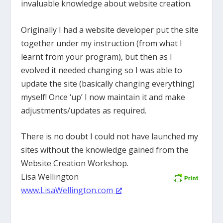
invaluable knowledge about website creation.
Originally I had a website developer put the site
together under my instruction (from what I
learnt from your program), but then as I
evolved it needed changing so I was able to
update the site (basically changing everything)
myself! Once ‘up’ I now maintain it and make
adjustments/updates as required.
There is no doubt I could not have launched my
sites without the knowledge gained from the
Website Creation Workshop.
Lisa Wellington
www.LisaWellington.com