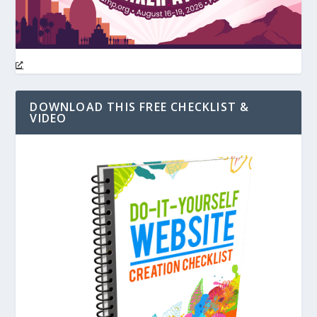
DOWNLOAD THIS FREE CHECKLIST &
VIDEO