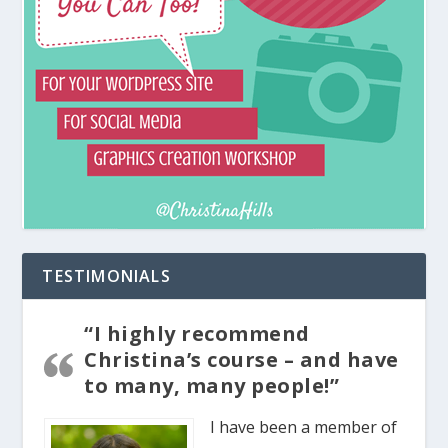
TESTIMONIALS
“I highly recommend
Christina’s course – and have
to many, many people!”
I have been a member of