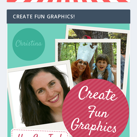
CREATE FUN GRAPHICS!