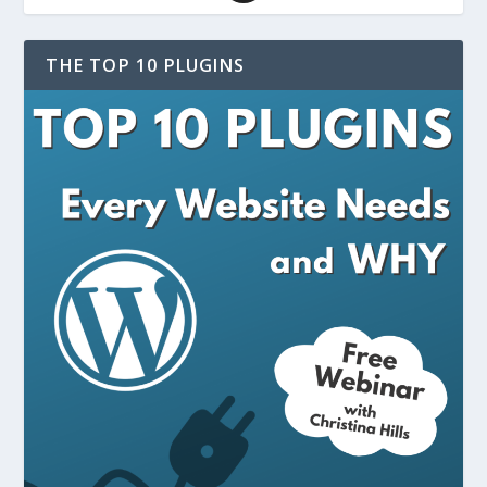
THE TOP 10 PLUGINS