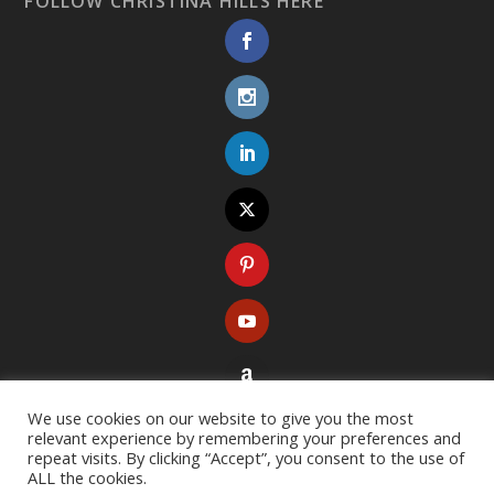
FOLLOW CHRISTINA HILLS HERE
We use cookies on our website to give you the most
relevant experience by remembering your preferences and
repeat visits. By clicking “Accept”, you consent to the use of
ALL the cookies.