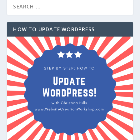
HOW TO UPDATE WORDPRESS