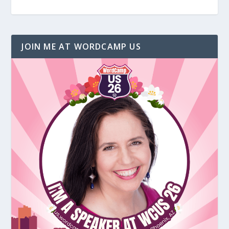
JOIN ME AT WORDCAMP US