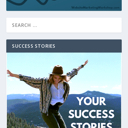
SUCCESS STORIES