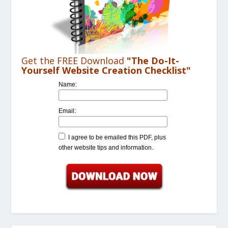
Get the FREE Download
"The Do-It-
Yourself Website Creation Checklist"
Name:
Email:
I agree to be emailed this PDF, plus
other website tips and information.