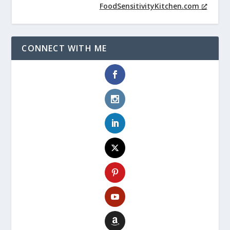
FoodSensitivityKitchen.com
CONNECT WITH ME