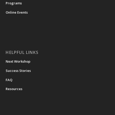
Programs
Online Events
HELPFUL LINKS
Next Workshop
Success Stories
FAQ
Resources