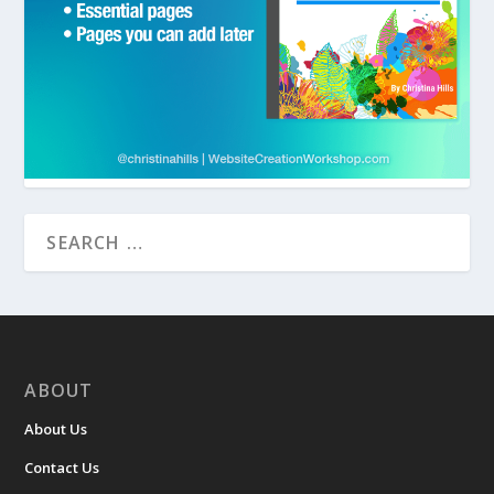
ABOUT
About Us
Contact Us