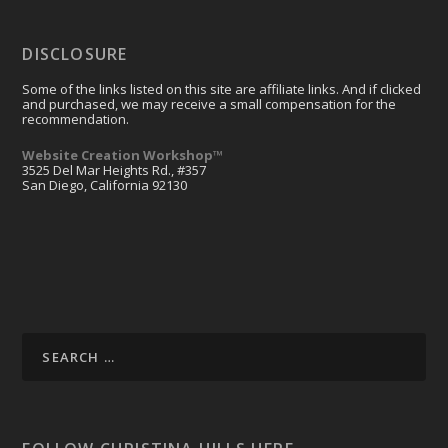
DISCLOSURE
Some of the links listed on this site are affiliate links. And if clicked
and purchased, we may receive a small compensation for the
recommendation.
Website Creation Workshop™
3525 Del Mar Heights Rd., #357
San Diego, California 92130