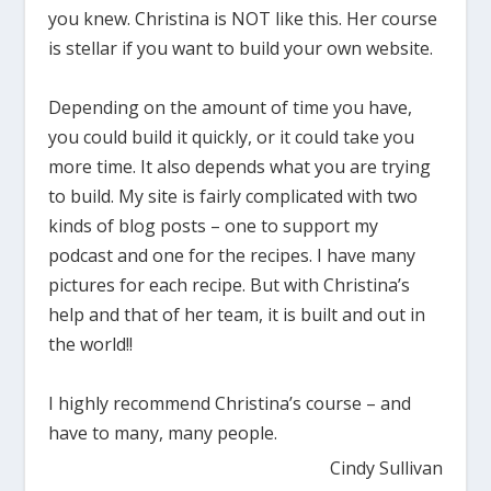
you knew. Christina is NOT like this. Her course
is stellar if you want to build your own website.
Depending on the amount of time you have,
you could build it quickly, or it could take you
more time. It also depends what you are trying
to build. My site is fairly complicated with two
kinds of blog posts – one to support my
podcast and one for the recipes. I have many
pictures for each recipe. But with Christina’s
help and that of her team, it is built and out in
the world!!
I highly recommend Christina’s course – and
have to many, many people.
Cindy Sullivan