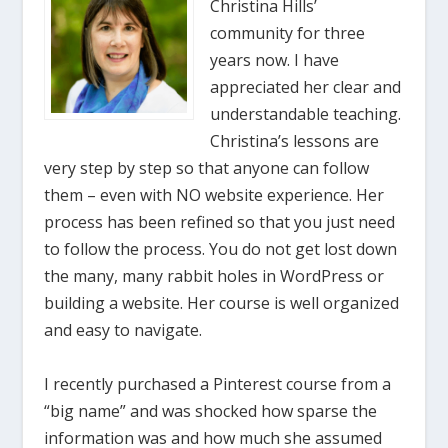
Christina Hills’
community for three
years now. I have
appreciated her clear and
understandable teaching.
Christina’s lessons are
very step by step so that anyone can follow
them – even with NO website experience. Her
process has been refined so that you just need
to follow the process. You do not get lost down
the many, many rabbit holes in WordPress or
building a website. Her course is well organized
and easy to navigate.
I recently purchased a Pinterest course from a
“big name” and was shocked how sparse the
information was and how much she assumed