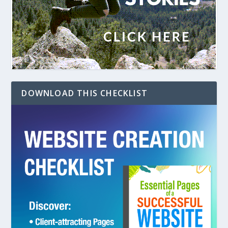
DOWNLOAD THIS CHECKLIST