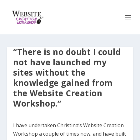
“There is no doubt I could
not have launched my
sites without the
knowledge gained from
the Website Creation
Workshop.”
I have undertaken Christina’s Website Creation
Workshop a couple of times now, and have built