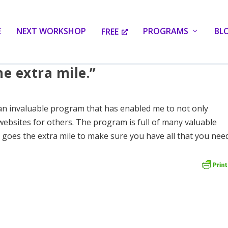
E
NEXT WORKSHOP
PROGRAMS
BL
FREE
he extra mile.”
an invaluable program that has enabled me to not only
websites for others. The program is full of many valuable
y goes the extra mile to make sure you have all that you nee