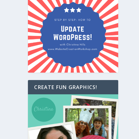
CREATE FUN GRAPHICS!