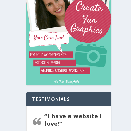
TESTIMONIALS
“I have a website I
love!”