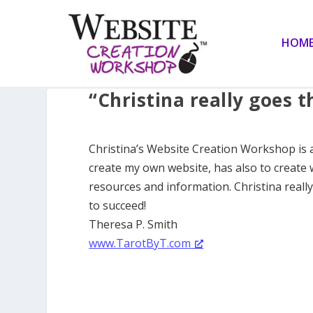
HOM
“Christina really goes t
Christina’s Website Creation Workshop is 
create my own website, has also to create 
resources and information. Christina reall
to succeed!
Theresa P. Smith
www.TarotByT.com