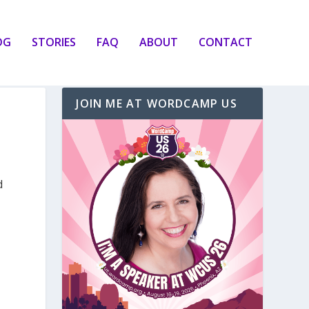
OG
STORIES
FAQ
ABOUT
CONTACT
JOIN ME AT WORDCAMP US
d