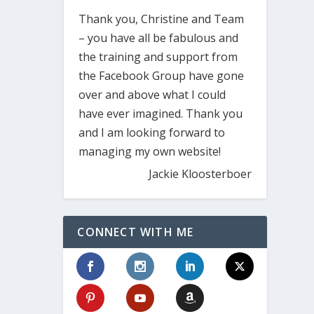
Thank you, Christine and Team
– you have all be fabulous and
the training and support from
the Facebook Group have gone
over and above what I could
have ever imagined. Thank you
and I am looking forward to
managing my own website!
Jackie Kloosterboer
CONNECT WITH ME