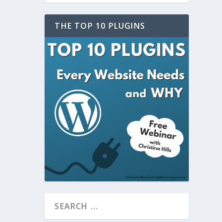
THE TOP 10 PLUGINS