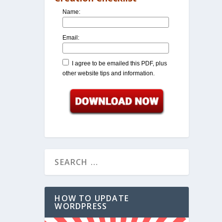
Name:
Email:
I agree to be emailed this PDF, plus
other website tips and information.
HOW TO UPDATE
WORDPRESS