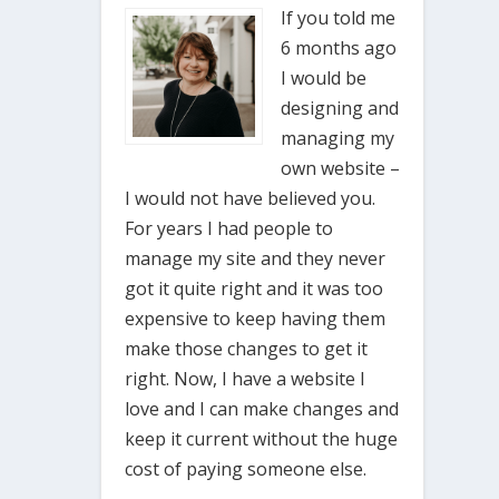
If you told me
6 months ago
I would be
designing and
managing my
own website –
I would not have believed you.
For years I had people to
manage my site and they never
got it quite right and it was too
expensive to keep having them
make those changes to get it
right. Now, I have a website I
love and I can make changes and
keep it current without the huge
cost of paying someone else.