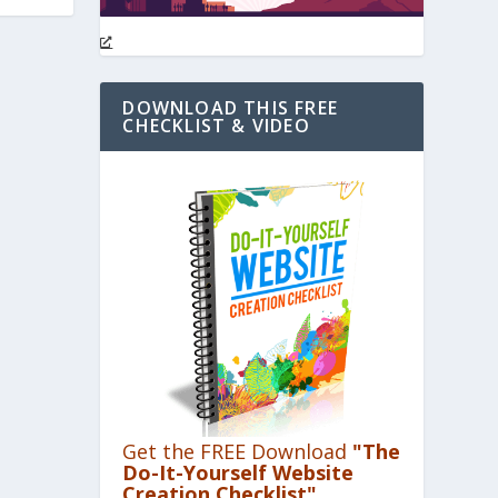
DOWNLOAD THIS FREE
CHECKLIST & VIDEO
Get the FREE Download
"The
Do-It-Yourself Website
Creation Checklist"