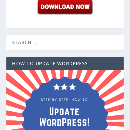
HOW TO UPDATE WORDPRESS