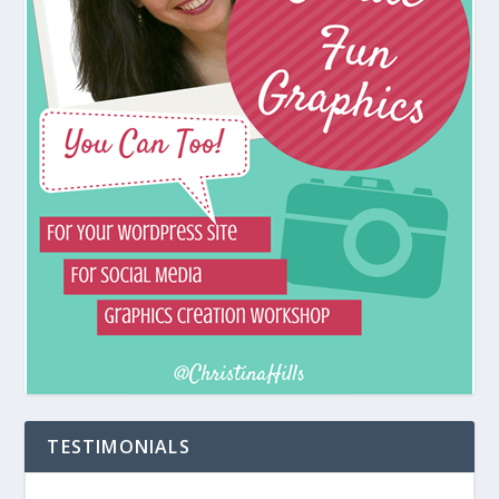
TESTIMONIALS