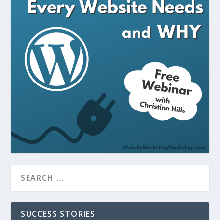
SUCCESS STORIES