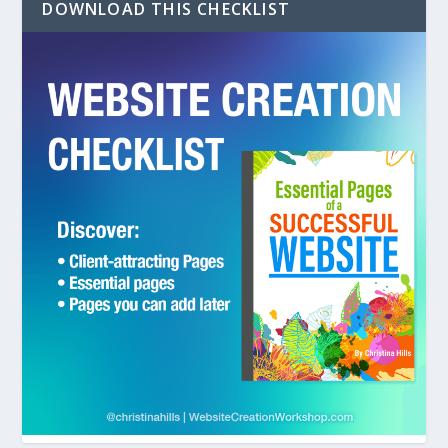
DOWNLOAD THIS CHECKLIST