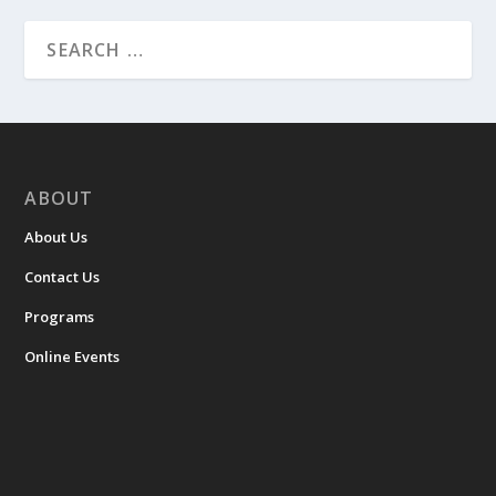
ABOUT
About Us
Contact Us
Programs
Online Events