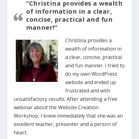
“Christina provides a wealth
of information in a clear,
concise, practical and fun
manner!”
Christina provides a
wealth of information in
a clear, concise, practical
and fun manner. I tried to
do my own WordPress
website and ended up
frustrated and with
unsatisfactory results. After attending a free
webinar about the Website Creation
Workshop, I knew immediately that she was an
excellent teacher, presenter and a person of
heart.