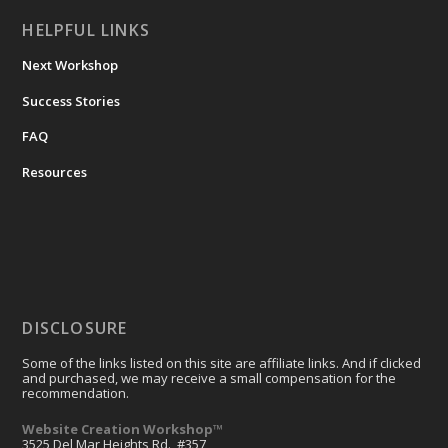
HELPFUL LINKS
Next Workshop
Success Stories
FAQ
Resources
DISCLOSURE
Some of the links listed on this site are affiliate links. And if clicked
and purchased, we may receive a small compensation for the
recommendation.
Website Creation Workshop™
3525 Del Mar Heights Rd., #357