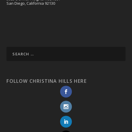
San Diego, California 92130
FOLLOW CHRISTINA HILLS HERE