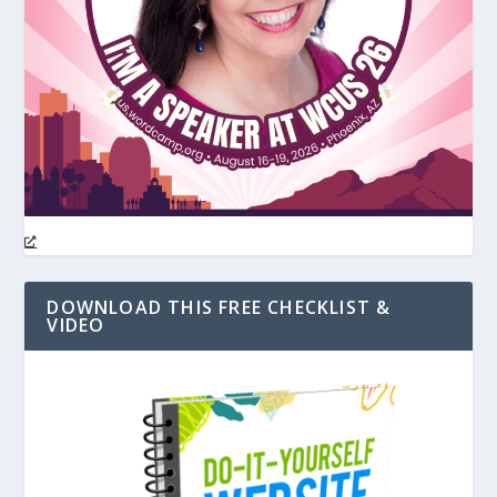
DOWNLOAD THIS FREE CHECKLIST &
VIDEO