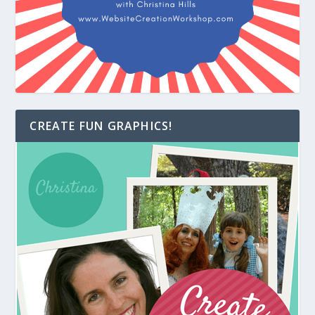
CREATE FUN GRAPHICS!