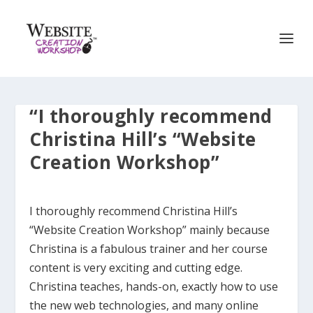
“I thoroughly recommend
Christina Hill’s “Website
Creation Workshop”
I thoroughly recommend Christina Hill’s
“Website Creation Workshop” mainly because
Christina is a fabulous trainer and her course
content is very exciting and cutting edge.
Christina teaches, hands-on, exactly how to use
the new web technologies, and many online