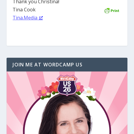
Thank you Christina!
Tina Cook
Tina.Media
JOIN ME AT WORDCAMP US