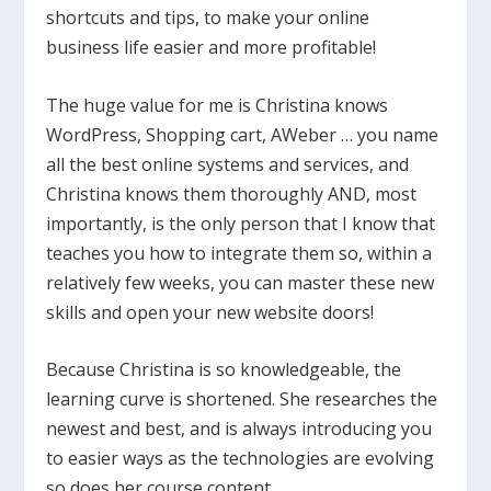
shortcuts and tips, to make your online
business life easier and more profitable!
The huge value for me is Christina knows
WordPress, Shopping cart, AWeber … you name
all the best online systems and services, and
Christina knows them thoroughly AND, most
importantly, is the only person that I know that
teaches you how to integrate them so, within a
relatively few weeks, you can master these new
skills and open your new website doors!
Because Christina is so knowledgeable, the
learning curve is shortened. She researches the
newest and best, and is always introducing you
to easier ways as the technologies are evolving
so does her course content.