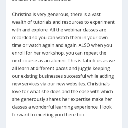
Christina is very generous, there is a vast
wealth of tutorials and resources to experiment
with and explore. All the webinar classes are
recorded so you can watch them in your own
time or watch again and again. ALSO when you
enroll for her workshop, you can repeat the
next course as an alumni. This is fabulous as we
all learn at different paces and juggle keeping
our existing businesses successful while adding
new services via our new websites. Christina’s
love for what she does and the ease with which
she generously shares her expertise make her
classes a wonderful learning experience. I look
forward to meeting you there too.