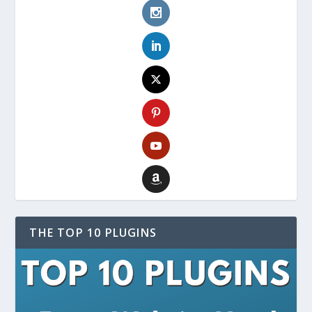
THE TOP 10 PLUGINS