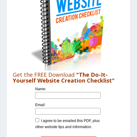
Get the FREE Download
"The Do-It-
Yourself Website Creation Checklist"
Name:
Email:
I agree to be emailed this PDF, plus
other website tips and information.