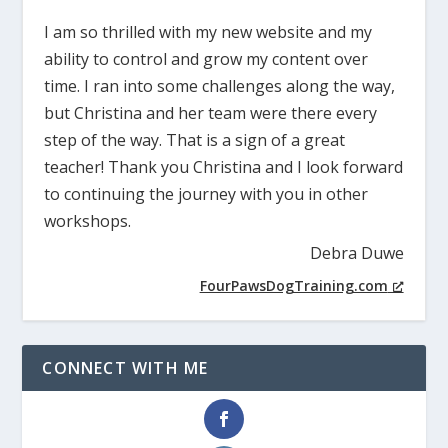
I am so thrilled with my new website and my
ability to control and grow my content over
time. I ran into some challenges along the way,
but Christina and her team were there every
step of the way. That is a sign of a great
teacher! Thank you Christina and I look forward
to continuing the journey with you in other
workshops.
Debra Duwe
FourPawsDogTraining.com
CONNECT WITH ME