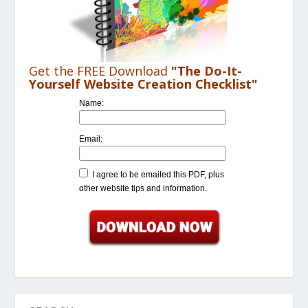
Get the FREE Download
"The Do-It-
Yourself Website Creation Checklist"
Name:
Email:
I agree to be emailed this PDF, plus
other website tips and information.