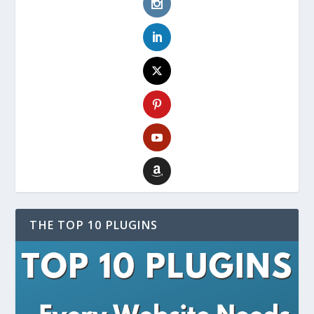
THE TOP 10 PLUGINS