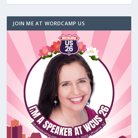
JOIN ME AT WORDCAMP US