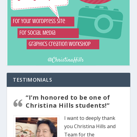
TESTIMONIALS
“I’m honored to be one of
Christina Hills students!”
I want to deeply thank
you Christina Hills and
Team for the