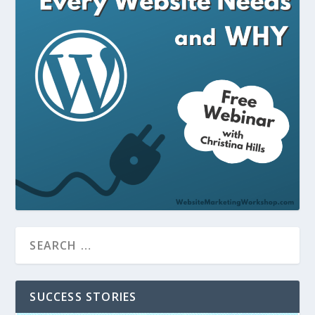
SUCCESS STORIES