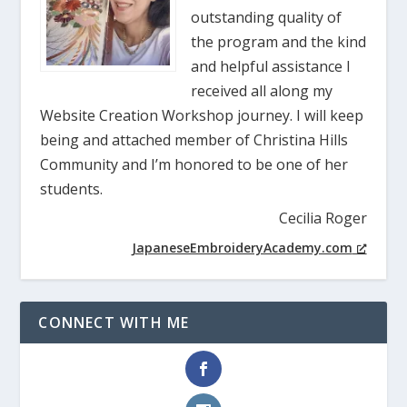
outstanding quality of
the program and the kind
and helpful assistance I
received all along my
Website Creation Workshop journey. I will keep
being and attached member of Christina Hills
Community and I’m honored to be one of her
students.
Cecilia Roger
JapaneseEmbroideryAcademy.com
CONNECT WITH ME