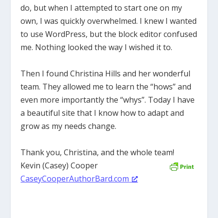
do, but when I attempted to start one on my
own, I was quickly overwhelmed. I knew I wanted
to use WordPress, but the block editor confused
me. Nothing looked the way I wished it to.
Then I found Christina Hills and her wonderful
team. They allowed me to learn the “hows” and
even more importantly the “whys”. Today I have
a beautiful site that I know how to adapt and
grow as my needs change.
Thank you, Christina, and the whole team!
Kevin (Casey) Cooper
CaseyCooperAuthorBard.com