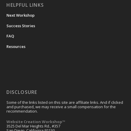
HELPFUL LINKS
Next Workshop
Success Stories
FAQ
Resources
DISCLOSURE
Some of the links listed on this site are affiliate links. And if clicked
and purchased, we may receive a small compensation for the
recommendation.
Website Creation Workshop™
3525 Del Mar Heights Rd., #357
San Diego, California 92130