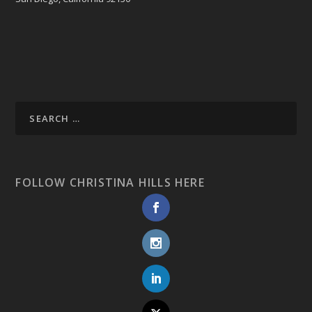
FOLLOW CHRISTINA HILLS HERE