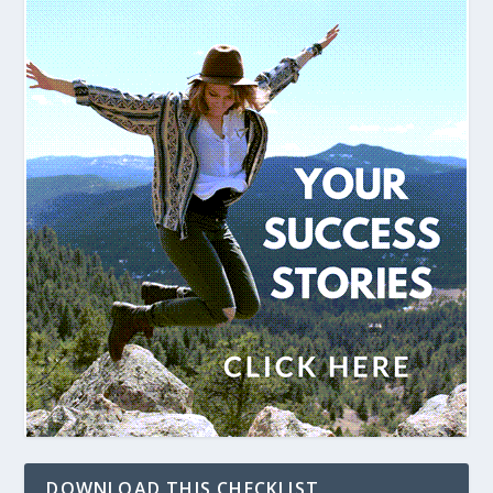
DOWNLOAD THIS CHECKLIST