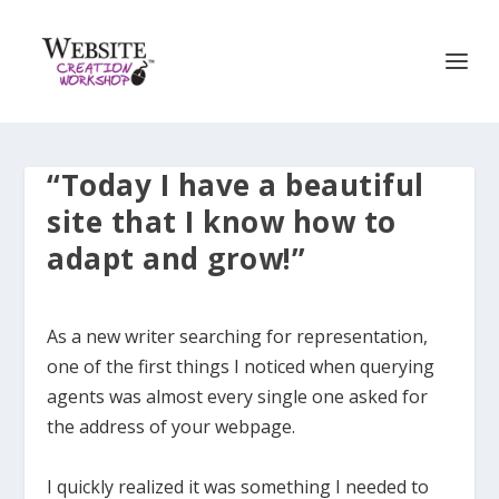
“Today I have a beautiful
site that I know how to
adapt and grow!”
As a new writer searching for representation,
one of the first things I noticed when querying
agents was almost every single one asked for
the address of your webpage.
I quickly realized it was something I needed to