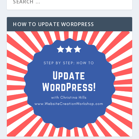
HOW TO UPDATE WORDPRESS