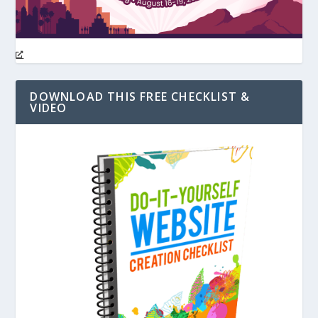
DOWNLOAD THIS FREE CHECKLIST &
VIDEO