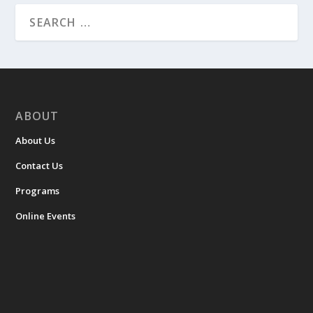
ABOUT
About Us
Contact Us
Programs
Online Events