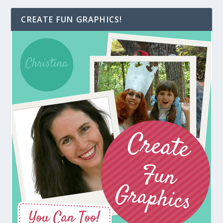
CREATE FUN GRAPHICS!