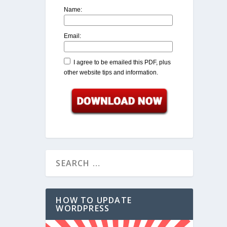
Name:
Email:
I agree to be emailed this PDF, plus
other website tips and information.
HOW TO UPDATE
WORDPRESS