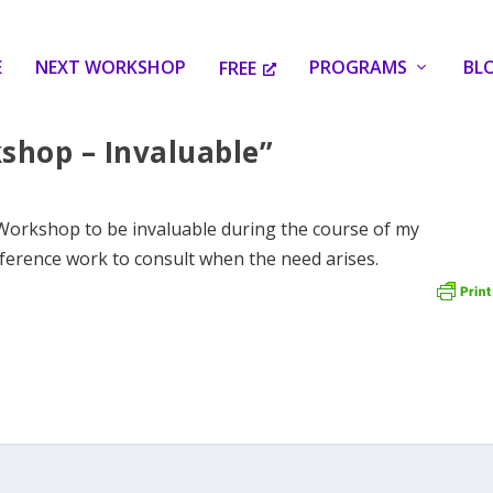
E
NEXT WORKSHOP
PROGRAMS
BL
FREE
shop – Invaluable”
 Workshop to be invaluable during the course of my
ference work to consult when the need arises.