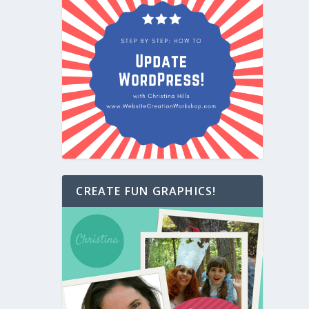
CREATE FUN GRAPHICS!