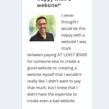
website!”
I never
thought I
would be this
happy with a
website! I was
stuck
between paying AT LEAST $5000
for someone else to create a
good website vs. creating a
website myself that I wouldn’t
really like. I didn’t want to pay
that much, but I knew that I
didn’t have the expertise to
create even a bad website.