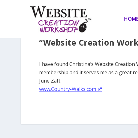
HOM
“Website Creation Work
I have found Christina’s Website Creation
membership and it serves me as a great re
June Zaft
www.Country-Walks.com