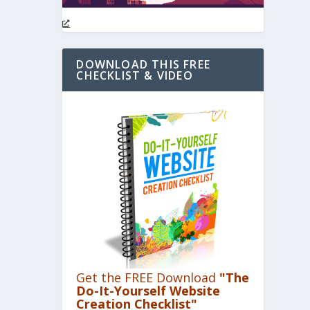
DOWNLOAD THIS FREE
CHECKLIST & VIDEO
Get the FREE Download
"The
Do-It-Yourself Website
Creation Checklist"