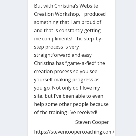
But with Christina’s Website
Creation Workshop, I produced
something that I am proud of
and that is constantly getting
me compliments! The step-by-
step process is very
straightforward and easy.
Christina has “game-a-fied” the
creation process so you see
yourself making progress as
you go. Not only do I love my
site, but I’ve been able to even
help some other people because
of the training I’ve received!
Steven Cooper
https://stevencoopercoaching.com/