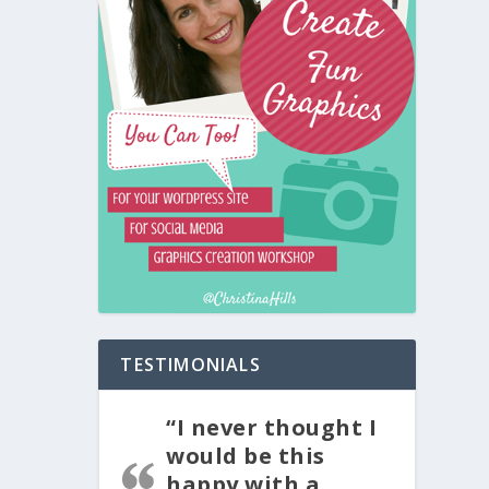
TESTIMONIALS
“I never thought I
would be this
happy with a