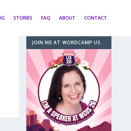
OG
STORIES
FAQ
ABOUT
CONTACT
JOIN ME AT WORDCAMP US