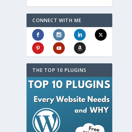
CONNECT WITH ME
THE TOP 10 PLUGINS