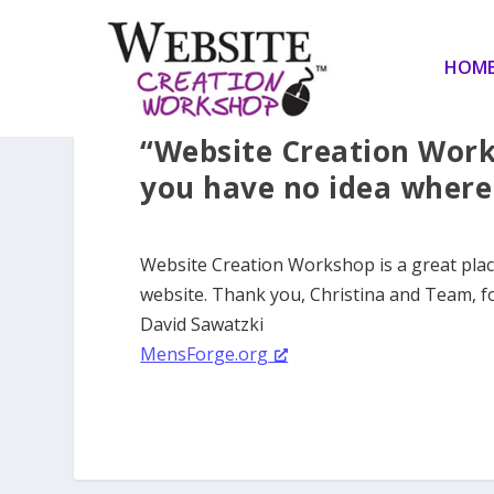
HOM
“Website Creation Work
you have no idea where 
Website Creation Workshop is a great pla
website. Thank you, Christina and Team, f
David Sawatzki
MensForge.org