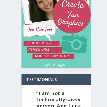
TESTIMONIALS
“I am not a
technically savvy
person. And I just