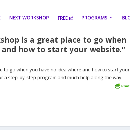
E
NEXT WORKSHOP
PROGRAMS
BL
FREE
shop is a great place to go when
and how to start your website.”
ce to go when you have no idea where and how to start your
or a step-by-step program and much help along the way.