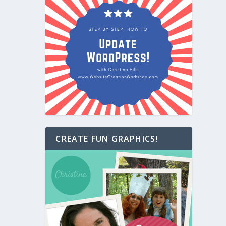
CREATE FUN GRAPHICS!