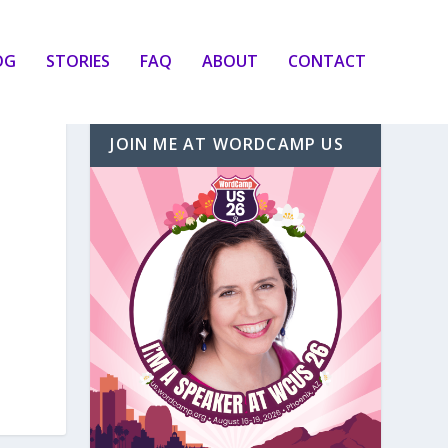
OG
STORIES
FAQ
ABOUT
CONTACT
JOIN ME AT WORDCAMP US