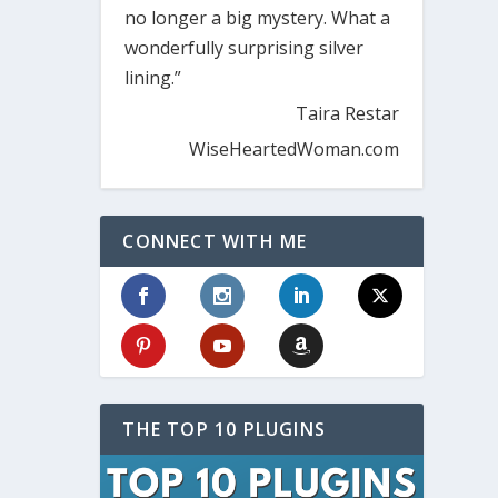
no longer a big mystery. What a
wonderfully surprising silver
lining.”
Taira Restar
WiseHeartedWoman.com
CONNECT WITH ME
THE TOP 10 PLUGINS