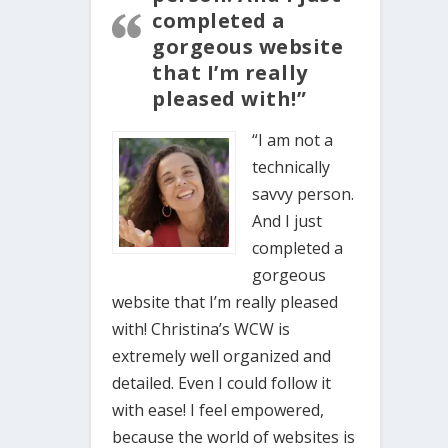
completed a
gorgeous website
that I’m really
pleased with!”
“I am not a
technically
savvy person.
And I just
completed a
gorgeous
website that I’m really pleased
with! Christina’s WCW is
extremely well organized and
detailed. Even I could follow it
with ease! I feel empowered,
because the world of websites is