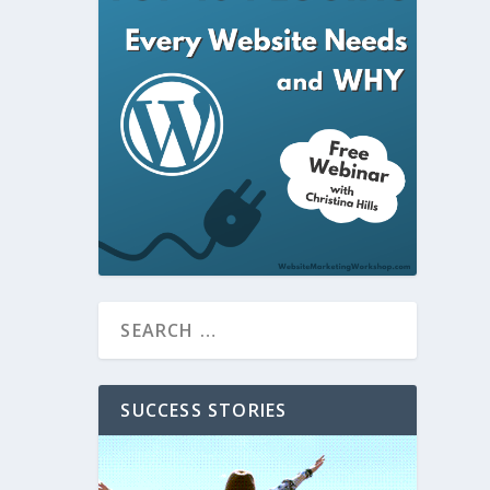
SUCCESS STORIES