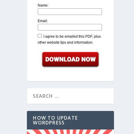
Name:
Email:
I agree to be emailed this PDF, plus
other website tips and information.
HOW TO UPDATE
WORDPRESS