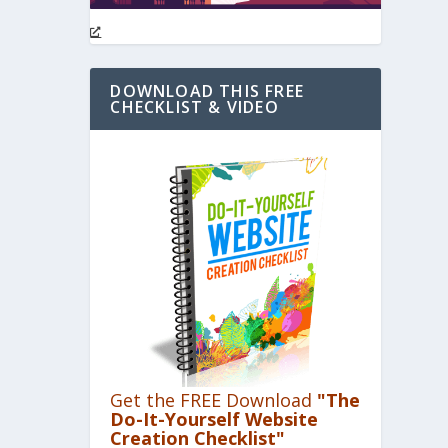
DOWNLOAD THIS FREE
CHECKLIST & VIDEO
Get the FREE Download
"The
Do-It-Yourself Website
Creation Checklist"