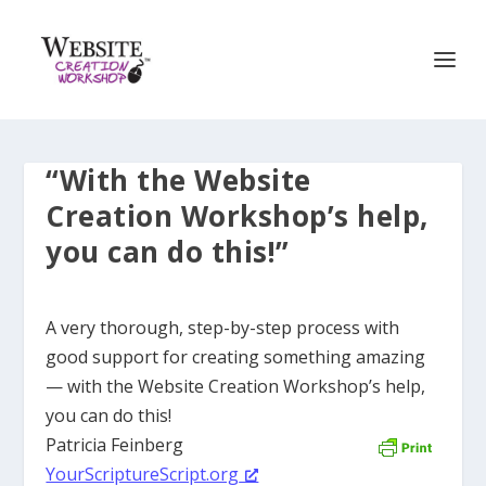
“With the Website
Creation Workshop’s help,
you can do this!”
A very thorough, step-by-step process with
good support for creating something amazing
— with the Website Creation Workshop’s help,
you can do this!
Patricia Feinberg
YourScriptureScript.org