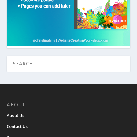
ABOUT
About Us
Contact Us