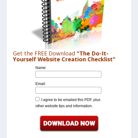
Get the FREE Download
"The Do-It-
Yourself Website Creation Checklist"
Name:
Email:
I agree to be emailed this PDF, plus
other website tips and information.