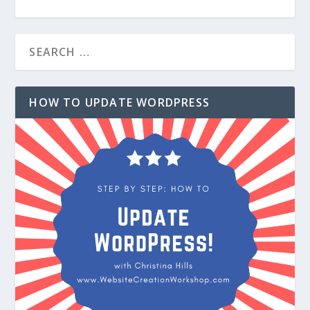
HOW TO UPDATE WORDPRESS