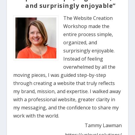
and surprisingly enjoyable”
The Website Creation
Workshop made the
entire process simple,
organized, and
surprisingly enjoyable.
Instead of feeling
overwhelmed by all the
moving pieces, I was guided step-by-step
through creating a website that truly reflects
my brand, mission, and expertise. I walked away
with a professional website, greater clarity in
my messaging, and the confidence to share my
work with the world.
Tammy Lawman
https://uplevel.solutions/