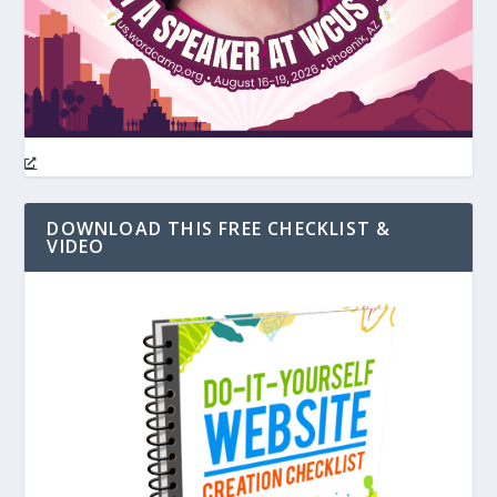
DOWNLOAD THIS FREE CHECKLIST &
VIDEO