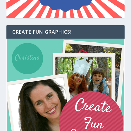
CREATE FUN GRAPHICS!