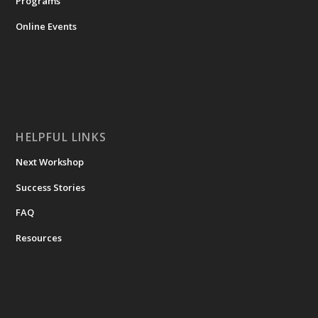
Programs
Online Events
HELPFUL LINKS
Next Workshop
Success Stories
FAQ
Resources