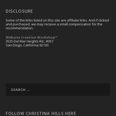
DISCLOSURE
Some of the links listed on this site are affiliate links. And if clicked
and purchased, we may receive a small compensation for the
recommendation.
Website Creation Workshop™
3525 Del Mar Heights Rd., #357
San Diego, California 92130
FOLLOW CHRISTINA HILLS HERE