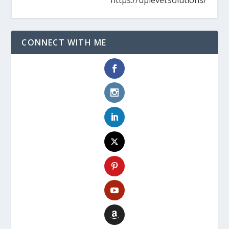
CONNECT WITH ME