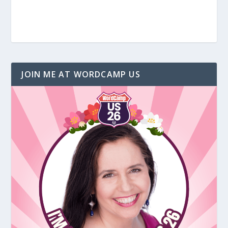
JOIN ME AT WORDCAMP US