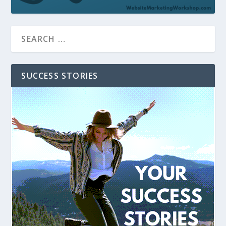
SUCCESS STORIES