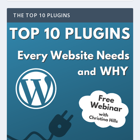
THE TOP 10 PLUGINS