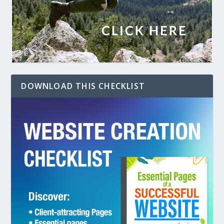
DOWNLOAD THIS CHECKLIST