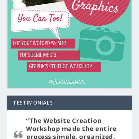
TESTIMONIALS
“The Website Creation
Workshop made the entire
process simple, organized,