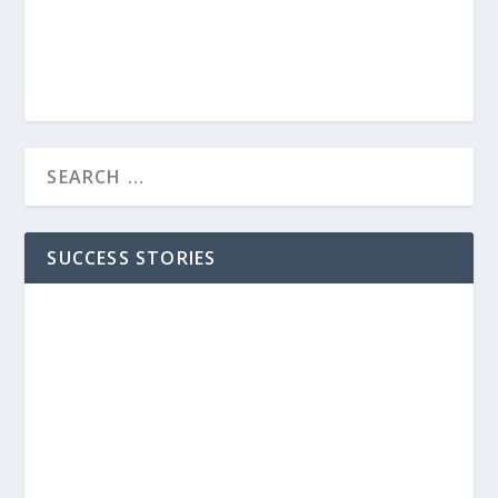
SUCCESS STORIES