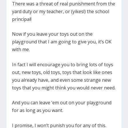
There was a threat of real punishment from the
yard duty or my teacher, or (yikes!) the school
principal!
Now if you leave your toys out on the
playground that I am going to give you, it’s OK
with me.
In fact I will encourage you to bring lots of toys
out, new toys, old toys, toys that look like ones
you already have, and even some strange new
toys that you might think you would never need.
And you can leave ’em out on your playground
for as long as you want.
I promise, I won’t punish you for any of this.