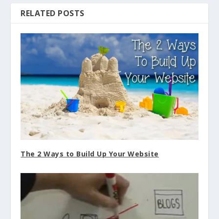
The 2 Ways to Build Up Your Website