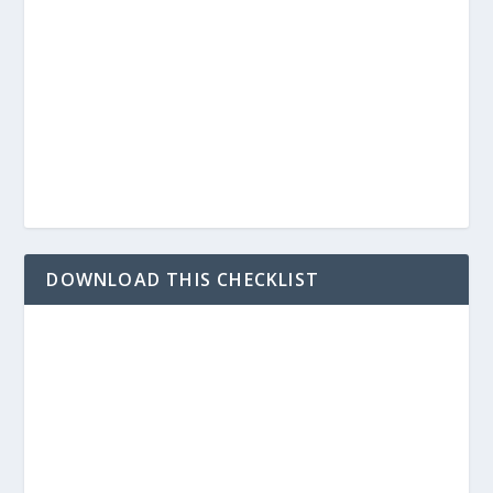
DOWNLOAD THIS CHECKLIST