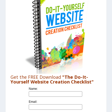
VIDEO
Get the FREE Download
"The Do-It-
Yourself Website Creation Checklist"