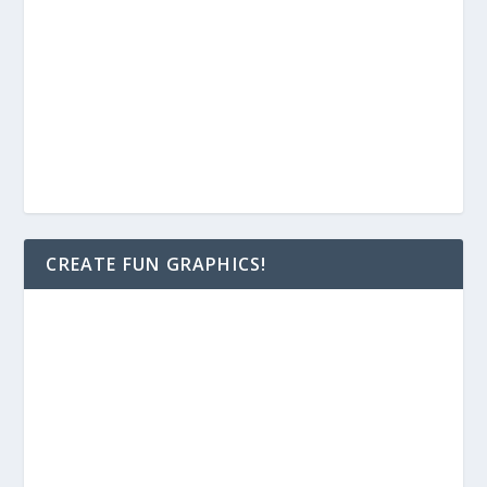
CREATE FUN GRAPHICS!