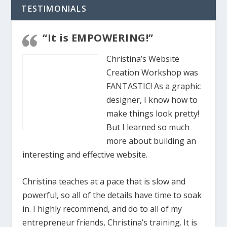
TESTIMONIALS
“It is EMPOWERING!”
Christina’s Website
Creation Workshop was
FANTASTIC! As a graphic
designer, I know how to
make things look pretty!
But I learned so much
more about building an
interesting and effective website.