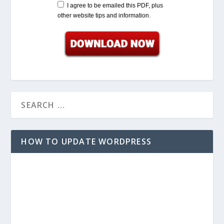
Name:
Email:
I agree to be emailed this PDF, plus
other website tips and information.
HOW TO UPDATE WORDPRESS