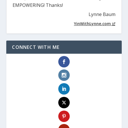
Christina teaches at a pace that is slow and
powerful, so all of the details have time to soak
in. I highly recommend, and do to all of my
entrepreneur friends, Christina’s training. It is
EMPOWERING! Thanks!
Lynne Baum
YinWithLynne.com
CONNECT WITH ME