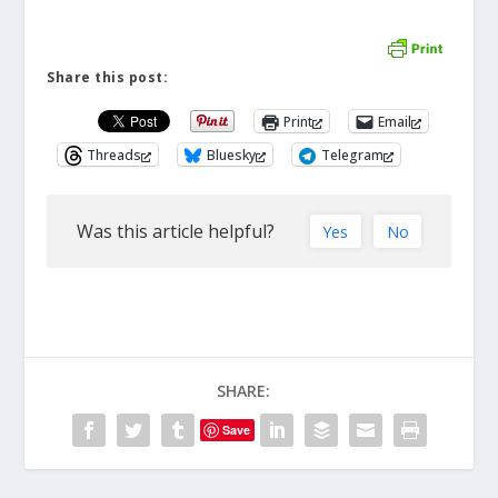
Share this post:
Print
Email
Threads
Bluesky
Telegram
Was this article helpful?
Yes
No
SHARE:
Save
ABOUT THE AUTHOR