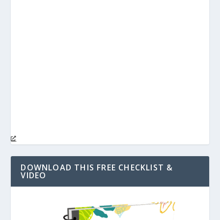
DOWNLOAD THIS FREE CHECKLIST &