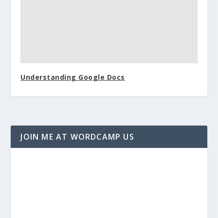
Understanding Google Docs
JOIN ME AT WORDCAMP US