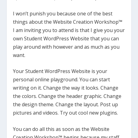
I won’t punish you because one of the best
things about the Website Creation Workshop™
I am inviting you to attend is that I give you your
own Student WordPress Website that you can
play around with however and as much as you
want.
Your Student WordPress Website is your
personal online playground. You can start
writing on it. Change the way it looks. Change
the colors. Change the header graphic. Change
the design theme. Change the layout. Post up
pictures and videos. Try out cool new plugins.
You can do all this as soon as the Website
Creation Workshop™ begins because my staff