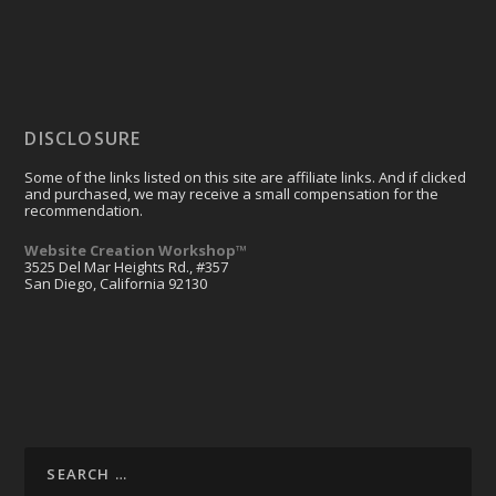
FAQ
Resources
DISCLOSURE
Some of the links listed on this site are affiliate links. And if clicked
and purchased, we may receive a small compensation for the
recommendation.
Website Creation Workshop™
3525 Del Mar Heights Rd., #357
San Diego, California 92130