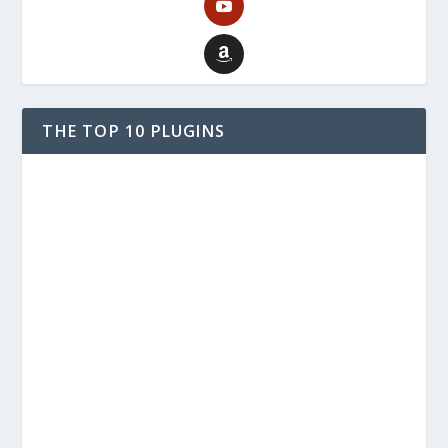
THE TOP 10 PLUGINS