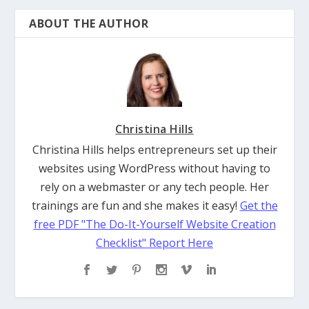
Christina Hills
Christina Hills helps entrepreneurs set up their
websites using WordPress without having to
rely on a webmaster or any tech people. Her
trainings are fun and she makes it easy!
Get the
free PDF "The Do-It-Yourself Website Creation
Checklist" Report Here
RELATED POSTS