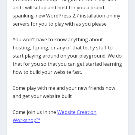
and I will setup and host for you a brand-
spanking-new WordPress 2.7 installation on my
servers for you to play with as you please.
You won’t have to know anything about
hosting, ftp-ing, or any of that techy stuff to
start playing around on your playground. We do
that for you so that you can get started learning
how to build your website fast.
Come play with me and your new friends now
and get your website built.
Come join us in the
Website Creation
Workshop™