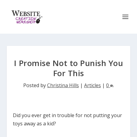
I Promise Not to Punish You
For This
Posted by
Christina Hills
|
Articles
|
0
Did you ever get in trouble for not putting your
toys away as a kid?