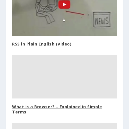
RSS in Plain English (Video)
What is a Browser? – Explained in Simple
Terms