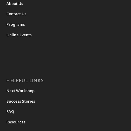
ABOUT
About Us
Contact Us
Programs
Online Events
HELPFUL LINKS
Next Workshop
Success Stories