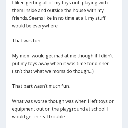
I liked getting all of my toys out, playing with
them inside and outside the house with my
friends. Seems like in no time at all, my stuff
would be everywhere.
That was fun.
My mom would get mad at me though if I didn’t
put my toys away when it was time for dinner
(isn’t that what we moms do though…).
That part wasn’t much fun.
What was worse though was when I left toys or
equipment out on the playground at school I
would get in real trouble.