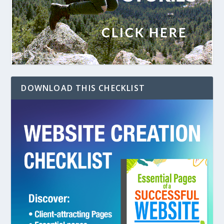
DOWNLOAD THIS CHECKLIST