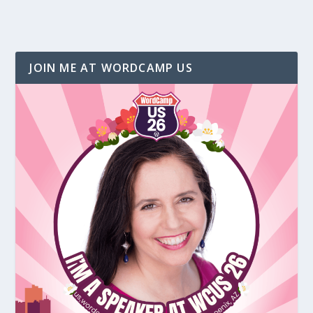
JOIN ME AT WORDCAMP US