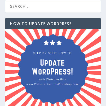
HOW TO UPDATE WORDPRESS