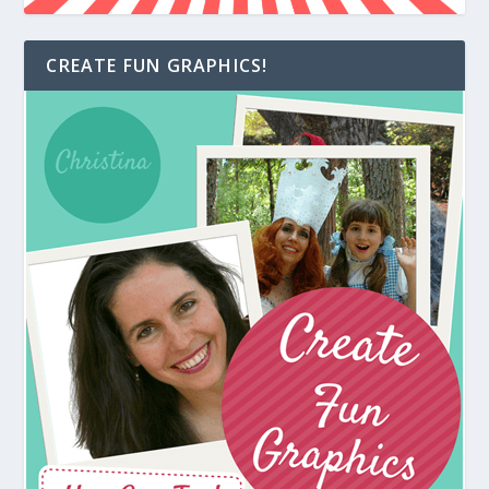
CREATE FUN GRAPHICS!