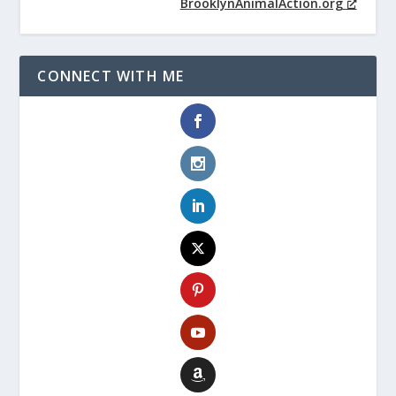
BrooklynAnimalAction.org
CONNECT WITH ME