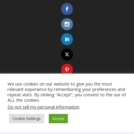
We use cookies on our website to give you the most
relevant experience by remembering your preferences and
repeat visits. By clicking “Accept”, you consent to the use of
ALL the cookies.
Do not sell my personal information
.
Cookie Settings
Accept