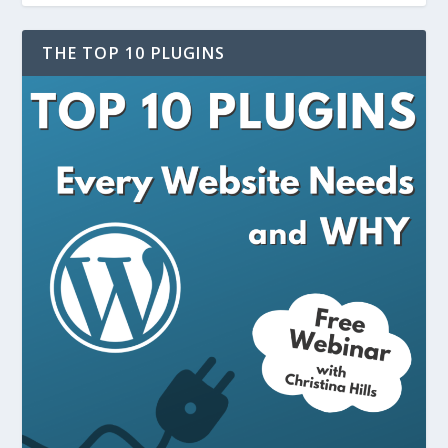
THE TOP 10 PLUGINS