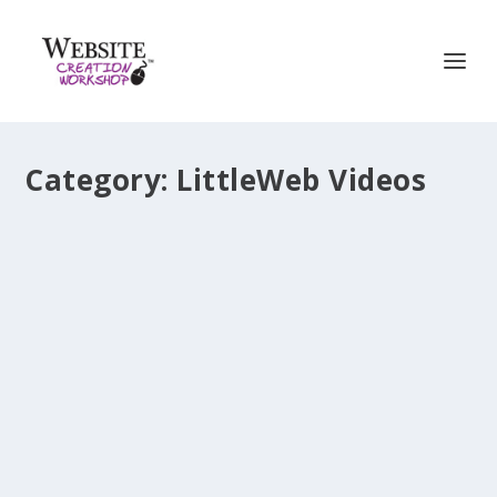
Category:
LittleWeb Videos