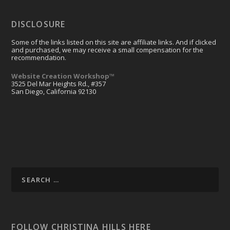
DISCLOSURE
Some of the links listed on this site are affiliate links. And if clicked
and purchased, we may receive a small compensation for the
recommendation.
Website Creation Workshop™
3525 Del Mar Heights Rd., #357
San Diego, California 92130
FOLLOW CHRISTINA HILLS HERE