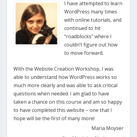
I have attempted to learn
WordPress many times
with online tutorials, and
continued to hit
“roadblocks” where I
couldn’t figure out how
to move forward.
With the Website Creation Workshop, I was
able to understand how WordPress works so
much more clearly and was able to ask critical
questions when needed. I am glad to have
taken a chance on this course and am so happy
to have completed this website – one that I
hope will be the first of many more!
Maria Moyser