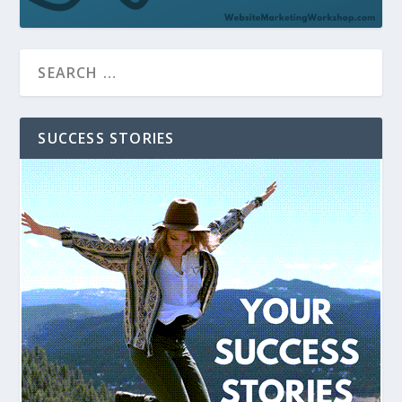
SUCCESS STORIES