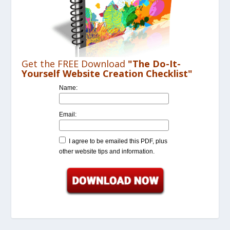
Get the FREE Download
"The Do-It-
Yourself Website Creation Checklist"
Name:
Email:
I agree to be emailed this PDF, plus
other website tips and information.