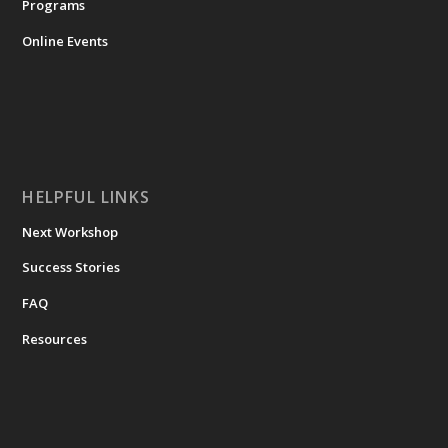
Programs
Online Events
HELPFUL LINKS
Next Workshop
Success Stories
FAQ
Resources