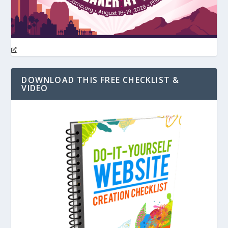
DOWNLOAD THIS FREE CHECKLIST &
VIDEO