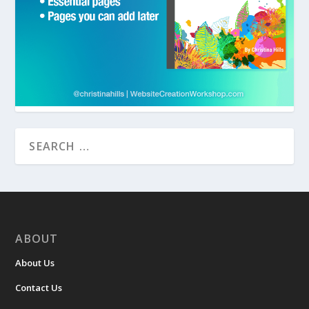
ABOUT
About Us
Contact Us