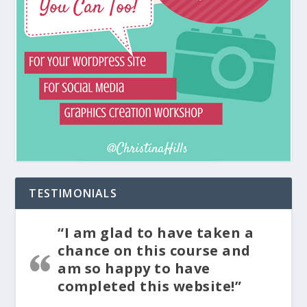
TESTIMONIALS
“I am glad to have taken a
chance on this course and
am so happy to have
completed this website!”