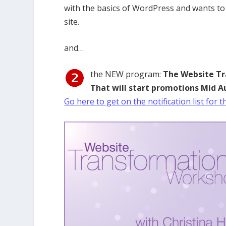
with the basics of WordPress and wants to
site.
and…
the NEW program:
The Website T
That will start promotions Mid A
Go here to get on the notification list for