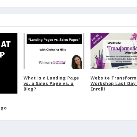
What is a Landing Page
Website Transform
vs. a Sales Page vs. a
Workshop Last Day
Blog?
Enroll!
ego