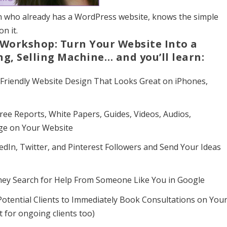
on who already has a WordPress website, knows the simple
n it.
Workshop: Turn Your Website Into a
ng, Selling Machine… and you’ll learn:
 Friendly Website Design That Looks Great on iPhones,
Free Reports, White Papers, Guides, Videos, Audios,
age on Your Website
dIn, Twitter, and Pinterest Followers and Send Your Ideas
hey Search for Help From Someone Like You in Google
otential Clients to Immediately Book Consultations on You
t for ongoing clients too)