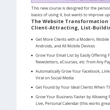
This new course is designed for the pers
basics of using it, but wants to improve upo
The Website Transformation 
Client-Attracting, List-Buildi
Get More Clients with a Modern, Mobile
Androids, and All Mobile Devices
Grow Your Email List by Easily Offering 
Newsletters, eCourses, etc. from Any P
Automatically Grow Your Facebook, Linke
Viral on Social Media
Get Found by Your Ideal Clients When T
Grow Your Business Faster by Allowing P
Live, Personal Calendar (this works grea