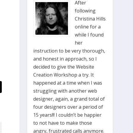
After
following
Christina Hills
online for a
while I found
her
instruction to be very thorough,
and honest in approach, so I
decided to give the Website
Creation Workshop a try. It
happened at a time when I was
struggling with another web
designer, again, a grand total of
four designers over a period of
15 years!!! I couldn’t be happier
to not have to make those
angry, frustrated calls anymore.