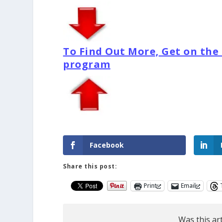
To Find Out More, Get on the e
program
Facebook
Share this post:
Print
Email
Was this art