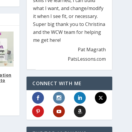
skills I’ve learned, I can build
what I want, and change/modify
it when I see fit, or necessary.
Super big thank you to Christina
and the WCW team for helping
me get here!
Pat Magrath
PatsLessons.com
ation
 to
CONNECT WITH ME