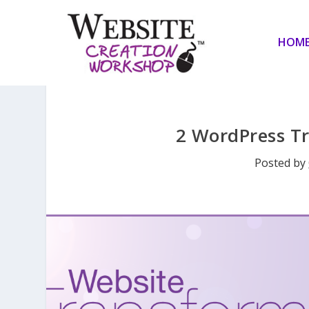
HOM
2 WordPress T
Posted by