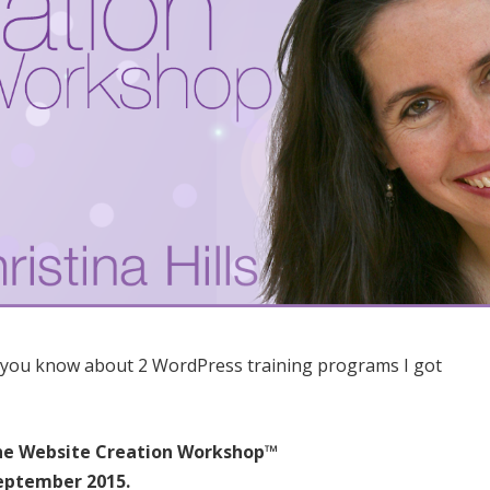
 you know about 2 WordPress training programs I got
he Website Creation Workshop™
September 2015.