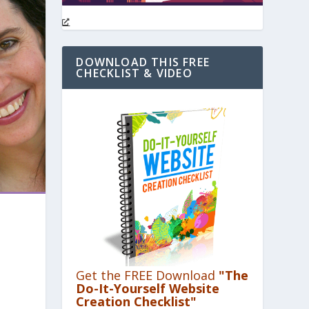
DOWNLOAD THIS FREE
CHECKLIST & VIDEO
Get the FREE Download
"The
Do-It-Yourself Website
Creation Checklist"