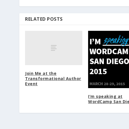
RELATED POSTS
Join Me at the
Transformational Author
Event
I’m speaking at
WordCamp San Di