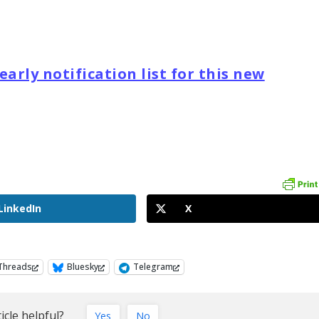
arly notification list for this new
LinkedIn
X
Threads
Bluesky
Telegram
icle helpful?
Yes
No