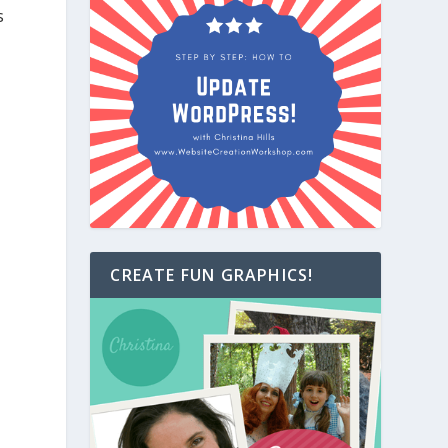
s
CREATE FUN GRAPHICS!