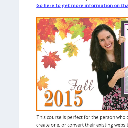
Go here to get more information on th
This course is perfect for the person who
create one, or convert their existing webs