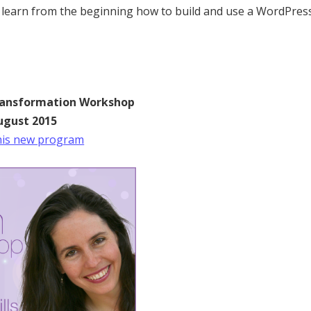
 learn from the beginning how to build and use a WordPres
ransformation Workshop
ugust 2015
 this new program