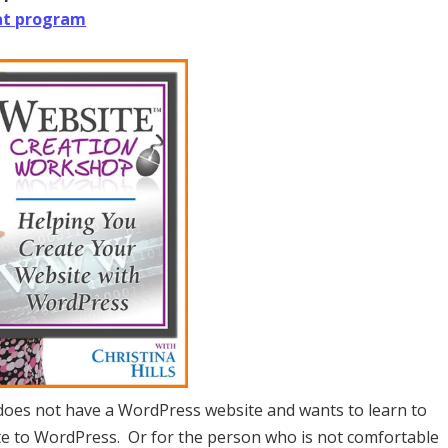
at program
 does not have a WordPress website and wants to learn to
ite to WordPress. Or for the person who is not comfortable