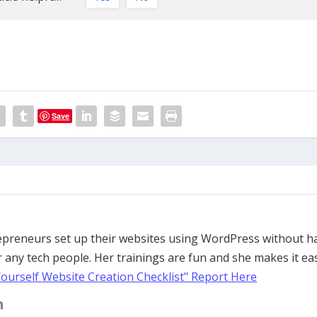
Save
trepreneurs set up their websites using WordPress without h
 any tech people. Her trainings are fun and she makes it ea
Yourself Website Creation Checklist" Report Here