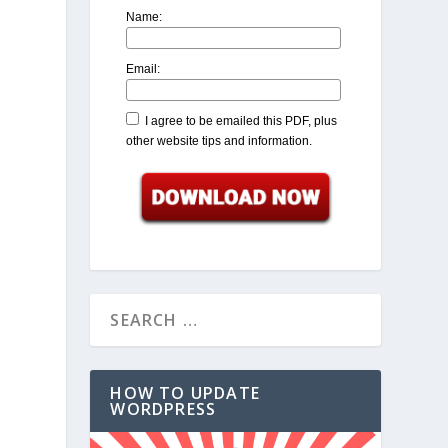
Name:
Email:
I agree to be emailed this PDF, plus
other website tips and information.
HOW TO UPDATE
WORDPRESS