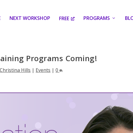
E
NEXT WORKSHOP
PROGRAMS
BL
FREE
raining Programs Coming!
Christina Hills
|
Events
|
0