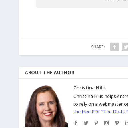
SHARE:
ABOUT THE AUTHOR
Christina Hills
Christina Hills helps en
to rely on a webmaster or
the free PDF "The Do-It-