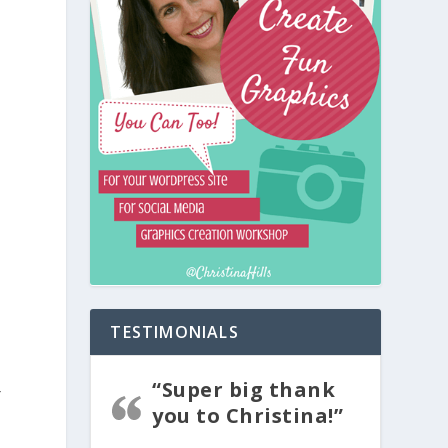
TESTIMONIALS
“Super big thank
r
you to Christina!”