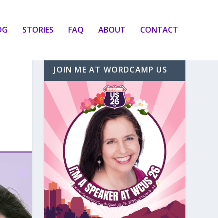
OG
STORIES
FAQ
ABOUT
CONTACT
JOIN ME AT WORDCAMP US