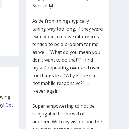
Seriously!
Aside from things typically
taking way too long, if they were
even done, creative differences
tended to be a problem for me
as well. “What do you mean you
don’t want to do that?” I find
myself repeating over and over
for things like “Why is the site
not mobile responsive?”…..
Never again!
aving
sy!
Get
Super empowering to not be
subjugated to the will of
another. With my vision, and the