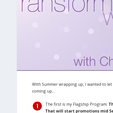
With Summer wrapping up, I wanted to let
coming up…
The first is my Flagship Program:
T
That will start promotions mid 